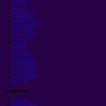
May 2010
April 2010
February 2010
January 2010
December 2009
November 2009
October 2009
September 2009
August 2009
July 2009
June 2009
April 2009
March 2009
February 2009
December 2008
November 2008
October 2008
September 2008
May 2008
Categories
Cущество
5
Featured Articles
4