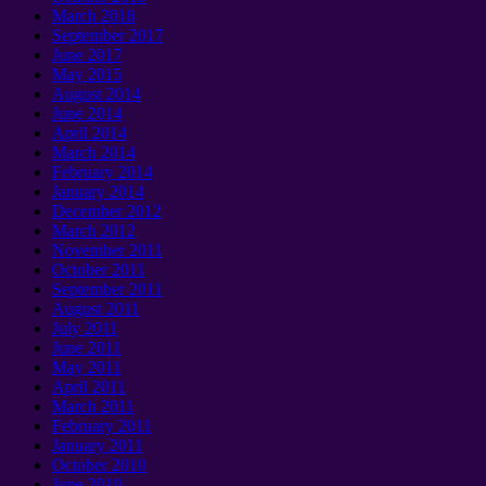
March 2018
September 2017
June 2017
May 2015
August 2014
June 2014
April 2014
March 2014
February 2014
January 2014
December 2012
March 2012
November 2011
October 2011
September 2011
August 2011
July 2011
June 2011
May 2011
April 2011
March 2011
February 2011
January 2011
October 2010
June 2010