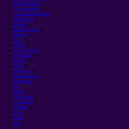
Uncategorized
3
The Antichrist
3
Антицивилизация
1
White Sun
1
Infinity
8
Infinite Space
82
Biology
3
God
27
Vector
5
Vector Forces
3
Vibration
12
Power
14
Time
6
Universe
12
Гениальность
3
Mountain
1
Sin
7
Money
5
Дух Маат
1
The Devas
4
Woman
6
Life
7
Spell
3
Law
8
Art
1