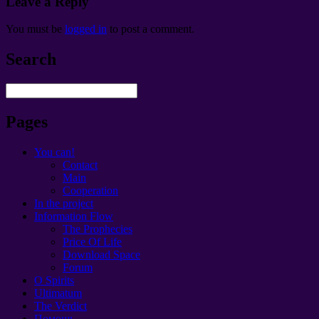
Leave a Reply
You must be
logged in
to post a comment
.
Search
Pages
You can!
Contact
Main
Cooperation
In the project
Information Flow
The Prophecies
Price Of Life
Download Space
Forum
O Spirits
Ultimatum
The Verdict
Помощь