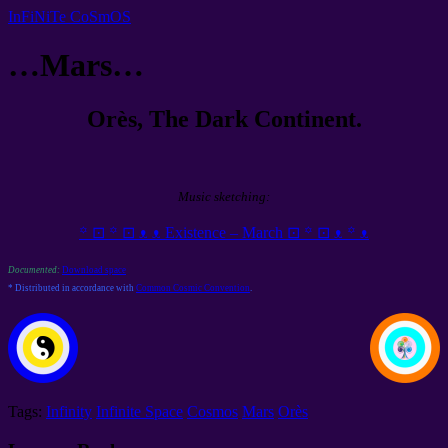
InFiNiTe CoSmOS
…Mars…
Orès, The Dark Continent.
Music sketching:
꙳ ⊡ ꙳ ⊡ ᴥ ᴥ Existence – March ⊡ ꙳ ⊡ ᴥ ꙳ ᴥ
Documented:
Download space
* Distributed in accordance with
Common Cosmic Convention
.
Tags:
Infinity
Infinite Space
Cosmos
Mars
Orès