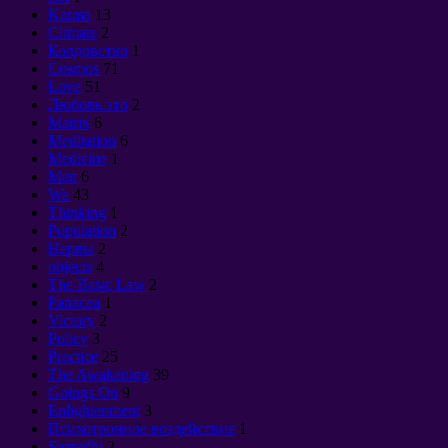
Karma
13
Climate
2
Колдовство
1
Cosmos
71
Love
51
Любовь это
2
Matrix
6
Meditation
6
Medicine
1
Man
6
We
43
Thinking
1
Population
2
Нервы
2
objects
4
The Basic Law
2
Panacea
1
Victory
2
Policy
3
Practice
25
The Awakening
39
Goings On
9
Enlightenment
3
Психотронное воздействие
1
Samadhi
2