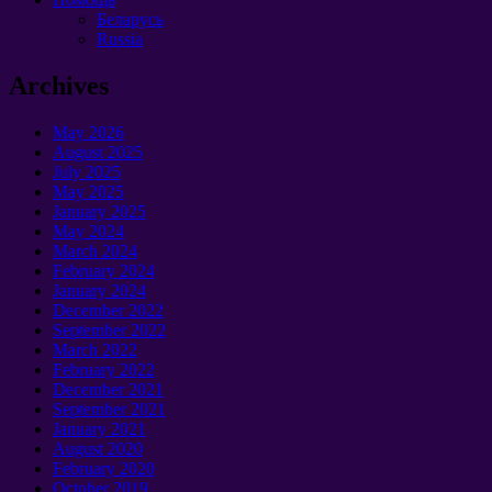
Беларусь
Russia
Archives
May 2026
August 2025
July 2025
May 2025
January 2025
May 2024
March 2024
February 2024
January 2024
December 2022
September 2022
March 2022
February 2022
December 2021
September 2021
January 2021
August 2020
February 2020
October 2019