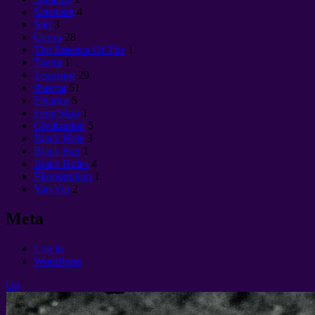
Satanism
4
Sun
3
Суета
28
The Essence Of The
1
Tantra
1
Техники
29
Факты
51
Finance
5
Feng Shui
1
Civilization
5
Black Hole
3
Black Sun
1
Black Holes
4
Èkonomikon
1
Yan Yin
2
Meta
Log in
WordPress
Up