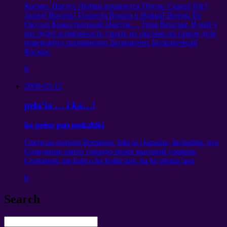
Космос Цветет Любви врывается Поток
:
Север
!
Юг
!
Запад
!
Восток
!
Планета Вошла в Новый Виток
:
Ее
Окутал Божественный Цветок
…
Тема Веселая
.
В ней у
вас будет возможность узнать на сколько на самом деле
невероятно неимоверно Бесконечен Бесконечный
Космос
.
6
2009-03-12
pelaʻia … i ka…!
ka poino pau makahiki
Глядя на потоки Времени
, hiki ia i kanalua, Including,
что
Созидание имеет гораздо более высокий уровень
Сознания
, ma kahi o ka hoike ana, ka hoʻohana 'ana
0
Search