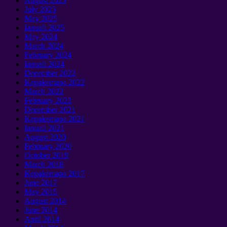
August
2025
July
2025
May
2025
Ianuali 2025
May
2024
March
2024
February
2024
Ianuali 2024
December
2022
Kepakemapa 2022
March
2022
February
2022
December
2021
Kepakemapa 2021
Ianuali 2021
August
2020
February
2020
October
2019
March
2018
Kepakemapa 2017
June
2017
May
2015
August
2014
June
2014
April
2014