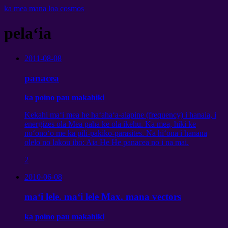
ka mea mana loa cosmos
pelaʻia
2011-08-08
panacea
ka poino pau makahiki
Kekahi maʻi mea he haʻahaʻa-alapine (frequency) i hanaia, i
energizes ola Mea paha ke ola ikehu. Ka mea, hiki ke
noʻonoʻo me ka pili-pakiko-parasites. Nā hiʻona i hanana
olelo no lakou iho: Aia He He panacea no i na mai.
2
2010-06-08
maʻi lele. maʻi lele Max. mana vectors
ka poino pau makahiki