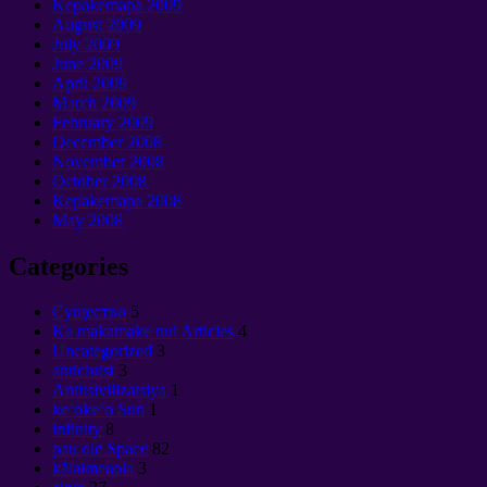
Kepakemapa 2009
August
2009
July
2009
June
2009
April
2009
March
2009
February
2009
December
2008
November
2008
October
2008
Kepakemapa 2008
May
2008
Categories
Cущество
5
Ka makamake nui Articles
4
Uncategorized
3
antichrist
3
Antitsivilizatsiya
1
keʻokeʻo Sun
1
infinity
8
pau ole Space
82
kālaimeaola
3