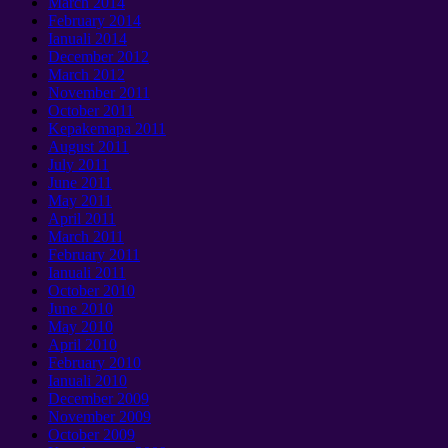
March
2014
February
2014
Ianuali 2014
December
2012
March
2012
November
2011
October
2011
Kepakemapa 2011
August
2011
July
2011
June
2011
May
2011
April
2011
March
2011
February
2011
Ianuali 2011
October
2010
June
2010
May
2010
April
2010
February
2010
Ianuali 2010
December
2009
November
2009
October
2009