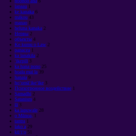
noonoo ana
6
lapaau
1
ke kanaka
6
mākou
43
manao
1
heluna kanaka
2
Нервы
2
объекты
4
Ke kumu o Law
2
panacea
1
ka lanakila
2
ʻikepili
3
ka hana pono
25
hoala mai la
39
hanaia
9
hoʻomāʻikeʻike
3
Психотронное воздействие
1
Samadhi
2
Satanism
4
lā
3
ka lapuwale
28
o Mānoa,
1
tantra
1
lako a
29
kūʻiʻo
51