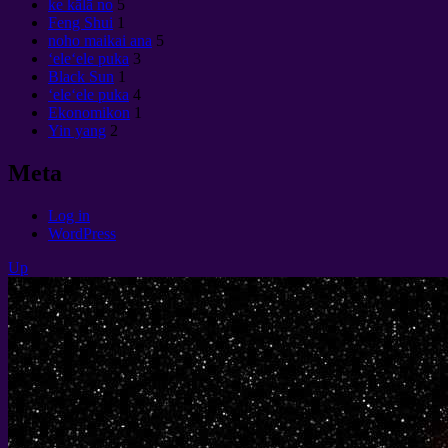
ke kālā no
5
Feng Shui
1
noho maikai ana
5
ʻeleʻele puka
3
Black Sun
1
ʻeleʻele puka
4
Ekonomikon
1
Yin yang
2
Meta
Log in
WordPress
Up