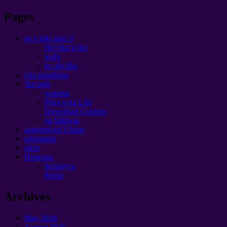
Pages
oe e hiki anei i!
Hoʻokaʻaʻike
wahi
ke alu like
i ka papahana
'ike pele
wanana
Price o ka Life
Download Cosmos
nā hālāwai
apprenticed Uhane
ultimatum
olelo
Помощь
Беларусь
Rusia
Archives
May
2026