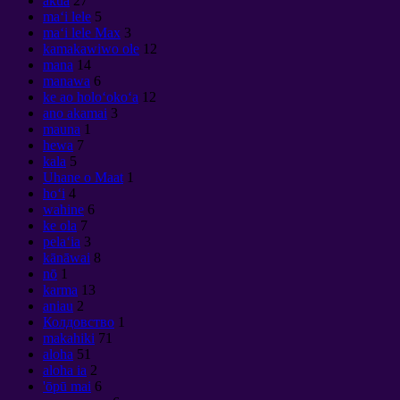
akua
27
maʻi lele
5
maʻi lele Max
3
kamakawiwo ole
12
mana
14
manawa
6
ke ao holoʻokoʻa
12
ano akamai
3
mauna
1
hewa
7
kala
5
Uhane o Maat
1
hoʻi
4
wahine
6
ke ola
7
pelaʻia
3
kānāwai
8
nō
1
karma
13
aniau
2
Колдовство
1
makahiki
71
aloha
51
aloha ia
2
'ōpū mai
6