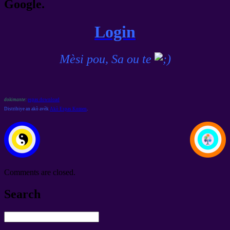
Google.
Login
Mèsi pou, Sa ou te
dokimante:
espas download
Distribiye an akò avèk
Akò Espas Komen
.
Comments are closed
.
Search