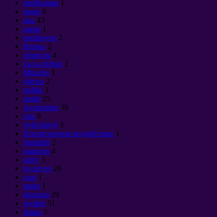
medikaman
1
nonm
6
nou
43
panse
1
popilasyon
2
Нервы
2
объекты
4
Lwa a debaz
2
Miracles
1
viktwa
2
politik
3
pratik
25
Awakening
39
vini
9
Syèk limyè
3
Психотронное воздействие
1
Samadhi
2
satanism
4
solèy
3
vo anyen
28
sans
1
tantra
1
ekipman
29
reyalite
51
finans
5