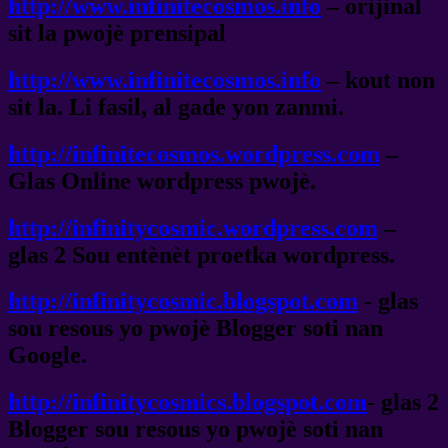
http://www.infinitecosmos.info
– orijinal
sit la pwojè prensipal
http://www.infinitecosmos.info
– kout non
sit la. Li fasil, al gade yon zanmi.
http://infinitecosmos.wordpress.com
–
Glas Online wordpress pwojè.
http://infinitycosmic.wordpress.com
–
glas 2 Sou entènèt proetka wordpress.
http://infinitycosmic.blogspot.com
- glas
sou resous yo pwojè Blogger soti nan
Google.
http://infinitycosmics.blogspot.com
- glas 2
Blogger sou resous yo pwojè soti nan