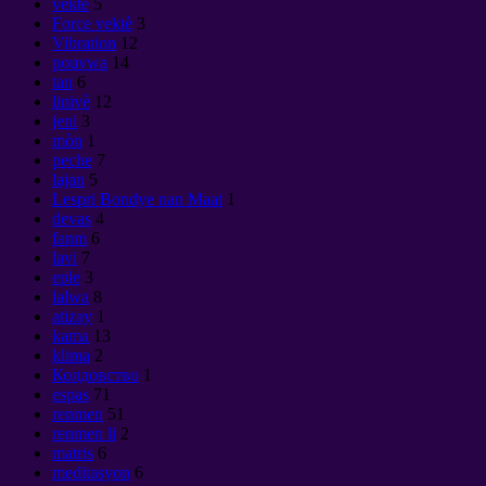
vektè
5
Force vektè
3
Vibration
12
pouvwa
14
tan
6
linivè
12
jeni
3
mòn
1
peche
7
lajan
5
Lespri Bondye nan Maat
1
devas
4
fanm
6
lavi
7
eple
3
lalwa
8
atizay
1
kama
13
klima
2
Колдовство
1
espas
71
renmen
51
renmen li
2
matris
6
meditasyon
6