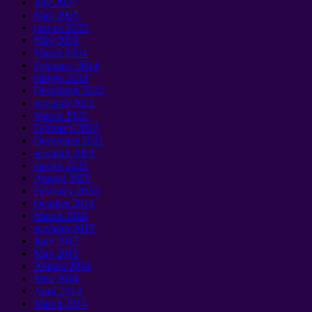
July
2025
May
2025
janvye 2025
May
2024
March
2024
February
2024
janvye 2024
December
2022
septanm 2022
March
2022
February
2022
December
2021
septanm 2021
janvye 2021
August
2020
February
2020
October
2019
March
2018
septanm 2017
June
2017
May
2015
August
2014
June
2014
April
2014
March
2014