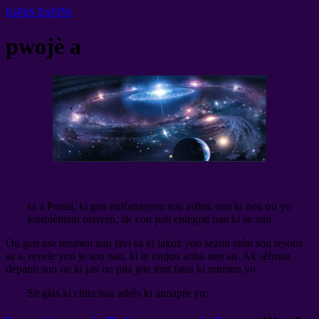
EsPaS EnFiNi
pwojè a
sa a Portal, ki gen enfòmasyon sou infini, nan ki nou ou yo
konplètman benyen, ak yon pati entegral nan ki se nan.
Ou gen ase renmen nan lavi
sa ki lakòz yon sezon otòn sou resous
sa a, revele yon je sou nan, ki te toujou anba nen an. Ak sèlman
depann sou ou ki jan ou pita jete tout fatra ki renmen yo.
Sit glas ki chita nan adrès ki annapre yo: