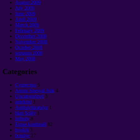
August
2009
July
2009
June
2009
April
2009
March
2009
February
2009
December
2008
November
2008
October
2008
septanm 2008
May
2008
Categories
Cущество
5
Anons Spesyal Atik
4
Uncategorized
3
antekrist
3
Antitsivilizatsiya
1
blan Solèy
1
Infinity
8
Espas kontinuèl
82
byoloji
3
bondye
27