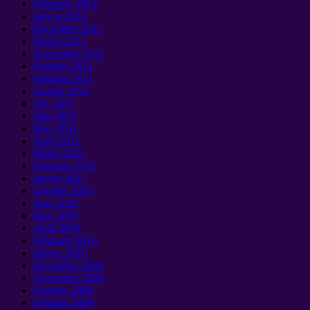
February
2014
janvye 2014
December
2012
March
2012
November
2011
October
2011
septanm 2011
August
2011
July
2011
June
2011
May
2011
April
2011
March
2011
February
2011
janvye 2011
October
2010
June
2010
May
2010
April
2010
February
2010
janvye 2010
December
2009
November
2009
October
2009
septanm 2009