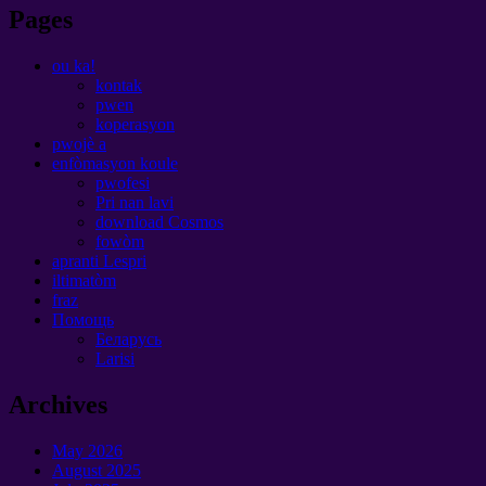
Pages
ou ka!
kontak
pwen
koperasyon
pwojè a
enfòmasyon koule
pwofesi
Pri nan lavi
download Cosmos
fowòm
apranti Lespri
iltimatòm
fraz
Помощь
Беларусь
Larisi
Archives
May
2026
August
2025