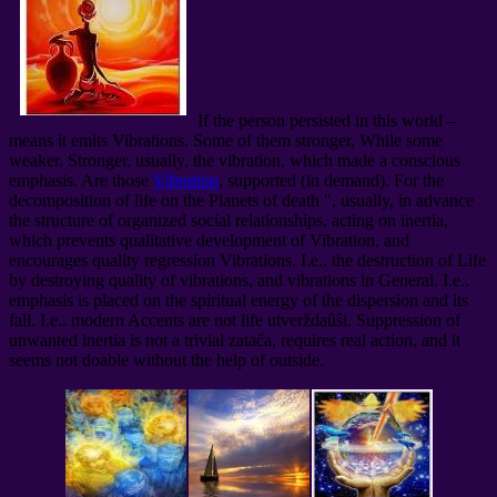
If the person persisted in this world –
means it emits Vibrations. Some of them stronger, While some
weaker. Stronger, usually, the vibration, which made a conscious
emphasis. Are those
Vibration
, supported (in demand). For the
decomposition of life on the Planets of death ", usually, in advance
the structure of organized social relationships, acting on inertia,
which prevents qualitative development of Vibration, and
encourages quality regression Vibrations. I.e.. the destruction of Life
by destroying quality of vibrations, and vibrations in General. I.e..
emphasis is placed on the spiritual energy of the dispersion and its
fall. I.e.. modern Accents are not life utverždaûŝi. Suppression of
unwanted inertia is not a trivial zatača, requires real action, and it
seems not doable without the help of outside.