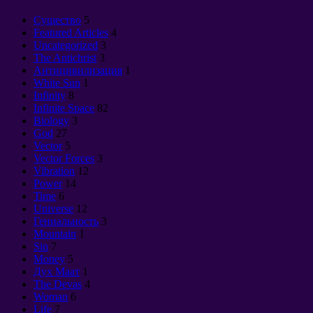
Cущество
5
Featured Articles
4
Uncategorized
3
The Antichrist
3
Антицивилизация
1
White Sun
1
Infinity
8
Infinite Space
82
Biology
3
God
27
Vector
5
Vector Forces
3
Vibration
12
Power
14
Time
6
Universe
12
Гениальность
3
Mountain
1
Sin
7
Money
5
Дух Маат
1
The Devas
4
Woman
6
Life
7