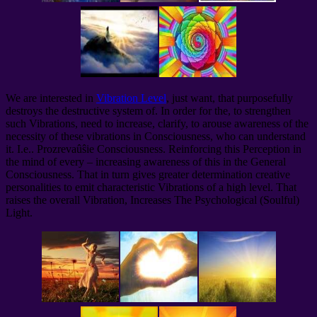
We are interested in
Vibration Level
, just want, that purposefully
destroys the destructive system of. In order for the, to strengthen
such Vibrations, need to increase, clarify, to arouse awareness of the
necessity of these vibrations in Consciousness, who can understand
it. I.e.. Prozrevaûŝie Consciousness. Reinforcing this Perception in
the mind of every – increasing awareness of this in the General
Consciousness. That in turn gives greater determination creative
personalities to emit characteristic Vibrations of a high level. That
raises the overall Vibration, Increases The Psychological (Soulful)
Light.