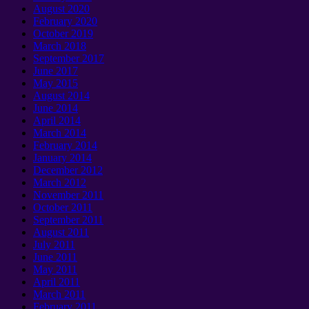
August 2020
February 2020
October 2019
March 2018
September 2017
June 2017
May 2015
August 2014
June 2014
April 2014
March 2014
February 2014
January 2014
December 2012
March 2012
November 2011
October 2011
September 2011
August 2011
July 2011
June 2011
May 2011
April 2011
March 2011
February 2011