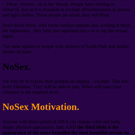
– These, Wolves , all in the Woods. People have nothing to
ošivat′sâ. Just as it is desirable to exclude all businessmen in jackets
and tight clothes, These people are smart, they will think.
Don't invite those, who wrote various mutants and, looking at them,
the impression , they have just squeezed out a zit or nip the sexual
organ.
The same applies to people with pictures of South Park and similar
bizarre pictures.
NoSex.
All who try to expose their genitals on display – exclude. This low-
level Vibration. They will be able to join, When will raise your
vibration to the required level.
NoSex Motivation.
Anyone with three spirals of DNA can change color and body
shape, physical appearance, hair. AND
the third Helix is the
appearance of the more beautiful the most beautiful person on