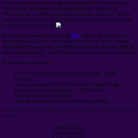
worth wasting your time on finding answers. Feel free to submit
them to study the already available information, with words:
“8cosmos.com – will help you satisfy your own curiosity”. By the
way, in such cases, you should think about that, to have more time
to devote to his real friends
If you often answer questions from
ЧД
– means, the activist too
rasslabilisâ and pays too much attention to the top. Need to revise
their attitude in such cases. Only the add-in can increase the level of
inner strength by half – and it's decent. Do not miss this opportunity!
It should be remembered:
If you want to immerse yourself in darkness – potuši
the Light.
If you want to get out of the Darkness – light the Light.
If you want to make anything – will have to do
something directly with light,
Only the darkness does not have to do anything…
* * * * * * * * * * * * * * * * * * * * * * * * * * * * * * * * * * * *
* * * *
Never too late,
Never too early