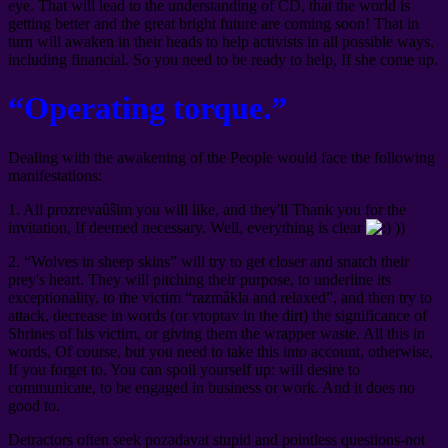
eye. That will lead to the understanding of CD, that the world is
getting better and the great bright future are coming soon! That in
turn will awaken in their heads to help activists in all possible ways,
including financial. So you need to be ready to help, If she come up.
“Operating torque.”
Dealing with the awakening of the People would face the following
manifestations:
1. All prozrevaûŝim you will like, and they'll Thank you for the
invitation, If deemed necessary. Well, everything is clear
))
2. “Wolves in sheep skins” will try to get closer and snatch their
prey's heart. They will pitching their purpose, to underline its
exceptionality, to the victim “razmâkla and relaxed”, and then try to
attack, decrease in words (or vtoptav in the dirt) the significance of
Shrines of his victim, or giving them the wrapper waste. All this in
words, Of course, but you need to take this into account, otherwise,
If you forget to, You can spoil yourself up: will desire to
communicate, to be engaged in business or work. And it does no
good to.
Detractors often seek pozadavat stupid and pointless questions-not