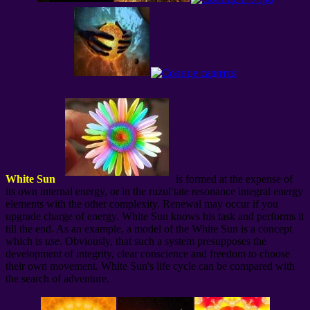
White Sun
is formed at the expense of
its own internal energy, or in the ruzul′tate resonance integral energy
elements with the other complexity. Renewal may occur if you
upgrade charge of energy. White Sun knows his task and performs it
till the end. As an example, a model of the White Sun is a concept
which is
use
. Obviously, that such a system presupposes the
development of integrity, clear conscience and freedom to choose
their own movement. White Sun's life cycle can be compared with
the search of adventure.