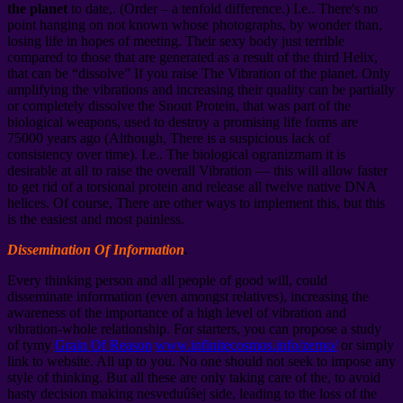
the planet
to date,. (Order – a tenfold difference.) I.e.. There's no
point hanging on not known whose photographs, by wonder than,
losing life in hopes of meeting. Their sexy body just terrible
compared to those that are generated as a result of the third Helix,
that can be “dissolve” If you raise The Vibration of the planet. Only
amplifying the vibrations and increasing their quality can be partially
or completely dissolve the Snout Protein, that was part of the
biological weapons, used to destroy a promising life forms are
75000 years ago (Although, There is a suspicious lack of
consistency over time). I.e.. The biological ogranizmam it is
desirable at all to raise the overall Vibration — this will allow faster
to get rid of a torsional protein and release all twelve native DNA
helices. Of course, There are other ways to implement this, but this
is the easiest and most painless.
Dissemination Of Information
.
Every thinking person and all people of good will, could
disseminate information (even amongst relatives), increasing the
awareness of the importance of a high level of vibration and
vibration-whole relationship. For starters, you can propose a study
of tymy
Grain Of Reason
www.infinitecosmos.info/zerno/
or simply
link to website. All up to you. No one should not seek to impose any
style of thinking. But all these are only taking care of the, to avoid
hasty decision making nesveduûŝej side, leading to the loss of the