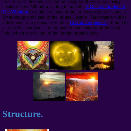
order to raise the overall Vibration to support those, who already
creates its own Vibration, adding them to the
A General Outline Of
The Vibration
as another element of the, or become part of yourself.
By adhering to the path of the infinite Cosmos, The creature will be
able to enter into resonance with the
Cosmic Frequencies
. Should be
an objective ostrožnost′, not to pander to the energy of the black
hole, which may be any of the foreign organizations.
Structure.