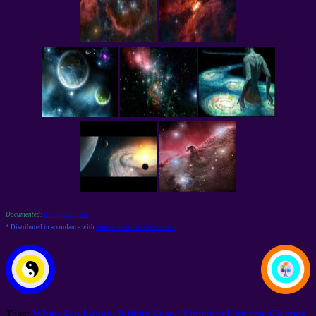
Documented:
Download space
* Distributed in accordance with
Common Cosmic Convention
.
Tags:
White Sun
Infinity
Infinite Space
Vibration
Universe
Cosmos