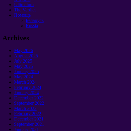
Ultimatum
The Verdict
Помощь
Беларусь
Russia
Archives
May 2026
August 2025
July 2025
May 2025
January 2025
May 2024
March 2024
February 2024
January 2024
December 2022
September 2022
March 2022
February 2022
December 2021
September 2021
January 2021