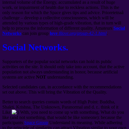
internal volume of the Energy, accumulated as a result of huge
work, or impairment of health due to reckless actions. This is the
only reason for which the Space gives tips and advice. Prioretetnaâ
challenge – develop a collective consciousness, which will be
attended by various types of high-grade vibration, that in turn will
help to process the information of different quality. Amateurs
Social
Networks
can join group
love
8love.org/group-42-1.html
.
Social Networks.
Supporters of the popular social networks can hold its public
activities on the site. It should only take into account, that the active
population not always understanding in honor, because artificial
systems are active
NOT
understanding.
Selected candidates can, in accordance with the recommendations
set out above. This will bring the Vibration of the Quality.
Better to search queries contain words of High Point: Buddha,
Shakti, Krishna, The Unknown, Paranormal and d. r.. think of it
Like
With, you need to come up with something, What do you
like (and not something, that would be like someone): because the
participants
Space Group
Understand its meaning. While adhering
to the principle of similarity can attract Vibration similar to your own