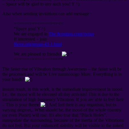
– Space will be glad to any such you! Y ^)
Also when sending invitations can add message :
===================
“Space you! Y ^)
We are engaged in
The 8cosmos.com//zerno
,
If interested – join
8love.org/group-42-1.html
.
We are pleased to friends!
”
===================
The faster rise of Vibration through Awareness – the faster will be
the processes and will be Live namnooogo More. Everything is in
your hands!
Instant result, in this work, is the immediate improvement in mood.
I.e.. the mood will be elevated all day activists! This is due to the
stimulation of high frequency Vibration. If you are able to feel their
– This is your theme
And feel their is any organism, but to
varying degrees,. What should be, the mood of the whole country
(or even Planet) will rise. It's also true that “Black Holes”,
manipulate the surrounding, because of the inertia of the Vibrations
do not feel. But your enhanced stability will be visible to the naked