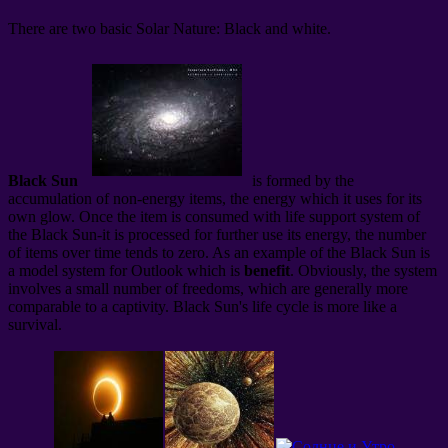
There are two basic Solar Nature: Black and white.
Black Sun
is formed by the
accumulation of non-energy items, the energy which it uses for its
own glow. Once the item is consumed with life support system of
the Black Sun-it is processed for further use its energy, the number
of items over time tends to zero. As an example of the Black Sun is
a model system for Outlook which is
benefit
. Obviously, the system
involves a small number of freedoms, which are generally more
comparable to a captivity. Black Sun's life cycle is more like a
survival.