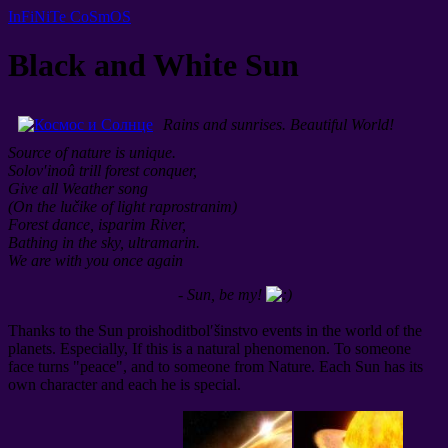
InFiNiTe CoSmOS
Black and White Sun
Rains and sunrises. Beautiful World!
Source of nature is unique.
Solov′inoû trill forest conquer,
Give all Weather song
(On the lučike of light raprostranim)
Forest dance, isparim River,
Bathing in the sky, ultramarin.
We are with you once again
- Sun, be my!
Thanks to the Sun proishoditbol′šinstvo events in the world of the
planets. Especially, If this is a natural phenomenon. To someone
face turns "peace", and to someone from Nature. Each Sun has its
own character and each he is special.