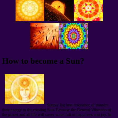
How to become a Sun?
Simply log into resonance or transfer
their energy to the existing Sun. Because the General Vibration of
the planet and all life will cover wave full of happiness and joy. In