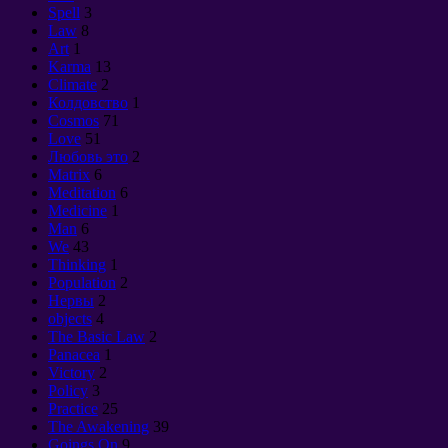
Spell
3
Law
8
Art
1
Karma
13
Climate
2
Колдовство
1
Cosmos
71
Love
51
Любовь это
2
Matrix
6
Meditation
6
Medicine
1
Man
6
We
43
Thinking
1
Population
2
Нервы
2
objects
4
The Basic Law
2
Panacea
1
Victory
2
Policy
3
Practice
25
The Awakening
39
Goings On
9