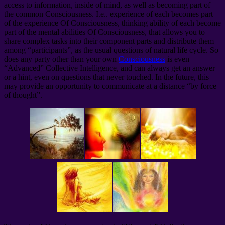
access to information, inside of mind, as well as becoming part of
the common Consciousness. I.e.. experience of each becomes part
of the experience Of Consciousness, thinking ability of each become
part of the mental abilities Of Consciousness, that allows you to
share complex tasks into their component parts and distribute them
among “participants”, as the usual questions of natural life cycle. So
does any party other than your own
Consciousness
is even
“Advanced” Collective Intelligence, and can always get an answer
or a hint, even on questions that never touched. In the future, this
may provide an opportunity to communicate at a distance “by force
of thought”.