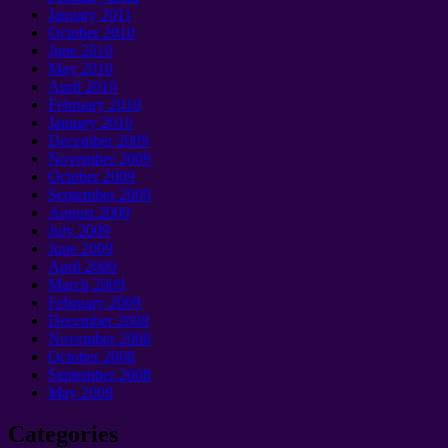
January 2011
October 2010
June 2010
May 2010
April 2010
February 2010
January 2010
December 2009
November 2009
October 2009
September 2009
August 2009
July 2009
June 2009
April 2009
March 2009
February 2009
December 2008
November 2008
October 2008
September 2008
May 2008
Categories