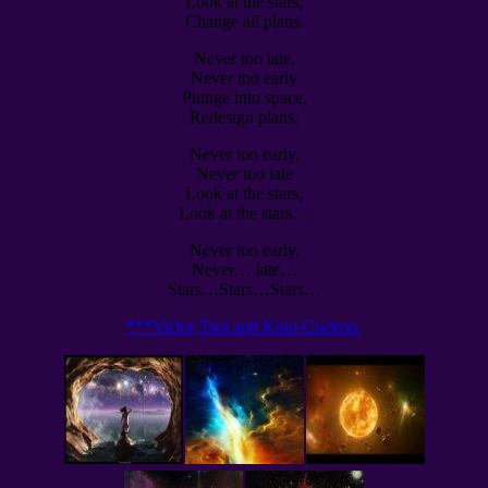
Look at the stars,
Change all plans.
Never too late,
Never too early
Plunge into space,
Redesign plans.
Never too early,
Never too late
Look at the stars,
Look at the stars…
Never too early,
Never… late…
Stars…Stars…Stars…
***Victor Tsoi and Kino-Cuckoo.