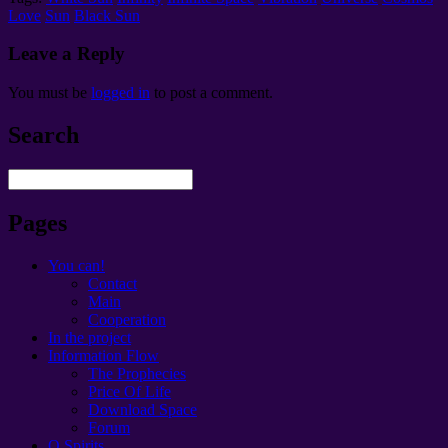
Love
Sun
Black Sun
Leave a Reply
You must be
logged in
to post a comment
.
Search
Pages
You can!
Contact
Main
Cooperation
In the project
Information Flow
The Prophecies
Price Of Life
Download Space
Forum
O Spirits