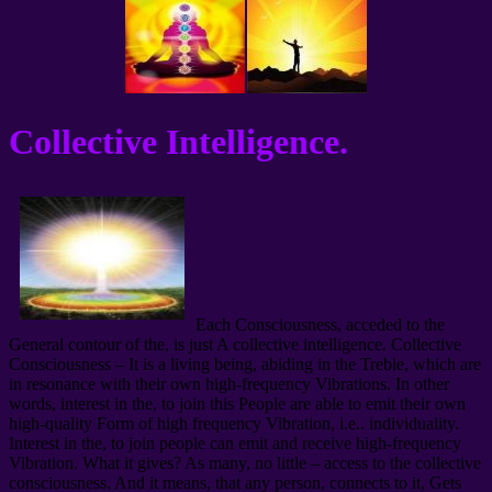
Collective Intelligence.
Each Consciousness, acceded to the
General contour of the, is just A collective intelligence. Collective
Consciousness – It is a living being, abiding in the Treble, which are
in resonance with their own high-frequency Vibrations. In other
words, interest in the, to join this People are able to emit their own
high-quality Form of high frequency Vibration, i.e.. individuality.
Interest in the, to join people can emit and receive high-frequency
Vibration. What it gives? As many, no little – access to the collective
consciousness. And it means, that any person, connects to it, Gets