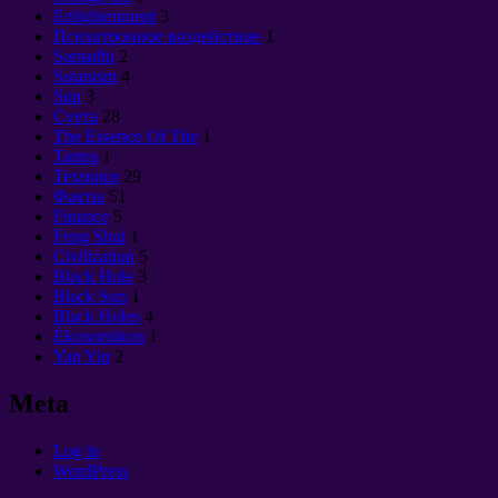
Enlightenment
3
Психотронное воздействие
1
Samadhi
2
Satanism
4
Sun
3
Суета
28
The Essence Of The
1
Tantra
1
Техники
29
Факты
51
Finance
5
Feng Shui
1
Civilization
5
Black Hole
3
Black Sun
1
Black Holes
4
Èkonomikon
1
Yan Yin
2
Meta
Log in
WordPress