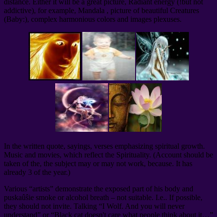
distance. Either it will be a great picture, Radiant energy (!but not
addictive), for example, Mandala , picture of beautiful Creatures
(Baby:), complex harmonious colors and images plexuses.
In the written quote, sayings, verses emphasizing spiritual growth.
Music and movies, which reflect the Spirituality. (Account should be
taken of the, the subject may or may not work, because. It has
already 3 of the year.)
Various “artists” demonstrate the exposed part of his body and
puskaûŝie smoke or alcohol breath – not suitable. I.e.. If possible,
they should not invite. Talking “I Wolf. And you will never
understand” or “Black cat doesn't care what people think about it…”