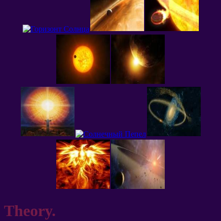
Theory.