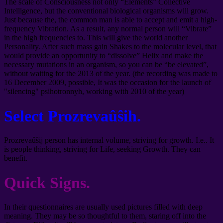
The scale of Consciousness not only “Elements” Collective
Intelligence, but the conventional biological organisms will grow.
Just because the, the common man is able to accept and emit a high-
frequency Vibration. As a result, any normal person will “Vibrate”
in the high frequencies to. This will give the world another
Personality. After such mass gain Shakes to the molecular level, that
would provide an opportunity to “dissolve” Helix and make the
necessary mutations in an organism, so you can be “be elevated”,
without waiting for the 2013 of the year. (the recording was made to
16 December 2009, possible, It was the occasion for the launch of
"silencing" psihotronnyh, working with 2010 of the year)
Select Prozrevaûŝih.
Prozrevaûŝij person has internal volume, striving for growth. I.e.. It
is people thinking, striving for Life, seeking Growth. They can
benefit.
Quick Signs.
In their questionnaires are usually used pictures filled with deep
meaning. They may be so thoughtful to them, staring off into the