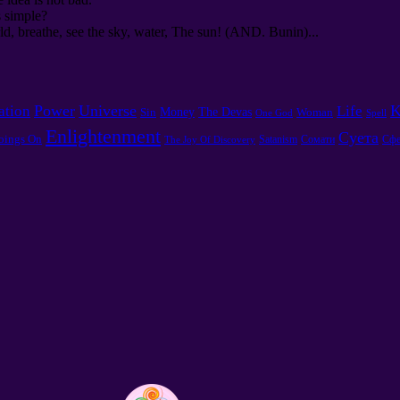
s simple?
d, breathe, see the sky, water, The sun! (AND. Bunin)...
Power
Universe
K
ation
Life
Money
The Devas
Sin
Woman
One God
Spell
Enlightenment
Суета
oings On
Satanism
Сомати
Сфе
The Joy Of Discovery