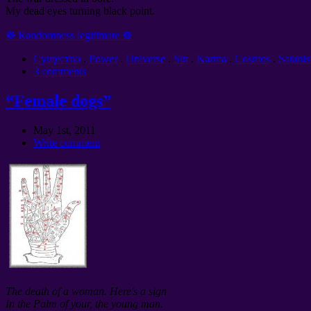
My dead eyes turning black point.
☸ Randomness legitimate ☸
Cущество
.
Power
.
Universe
.
Sin
.
Karma
.
Cosmos
.
Satani
3 comments
“Female dogs”
May 1st, 2011
Write comment
The death of a woman. Here's a sign
In the Palm of your, the young man.