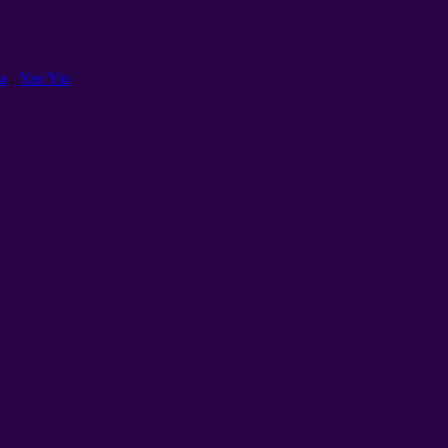
а
.
Yan Yin