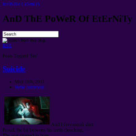
InFiNiTe CoSmOS
AnD ThE PoWeR Of EtErNiTy
RSS
Posts Tagged 'Sin’
Suicide
May 11th, 2011
Write comment
And I červonnoû shirt
Proud, the bit between his teeth clenching, —
The war dressed in bore.