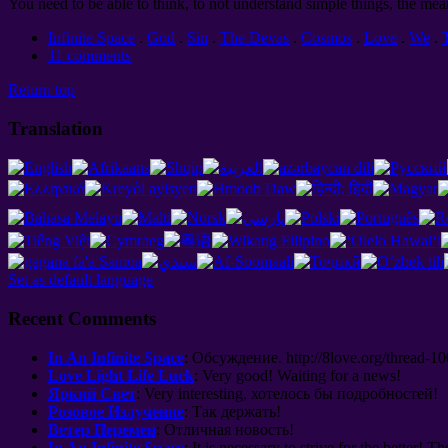
You need to be able to think, to not understand simple things, the mea
Infinite Space
.
God
.
Sin
.
The Devas
.
Cosmos
.
Love
.
We
.
11 comments
Return top
Translation
Set as default language
Recent Comments
In An Infinite Space
:
Обсуждение
. http://8
love.org/thread-1
Love Light Life Luck
:
Very good
!
Waiting for a news
!
Яркий Свет
: Very interesting,
хотелось бы подробностей
!
Розовое Излучение
:
Так держать
!
Ветер Перемен
:
Отличная новость
!
In An Infinite Space
: It is necessary to strive for the better! Th