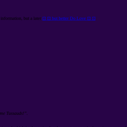
information, but a later
⊡ ⊡ but better Do Love ⊡ ⊡
ame Tussauds!”.