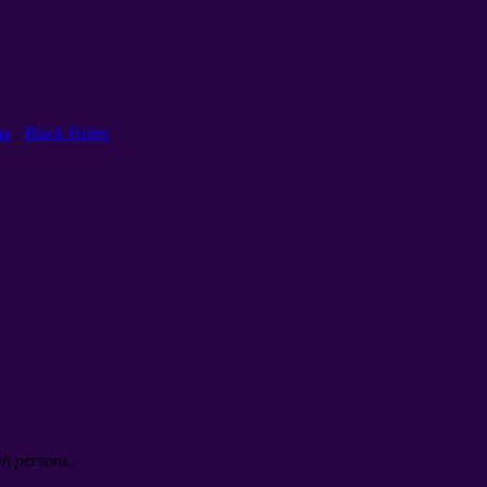
ты
.
Black Holes
yh persons.