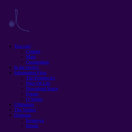
You can!
Contact
Main
Cooperation
In the project
Information Flow
The Prophecies
Price Of Life
Download Space
Forum
O Spirits
Ultimatum
The Verdict
Помощь
Беларусь
Russia