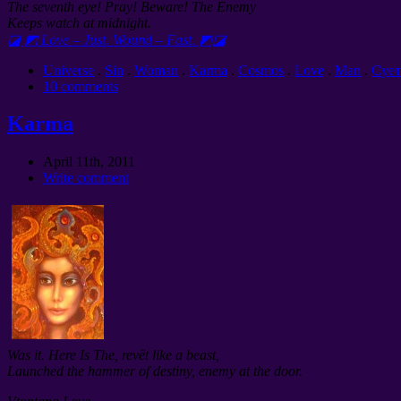
The seventh eye! Pray! Beware! The Enemy
Keeps watch at midnight.
◪ ◩ Love – Just. Wound – Fast. ◩◪
Universe
.
Sin
.
Woman
.
Karma
.
Cosmos
.
Love
.
Man
.
Сует
10 comments
Karma
April 11th, 2011
Write comment
Was it. Here Is The, revët like a beast,
Launched the hammer of destiny, enemy at the door.