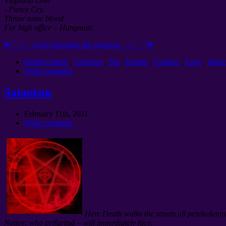
Vtoptana Love
- Pierce Cry.
Throw some blood
For high office – Hangman.
♥(¯ ' •. ¸ Love pervades the universe ¸. • ' ¯ ´)♥
Infinite Space
.
Universe
.
Sin
.
Karma
.
Cosmos
.
Love
.
Фак
Write comment
Satanism
February 11th, 2011
Write comment
Here Death walks the streets all perekošenn
Notice: who priŝuritsâ – will immediately face.