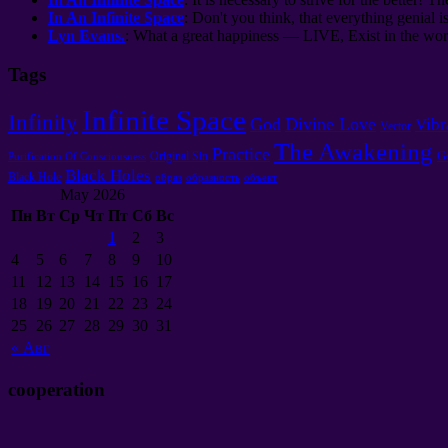
In An Infinite Space
: Don't you think, that everything genial i
Lyn Evans.
: What a great happiness — LIVE, Exist in the worl
Tags
Infinite Space
Infinity
God
Divine Love
Vibr
Vector
The Awakening
Practice
G
Original Sin
Purification Of Consciousness
Black Holes
Black Hole
образ
образность
объект
May 2026
Пн
Вт
Ср
Чт
Пт
Сб
Вс
1
2
3
4
5
6
7
8
9
10
11
12
13
14
15
16
17
18
19
20
21
22
23
24
25
26
27
28
29
30
31
«
Авг
cooperation