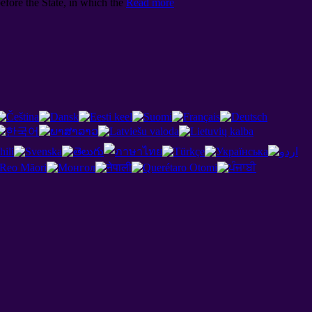
efore the State, in which the
Read more