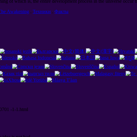
ning of which is, the entire development process in the universe occur b
The Awakening
.
Техники
.
Факты
00701 -1-1.html
e idea is not bad.