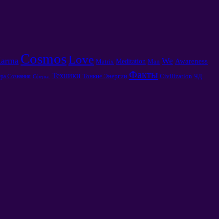
Cosmos
Love
arma
We
Awareness
Meditation
Matrix
Man
Факты
Техники
Тонкие Энергии
Civilization
ра Сознания
ЧД
Сферы.