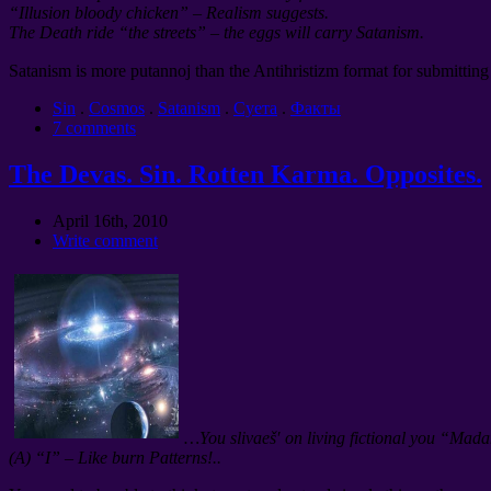
“Illusion bloody chicken” – Realism suggests.
The Death ride “the streets” – the eggs will carry Satanism.
Satanism is more putannoj than the Antihristizm format for submitting 
Sin
.
Cosmos
.
Satanism
.
Суета
.
Факты
7 comments
The Devas. Sin. Rotten Karma. Opposites.
April 16th, 2010
Write comment
…You slivaeš′ on living fictional you “Mad
(A) “I” – Like burn Patterns!..