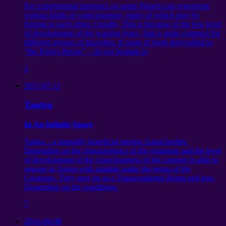
For experimental purposes on some Planets can regenerate
various kinds of consciousness, many of which may be
foreign to each other. Usually, This is because of the low level
of development of the warring types, that is quite common for
different groups of microbes. If some of them doryvaûtsâ to
“the King's throne” – do not hesitate to
1
2011-07-11
Tantra
In An Infinite Space
Tantra – a mutually beneficial merger Astral bodies.
Depending on the characteristics of the organism and the level
of development of the consciousness of the creature is able to
engage in Tantra with suitable under the terms of the
Creatures. They may be as a Transcendental Being and less.
Depending on the conditions.
7
2010-06-08