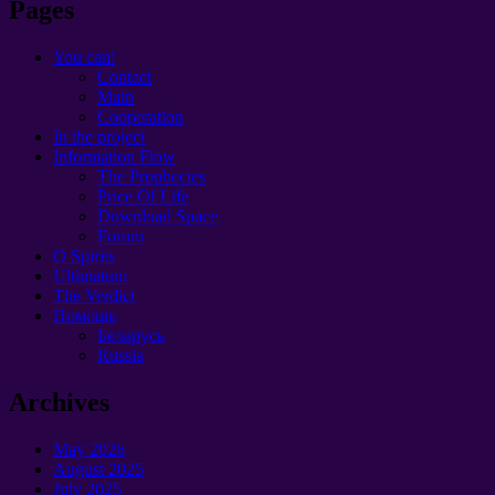
Pages
You can!
Contact
Main
Cooperation
In the project
Information Flow
The Prophecies
Price Of Life
Download Space
Forum
O Spirits
Ultimatum
The Verdict
Помощь
Беларусь
Russia
Archives
May 2026
August 2025
July 2025