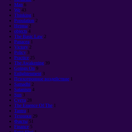
Man
6
We
43
Thinking
1
Population
2
Нервы
2
objects
4
The Basic Law
2
Panacea
1
Victory
2
Policy
3
Practice
25
The Awakening
39
Goings On
9
Enlightenment
3
Психотронное воздействие
1
Samadhi
2
Satanism
4
Sun
3
Суета
28
The Essence Of The
1
Tantra
1
Техники
29
Факты
51
Finance
5
Feng Shui
1