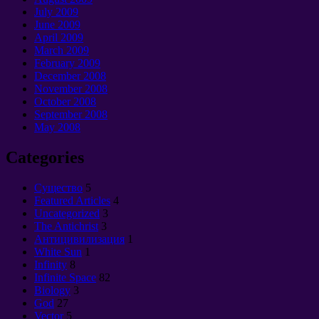
July 2009
June 2009
April 2009
March 2009
February 2009
December 2008
November 2008
October 2008
September 2008
May 2008
Categories
Cущество
5
Featured Articles
4
Uncategorized
3
The Antichrist
3
Антицивилизация
1
White Sun
1
Infinity
8
Infinite Space
82
Biology
3
God
27
Vector
5