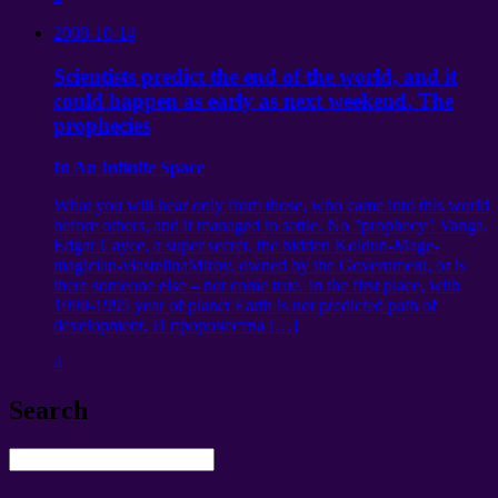
2008-10-14
Scientists predict the end of the world, and it
could happen as early as next weekend. The
prophecies
In An Infinite Space
What you will hear only from those, who came into this world
before others, and it managed to settle. No "prophecy" Vanga,
Edgar Cayce, a super secret, the hidden Koldun-Mage-
magician-vlastelinaMirov, owned by the Government, or is
there someone else – not come true. In the first place, with
1990-1995 year of planet Earth is not predicted path of
development.
И пророчества
[…]
4
Search