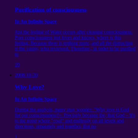
Purification of consciousness
In An Infinite Space
Just the feeling of Water occurs after cleaning consciousness.
Pure consciousness just loves and knows, where is this
feeling. Because there is nothing more, and all the distracting
is the vanity, who reviewed. Therefore,, in order to be purified
to
20
2008-10-20
Why Love?
In An Infinite Space
During the analysis, many may wonder: "Why love is God
for our consciousness?». Precisely because the, that God – It's
to the point where "cool" and endlessly on all levels and
directions, separately and together, that no
1