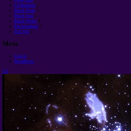
Civilization
5
Black Hole
3
Black Sun
1
Black Holes
4
Èkonomikon
1
Yan Yin
2
Meta
Log in
WordPress
Up