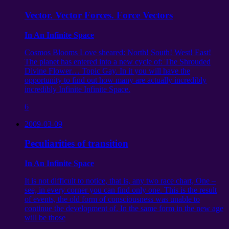
Vector. Vector Forces. Force Vectors
In An Infinite Space
Cosmos Blooms Love sheared: North! South! West! East!
The planet has entered into a new cycle of: The Shrouded
Divine Flower… Topic Gay. In it you will have the
opportunity to find out how many are actually incredibly
incredibly Infinite Infinite Space.
6
2009-03-09
Peculiarities of transition
In An Infinite Space
It is not difficult to notice, that is, any two race chart, One –
see, in every corner you can find only one. This is the result
of events, the old form of consciousness was unable to
continue the development of. In the same form in the new age
will be those