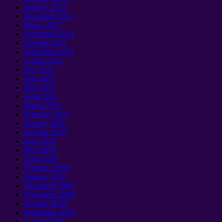
January 2014
December 2012
March 2012
November 2011
October 2011
September 2011
August 2011
July 2011
June 2011
May 2011
April 2011
March 2011
February 2011
January 2011
October 2010
June 2010
May 2010
April 2010
February 2010
January 2010
December 2009
November 2009
October 2009
September 2009
August 2009