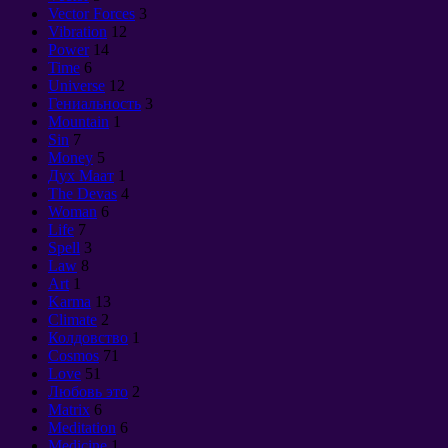
Vector Forces
3
Vibration
12
Power
14
Time
6
Universe
12
Гениальность
3
Mountain
1
Sin
7
Money
5
Дух Маат
1
The Devas
4
Woman
6
Life
7
Spell
3
Law
8
Art
1
Karma
13
Climate
2
Колдовство
1
Cosmos
71
Love
51
Любовь это
2
Matrix
6
Meditation
6
Medicine
1