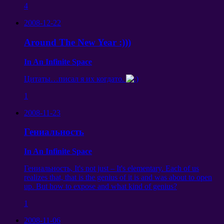
4
2008-12-22
Around The New Year :)))
In An Infinite Space
Цитаты
…
писал я их когдато
.
1
2008-11-23
Гениальность
In An Infinite Space
Гениальность, It's not just – It's elementary. Each of us
realizes that, that is the genius of it is and was about to open
up. But how to expose and what kind of genius?
1
2008-11-06