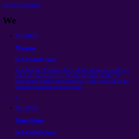
InFiNiTe CoSmOS
We
2014-04-03
Moscow
In An Infinite Space
And then the “Excellent Far”, which “do not be cruel” It is
not at all easy to deceive. Despite the large number of
bullying the legends about Moscow, each, who will be the
stronger your fears, Moscow open
0
2011-07-28
Population
In An Infinite Space