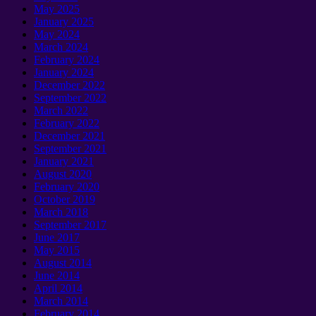
May 2025
January 2025
May 2024
March 2024
February 2024
January 2024
December 2022
September 2022
March 2022
February 2022
December 2021
September 2021
January 2021
August 2020
February 2020
October 2019
March 2018
September 2017
June 2017
May 2015
August 2014
June 2014
April 2014
March 2014
February 2014