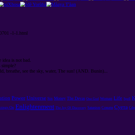
00701 -1-1.html
e idea is not bad.
s simple?
d, breathe, see the sky, water, The sun! (AND. Bunin)...
Power
Universe
K
ation
Life
Money
The Devas
Sin
Woman
One God
Spell
Enlightenment
Суета
oings On
Satanism
Сомати
Сфе
The Joy Of Discovery