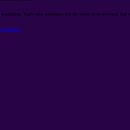
 population. That's why sometimes free the planet from terrorism, that is
Civilization