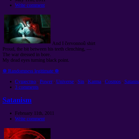
Write comment
And I červonnoû shirt
Proud, the bit between his teeth clenching, —
The war dressed in bore.
My dead eyes turning black point.
☸ Randomness legitimate ☸
Cущество
.
Power
.
Universe
.
Sin
.
Karma
.
Cosmos
.
Satani
3 comments
Satanism
February 11th, 2011
Write comment