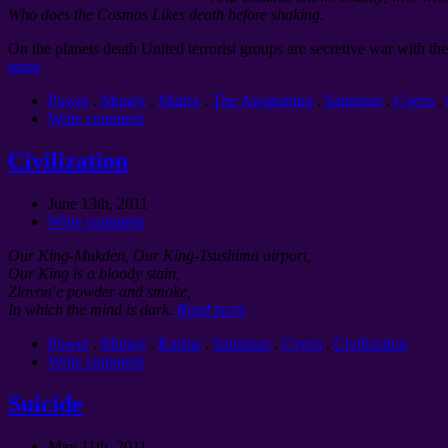
Who does the Cosmos Likes death before shaking.
On the planets death United terrorist groups are secretive war with the
more
Power
.
Money
.
Matrix
.
The Awakening
.
Satanism
.
Суета
.
Write comment
Civilization
June 13th, 2011
Write comment
Our King-Mukden, Our King-Tsushima airport,
Our King is a bloody stain,
Zlovon′e powder and smoke,
In which the mind is dark.
Read more
Power
.
Money
.
Karma
.
Satanism
.
Суета
.
Civilization
Write comment
Suicide
May 11th, 2011