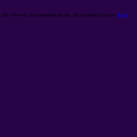
 like a Power, but reasonable people call a potential threat to
Read