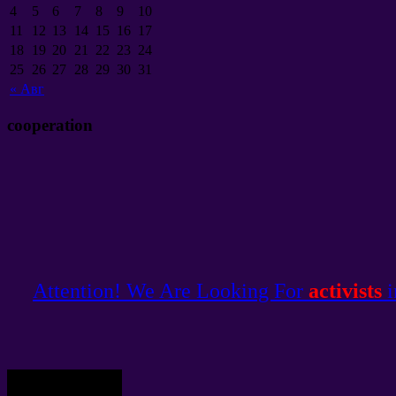
4
5
6
7
8
9
10
11
12
13
14
15
16
17
18
19
20
21
22
23
24
25
26
27
28
29
30
31
«
Авг
cooperation
Attention! We Are Looking For
activists
i