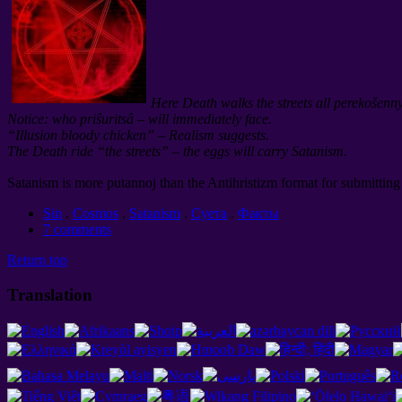
Here Death walks the streets all perekošenn
Notice: who priŝuritsâ – will immediately face.
“Illusion bloody chicken” – Realism suggests.
The Death ride “the streets” – the eggs will carry Satanism.
Satanism is more putannoj than the Antihristizm format for submitting 
Sin
.
Cosmos
.
Satanism
.
Суета
.
Факты
7 comments
Return top
Translation