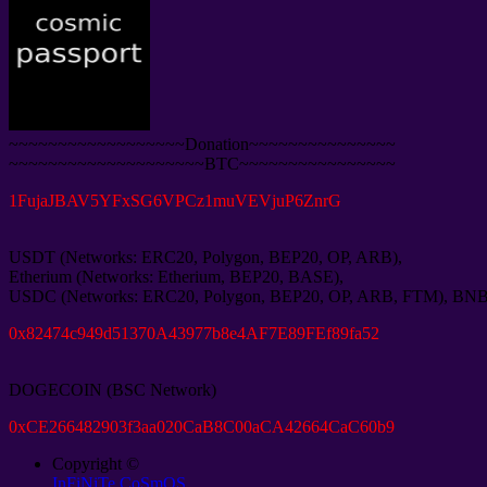
~~~~~~~~~~~~~~~~~~Donation~~~~~~~~~~~~~~~
~~~~~~~~~~~~~~~~~~~~BTC~~~~~~~~~~~~~~~~
1
FujaJBAV5YFxSG6VPCz1muVEVjuP6ZnrG
USDT
(
Networks
:
ERC20
,
Polygon
,
BEP20
,
OP
,
ARB
),
Etherium
(
Networks
:
Etherium
,
BEP20
,
BASE
),
USDC
(
Networks
:
ERC20
,
Polygon
,
BEP20
,
OP
,
ARB
,
FTM
),
BN
0
x82474c949d51370A43977b8e4AF7E89FEf89fa52
DOGECOIN
(
BSC Network
)
0
xCE266482903f3aa020CaB8C00aCA42664CaC60b9
Copyright ©
InFiNiTe CoSmOS