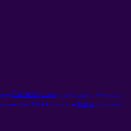
Cosmos
Love
arma
We
Awareness
Meditation
Matrix
Man
Факты
Техники
Тонкие Энергии
Civilization
ра Сознания
ЧД
Сферы.