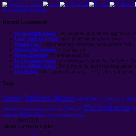
Set as default language
Recent Comments
In An Infinite Space
:
Обсуждение
. http://8
love.org/thread-1
Love Light Life Luck
:
Very good
!
Waiting for a news
!
Яркий Свет
: Very interesting,
хотелось бы подробностей
!
Розовое Излучение
:
Так держать
!
Ветер Перемен
:
Отличная новость
!
In An Infinite Space
: It is necessary to strive for the better! Th
In An Infinite Space
: Don't you think, that everything genial i
Lyn Evans.
: What a great happiness — LIVE, Exist in the worl
Tags
Infinite Space
Infinity
God
Divine Love
Vibr
Vector
The Awakening
Practice
G
Original Sin
Purification Of Consciousness
Black Holes
Black Hole
образ
образность
объект
May 2026
Пн
Вт
Ср
Чт
Пт
Сб
Вс
1
2
3