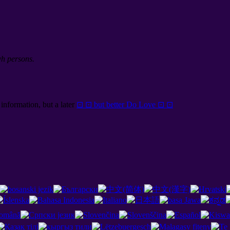
yh persons.
information, but a later
⊡ ⊡ but better Do Love ⊡ ⊡