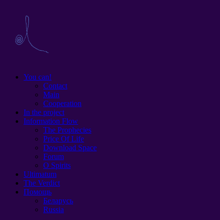
You can!
Contact
Main
Cooperation
In the project
Information Flow
The Prophecies
Price Of Life
Download Space
Forum
O Spirits
Ultimatum
The Verdict
Помощь
Беларусь
Russia