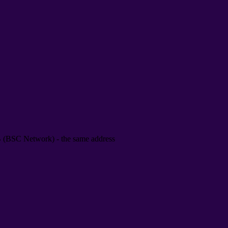
B
(
BSC Network
) -
the same address