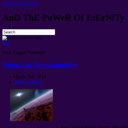
InFiNiTe CoSmOS
AnD ThE PoWeR Of EtErNiTy
RSS
Posts Tagged 'Satanism’
Satan's in the community
March 29th, 2014
Write comment
And Cosmos knows exactly, who whol