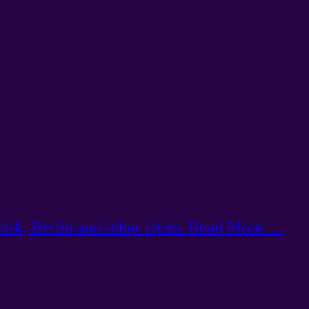
k, Berlin and other cities. Read More. ...