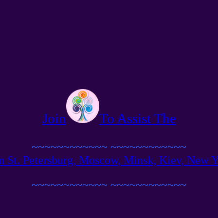
Join
To Assist The
~~~~~~~~~~~~
~~~~~~~~~~~~
n St. Petersburg, Moscow, Minsk, Kiev, New Yor
~~~~~~~~~~~~
~~~~~~~~~~~~