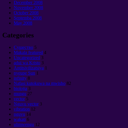
December
2008
November
2008
October
2008
Septemba 2008
May
2008
Categories
Cущество
5
Makala featured
4
Uncategorized
3
adui wa Kristo
3
Antitsivilizatsiya
1
nyeupe Sun
1
infinity
8
Nafasi kutokuwa na mwisho
82
biolojia
3
mungu
27
vector
5
Nguvu vector
3
vibration
12
nguvu
14
wakati
6
ulimwengu
12