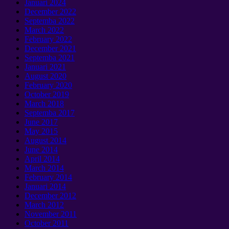
Januari 2024
December
2022
Septemba 2022
March
2022
February
2022
December
2021
Septemba 2021
Januari 2021
August
2020
February
2020
October
2019
March
2018
Septemba 2017
June
2017
May
2015
August
2014
June
2014
April
2014
March
2014
February
2014
Januari 2014
December
2012
March
2012
November
2011
October
2011