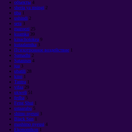
объекты
4
sheria ya msingi
2
tiba
1
ushindi
2
sera
3
mazoezi
25
kuamka
39
kinachotokea
9
kutaalamika
3
Психотронное воздействие
1
Samadhi
2
Satanism
4
jua
3
ubatili
28
kiini
1
Tantra
1
vifaa
29
ukweli
51
fedha
5
Feng Shui
1
ustaarabu
5
shimo nyeusi
3
Black Sun
1
mashimo nyeusi
4
Ekonomikon
1