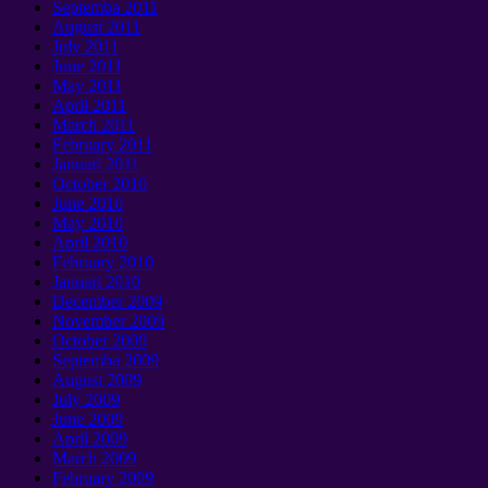
Septemba 2011
August
2011
July
2011
June
2011
May
2011
April
2011
March
2011
February
2011
Januari 2011
October
2010
June
2010
May
2010
April
2010
February
2010
Januari 2010
December
2009
November
2009
October
2009
Septemba 2009
August
2009
July
2009
June
2009
April
2009
March
2009
February
2009