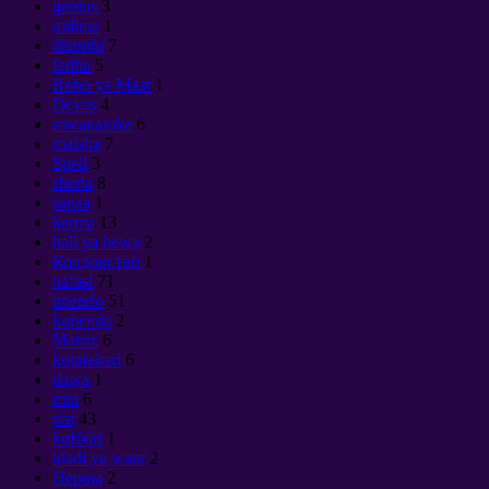
genius
3
milima
1
dhambi
7
fedha
5
Roho ya Maat
1
Devas
4
mwanamke
6
maisha
7
Spell
3
sheria
8
sanaa
1
karma
13
hali ya hewa
2
Колдовство
1
nafasi
71
upendo
51
kupenda
2
Matrix
6
kutafakari
6
dawa
1
mtu
6
sisi
43
kufikiri
1
idadi ya watu
2
Нервы
2