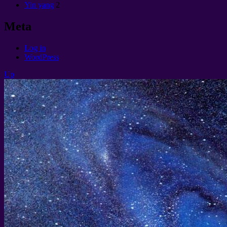
Yin yang
2
Meta
Log in
WordPress
Up