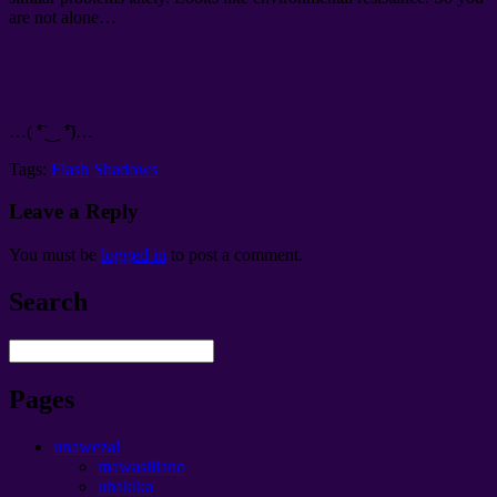
are not alone
…
…(
͡❛ ‿ ͡❛
)…
Tags:
Flash
Shadows
Leave a Reply
You must be
logged in
to post a comment
.
Search
Pages
unaweza!
mawasiliano
uhakika