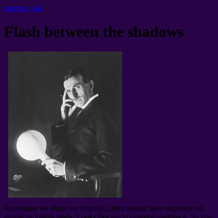
cosmos usio
Flash between the shadows
Sometimes we shine too brightly
.
Other people have experienced
similar problems lately
.
Looks like environmental resistance
.
So you