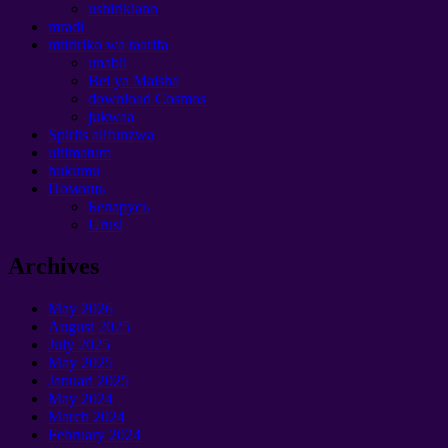
ushirikiano
mradi
mtiririko wa taarifa
unabii
Bei ya Maisha
download Cosmos
jukwaa
Spirits alifunzwa
ultimatum
hukumu
Помощь
Беларусь
Urusi
Archives
May
2026
August
2025
July
2025
May
2025
Januari 2025
May
2024
March
2024
February
2024