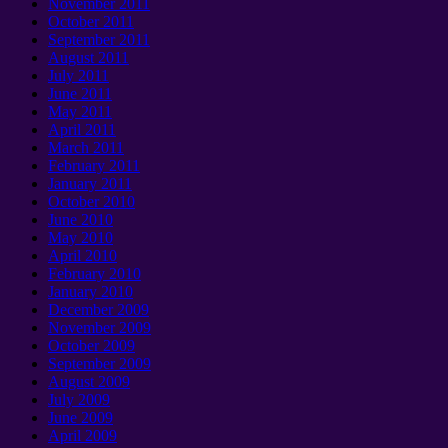
November 2011
October 2011
September 2011
August 2011
July 2011
June 2011
May 2011
April 2011
March 2011
February 2011
January 2011
October 2010
June 2010
May 2010
April 2010
February 2010
January 2010
December 2009
November 2009
October 2009
September 2009
August 2009
July 2009
June 2009
April 2009