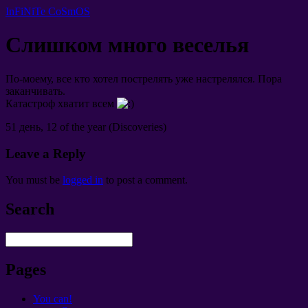
InFiNiTe CoSmOS
Слишком много веселья
По-моему
,
все кто хотел пострелять уже настрелялся
.
Пора
заканчивать
.
Катастроф хватит всем
51
день
, 12 of the year (Discoveries)
Leave a Reply
You must be
logged in
to post a comment
.
Search
Pages
You can!