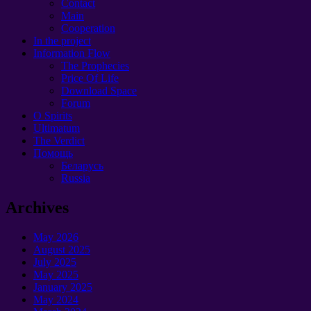
Contact
Main
Cooperation
In the project
Information Flow
The Prophecies
Price Of Life
Download Space
Forum
O Spirits
Ultimatum
The Verdict
Помощь
Беларусь
Russia
Archives
May 2026
August 2025
July 2025
May 2025
January 2025
May 2024