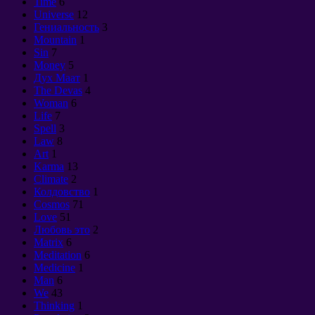
Time
6
Universe
12
Гениальность
3
Mountain
1
Sin
7
Money
5
Дух Маат
1
The Devas
4
Woman
6
Life
7
Spell
3
Law
8
Art
1
Karma
13
Climate
2
Колдовство
1
Cosmos
71
Love
51
Любовь это
2
Matrix
6
Meditation
6
Medicine
1
Man
6
We
43
Thinking
1