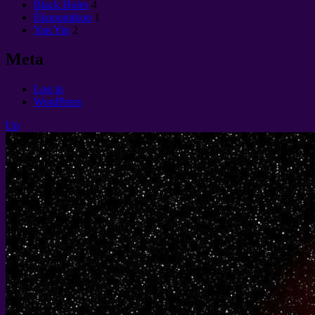
Black Holes
4
Èkonomikon
1
Yan Yin
2
Meta
Log in
WordPress
Up