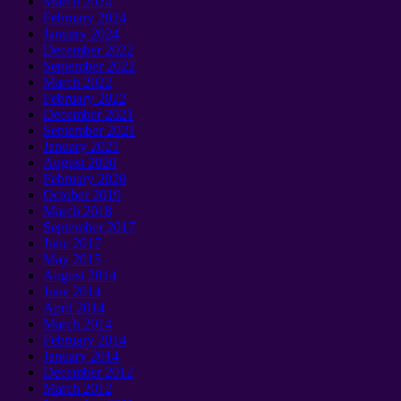
March 2024
February 2024
January 2024
December 2022
September 2022
March 2022
February 2022
December 2021
September 2021
January 2021
August 2020
February 2020
October 2019
March 2018
September 2017
June 2017
May 2015
August 2014
June 2014
April 2014
March 2014
February 2014
January 2014
December 2012
March 2012