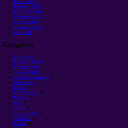
March 2009
February 2009
December 2008
November 2008
October 2008
September 2008
May 2008
Categories
Cущество
5
Featured Articles
4
Uncategorized
3
The Antichrist
3
Антицивилизация
1
White Sun
1
Infinity
8
Infinite Space
82
Biology
3
God
27
Vector
5
Vector Forces
3
Vibration
12
Power
14