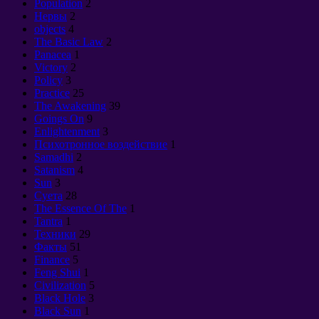
Population
2
Нервы
2
objects
4
The Basic Law
2
Panacea
1
Victory
2
Policy
3
Practice
25
The Awakening
39
Goings On
9
Enlightenment
3
Психотронное воздействие
1
Samadhi
2
Satanism
4
Sun
3
Суета
28
The Essence Of The
1
Tantra
1
Техники
29
Факты
51
Finance
5
Feng Shui
1
Civilization
5
Black Hole
3
Black Sun
1