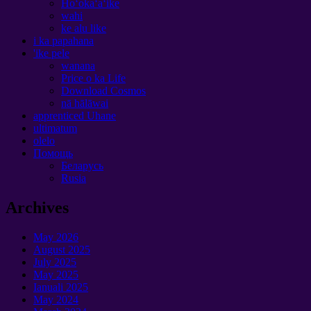
Hoʻokaʻaʻike
wahi
ke alu like
i ka papahana
'ike pele
wanana
Price o ka Life
Download Cosmos
nā hālāwai
apprenticed Uhane
ultimatum
olelo
Помощь
Беларусь
Rusia
Archives
May
2026
August
2025
July
2025
May
2025
Ianuali 2025
May
2024