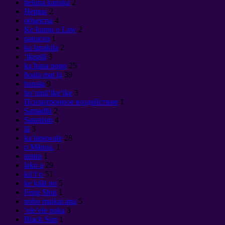
heluna kanaka
2
Нервы
2
объекты
4
Ke kumu o Law
2
panacea
1
ka lanakila
2
ʻikepili
3
ka hana pono
25
hoala mai la
39
hanaia
9
hoʻomāʻikeʻike
3
Психотронное воздействие
1
Samadhi
2
Satanism
4
lā
3
ka lapuwale
28
o Mānoa,
1
tantra
1
lako a
29
kūʻiʻo
51
ke kālā no
5
Feng Shui
1
noho maikai ana
5
ʻeleʻele puka
3
Black Sun
1