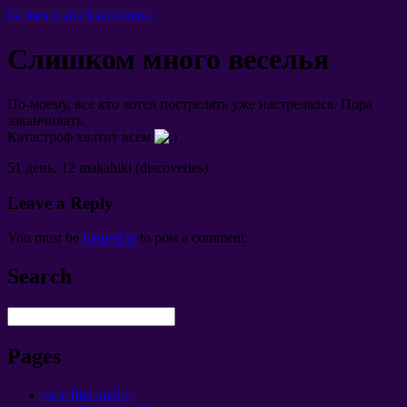
ka mea mana loa cosmos
Слишком много веселья
По-моему
,
все кто хотел пострелять уже настрелялся
.
Пора
заканчивать
.
Катастроф хватит всем
51
день
, 12 makahiki (discoveries)
Leave a Reply
You must be
logged in
to post a comment
.
Search
Pages
oe e hiki anei i!