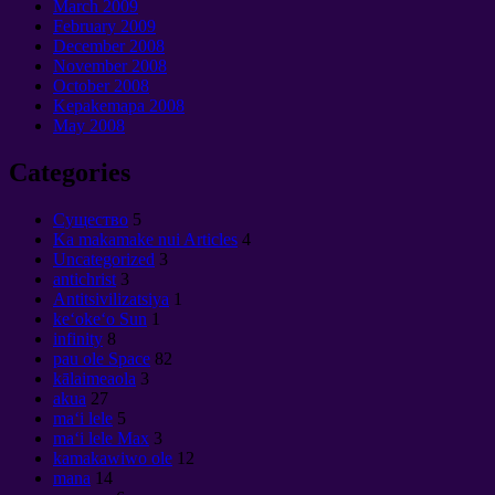
March
2009
February
2009
December
2008
November
2008
October
2008
Kepakemapa 2008
May
2008
Categories
Cущество
5
Ka makamake nui Articles
4
Uncategorized
3
antichrist
3
Antitsivilizatsiya
1
keʻokeʻo Sun
1
infinity
8
pau ole Space
82
kālaimeaola
3
akua
27
maʻi lele
5
maʻi lele Max
3
kamakawiwo ole
12
mana
14