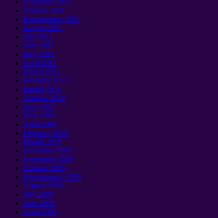
November
2011
October
2011
Kepakemapa 2011
August
2011
July
2011
June
2011
May
2011
April
2011
March
2011
February
2011
Ianuali 2011
October
2010
June
2010
May
2010
April
2010
February
2010
Ianuali 2010
December
2009
November
2009
October
2009
Kepakemapa 2009
August
2009
July
2009
June
2009
April
2009