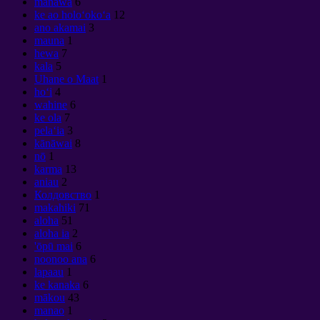
manawa
6
ke ao holoʻokoʻa
12
ano akamai
3
mauna
1
hewa
7
kala
5
Uhane o Maat
1
hoʻi
4
wahine
6
ke ola
7
pelaʻia
3
kānāwai
8
nō
1
karma
13
aniau
2
Колдовство
1
makahiki
71
aloha
51
aloha ia
2
'ōpū mai
6
noonoo ana
6
lapaau
1
ke kanaka
6
mākou
43
manao
1