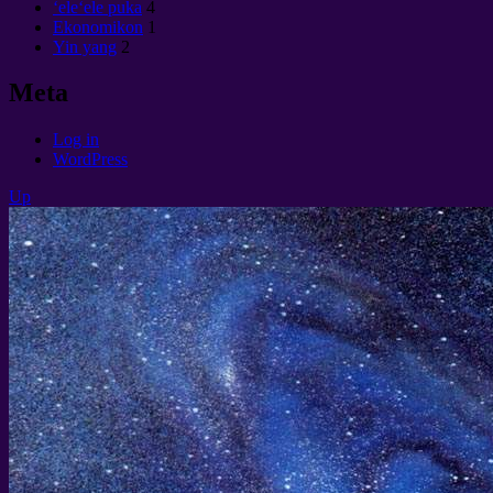
ʻeleʻele puka
4
Ekonomikon
1
Yin yang
2
Meta
Log in
WordPress
Up