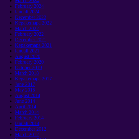
March
2024
February
2024
Ianuali 2024
December
2022
Kepakemapa 2022
March
2022
February
2022
December
2021
Kepakemapa 2021
Ianuali 2021
August
2020
February
2020
October
2019
March
2018
Kepakemapa 2017
June
2017
May
2015
August
2014
June
2014
April
2014
March
2014
February
2014
Ianuali 2014
December
2012
March
2012