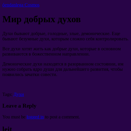
óendanlega Cosmos
Мир добрых духов
Духи бывают добрые
,
голодные
,
злые
,
демонические
.
Еще
бывают безумные духи
,
которым сложно себя контролировать
.
Все духи хотят жить как добрые духи
,
которые в основном
развиваются в божественном направлении
.
Демонические духи находятся в разорванном состоянии
,
им
нужно собрать ядро души для дальнейшего развития
,
чтобы
появились зачатки совести
.
Tags:
Духи
Leave a Reply
You must be
logged in
to post a comment
.
leit