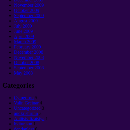
November
2009
October
2009
September 2009
August
2009
July
2009
June
2009
April
2009
March
2009
February
2009
December
2008
November
2008
October
2008
September 2008
May
2008
Categories
Cущество
5
Valin Greinar
4
Uncategorized
3
andkristurinn
3
Antitsivilizatsiya
1
hvítur sun
1
óendanlegt
8