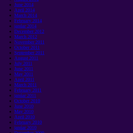
June
2014
April
2014
March
2014
February
2014
janúar 2014
December
2012
March
2012
November
2011
October
2011
September 2011
August
2011
July
2011
June
2011
May
2011
April
2011
March
2011
February
2011
janúar 2011
October
2010
June
2010
May
2010
April
2010
February
2010
janúar 2010
December
2009