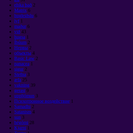
elska það
2
Matrix
6
hugleiðslu
6
lyf
1
maður
6
við
43
hugsa
1
Íbúum
2
Нервы
2
объекты
4
Basic Law
2
panacea
1
sigur
2
Stefna
3
æfa
25
vakning
39
gerast
9
uppljómun
3
Психотронное воздействие
1
Samadhi
2
Satanism
4
sun
3
hégómi
28
Kjarni
1