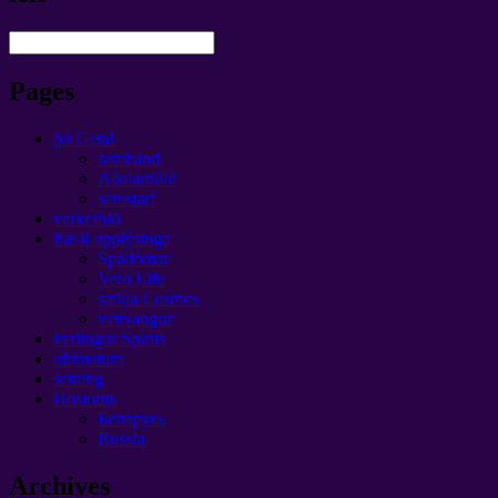
Pages
þú Geta!
samband
Aðalatriðið
samstarf
verkefnið
flæði upplýsinga
Spádómar
Verð Life
sækja Cosmos
vettvangur
lærlingur Spirits
ultimatum
setning
Помощь
Беларусь
Russia
Archives