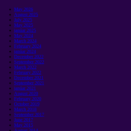
May
2026
August
2025
July
2025
May
2025
janúar 2025
May
2024
March
2024
February
2024
janúar 2024
December
2022
September 2022
March
2022
February
2022
December
2021
September 2021
janúar 2021
August
2020
February
2020
October
2019
March
2018
September 2017
June
2017
May
2015
August
2014