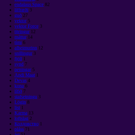
endalaus Space
82
líffræði
3
guð
27
vektor
5
vektor Force
3
titringur
12
máttur
14
tími
6
alheimurinn
12
snillingur
3
fjöll
1
synd
7
peningar
5
Andi Maat
1
Devas
4
kona
6
lífið
7
stafsetningu
3
Lögin
8
list
1
Karma
13
loftslag
2
Колдовство
1
pláss
71
ást
51