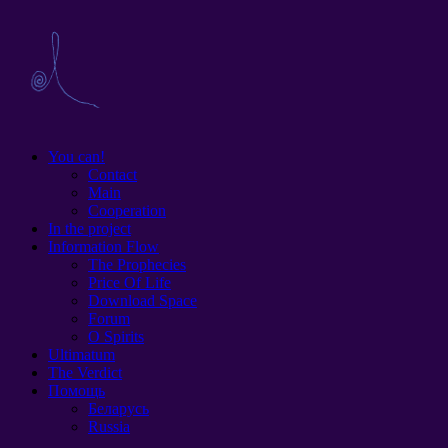
You can!
Contact
Main
Cooperation
In the project
Information Flow
The Prophecies
Price Of Life
Download Space
Forum
O Spirits
Ultimatum
The Verdict
Помощь
Беларусь
Russia