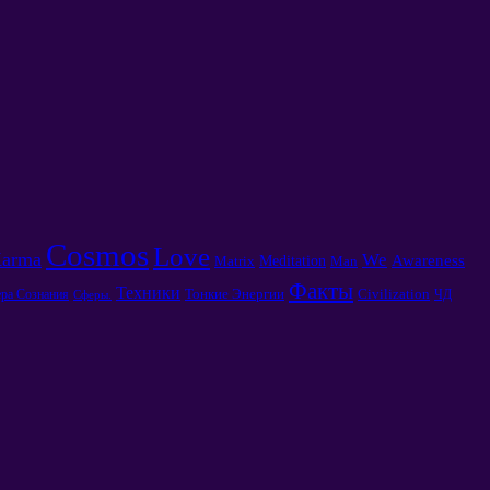
Cosmos
Love
arma
We
Awareness
Meditation
Matrix
Man
Факты
Техники
Тонкие Энергии
Civilization
ра Сознания
ЧД
Сферы.