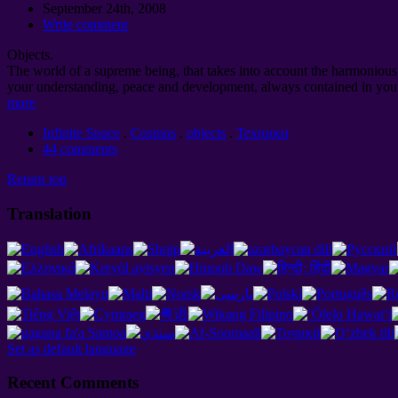
September 24th, 2008
Write comment
Objects.
The world of a supreme being, that takes into account the harmonious d
your understanding, peace and development, always contained in your
more
Infinite Space
.
Cosmos
.
objects
.
Техники
44 comments
Return top
Translation
Set as default language
Recent Comments