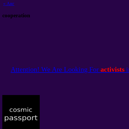
«
Авг
cooperation
Attention! We Are Looking For
activists
i