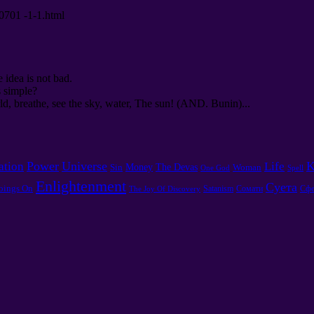
00701 -1-1.html
e idea is not bad.
s simple?
d, breathe, see the sky, water, The sun! (AND. Bunin)...
Power
Universe
K
ation
Life
Money
The Devas
Sin
Woman
One God
Spell
Enlightenment
Суета
oings On
Satanism
Сомати
Сфе
The Joy Of Discovery