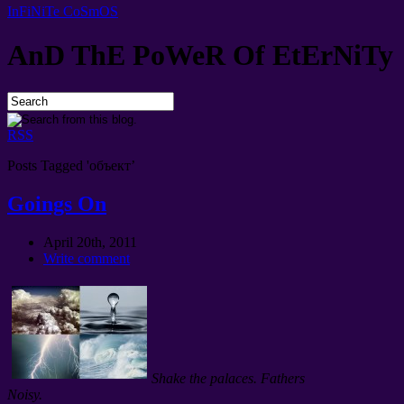
InFiNiTe CoSmOS
AnD ThE PoWeR Of EtErNiTy
RSS
Posts Tagged 'объект’
Goings On
April 20th, 2011
Write comment
Shake the palaces. Fathers
Noisy.