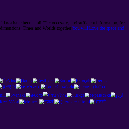
ld not have been at all. The necessary and sufficient information, for
l dimensions, Times and Worlds together
You will Love the space and