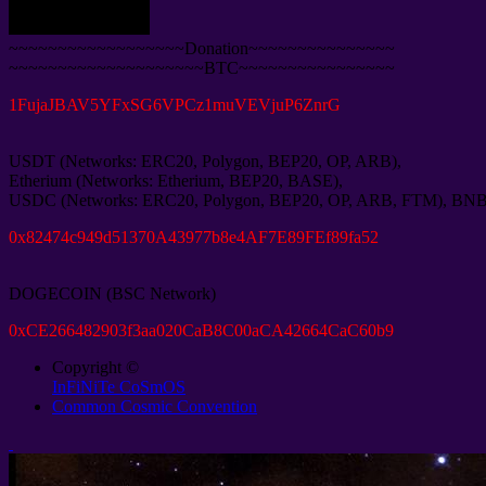
~~~~~~~~~~~~~~~~~~Donation~~~~~~~~~~~~~~~
~~~~~~~~~~~~~~~~~~~~BTC~~~~~~~~~~~~~~~~
1
FujaJBAV5YFxSG6VPCz1muVEVjuP6ZnrG
USDT
(
Networks
:
ERC20
,
Polygon
,
BEP20
,
OP
,
ARB
),
Etherium
(
Networks
:
Etherium
,
BEP20
,
BASE
),
USDC
(
Networks
:
ERC20
,
Polygon
,
BEP20
,
OP
,
ARB
,
FTM
),
BN
0
x82474c949d51370A43977b8e4AF7E89FEf89fa52
DOGECOIN
(
BSC Network
)
0
xCE266482903f3aa020CaB8C00aCA42664CaC60b9
Copyright ©
InFiNiTe CoSmOS
Common Cosmic Convention