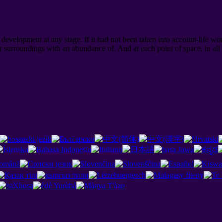
evelopment at any stage. If it had not been taken into account-life wou
 surroundings with an abundance of. And at each point of space, in al