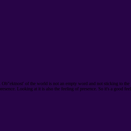
. Ob″ektnost′ of the world is not an empty word and not sticking to the
 presence. Looking at it is also the feeling of presence. So it's a good fe