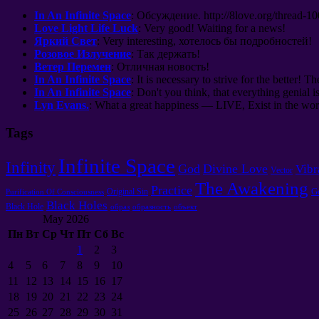
In An Infinite Space
:
Обсуждение
. http://8
love.org/thread-1
Love Light Life Luck
:
Very good
!
Waiting for a news
!
Яркий Свет
: Very interesting,
хотелось бы подробностей
!
Розовое Излучение
:
Так держать
!
Ветер Перемен
:
Отличная новость
!
In An Infinite Space
: It is necessary to strive for the better! Th
In An Infinite Space
: Don't you think, that everything genial i
Lyn Evans.
: What a great happiness — LIVE, Exist in the worl
Tags
Infinite Space
Infinity
God
Divine Love
Vibr
Vector
The Awakening
Practice
G
Original Sin
Purification Of Consciousness
Black Holes
Black Hole
образ
образность
объект
May 2026
Пн
Вт
Ср
Чт
Пт
Сб
Вс
1
2
3
4
5
6
7
8
9
10
11
12
13
14
15
16
17
18
19
20
21
22
23
24
25
26
27
28
29
30
31