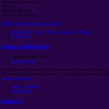
The orbit of secrets. Open
They Say.
Wave flow fly up to,
Glitter zipper catching.
✪ ╬ ╬ Cosmos affection and Open ✪
Infinite Space
.
Love
.
objects
.
Goings On
.
Факты
9 comments
Image stabilization
September 24th, 2008
Write comment
I would like to add to that, What is said below: There are Ob″ektnost′
the feeling is they have at all levels. I.e.. If we ŝupaem, the feeling of
can save the world…
objects
.
Техники
66 comments
Imagery