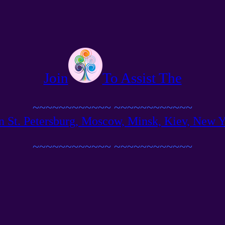
Join
To Assist The
~~~~~~~~~~~~
~~~~~~~~~~~~
n St. Petersburg, Moscow, Minsk, Kiev, New Yor
~~~~~~~~~~~~
~~~~~~~~~~~~