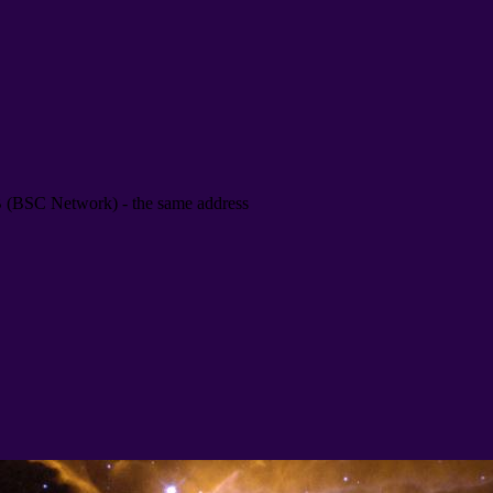
B
(
BSC Network
) -
the same address