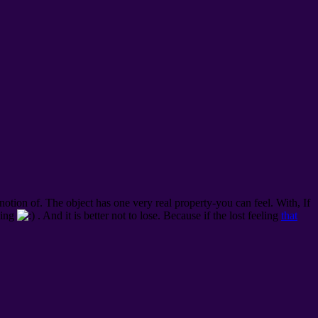
 notion of. The object has one very real property-you can feel.
With, If
eling
. And it is better not to lose. Because if the lost feeling
that