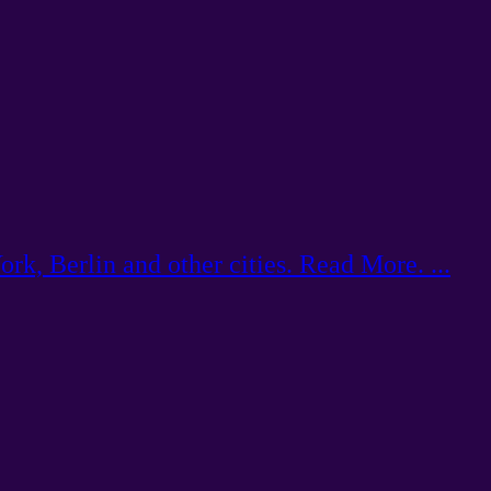
k, Berlin and other cities. Read More. ...