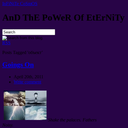
InFiNiTe CoSmOS
AnD ThE PoWeR Of EtErNiTy
RSS
Posts Tagged 'объект’
Goings On
April 20th, 2011
Write comment
Shake the palaces. Fathers
Noisy.