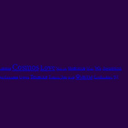
Cosmos
Love
arma
We
Awareness
Meditation
Matrix
Man
Факты
Техники
Тонкие Энергии
Civilization
ра Сознания
ЧД
Сферы.