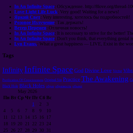
In An Infinite Space
:
Обсуждение
. http://8
love.org/thread-1
Love Light Life Luck
:
Very good
!
Waiting for a news
!
Яркий Свет
: Very interesting,
хотелось бы подробностей
!
Розовое Излучение
:
Так держать
!
Ветер Перемен
:
Отличная новость
!
In An Infinite Space
: It is necessary to strive for the better! Th
In An Infinite Space
: Don't you think, that everything genial i
Lyn Evans.
: What a great happiness — LIVE, Exist in the worl
Tags
Infinite Space
Infinity
God
Divine Love
Vibr
Vector
The Awakening
Practice
G
Original Sin
Purification Of Consciousness
Black Holes
Black Hole
образ
образность
объект
May 2026
Пн
Вт
Ср
Чт
Пт
Сб
Вс
1
2
3
4
5
6
7
8
9
10
11
12
13
14
15
16
17
18
19
20
21
22
23
24
25
26
27
28
29
30
31