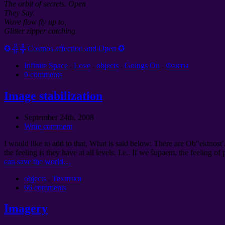
The orbit of secrets. Open
They Say.
Wave flow fly up to,
Glitter zipper catching.
✪ ╬ ╬ Cosmos affection and Open ✪
Infinite Space
.
Love
.
objects
.
Goings On
.
Факты
9 comments
Image stabilization
September 24th, 2008
Write comment
I would like to add to that, What is said below: There are Ob″ektnost′
the feeling is they have at all levels. I.e.. If we ŝupaem, the feeling of
can save the world…
objects
.
Техники
66 comments
Imagery