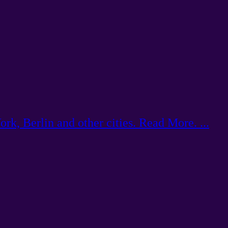
k, Berlin and other cities. Read More. ...