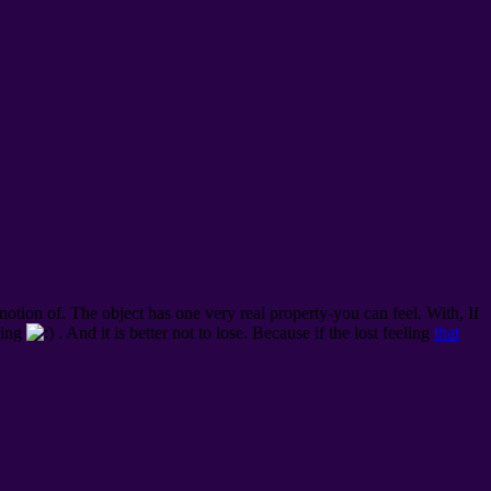
 notion of. The object has one very real property-you can feel.
With, If
eling
. And it is better not to lose. Because if the lost feeling
that