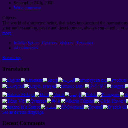
September 24th, 2008
Write comment
Objects.
The world of a supreme being, that takes into account the harmonious d
your understanding, peace and development, always contained in your
more
Infinite Space
.
Cosmos
.
objects
.
Техники
44 comments
Return top
Translation
Set as default language
Recent Comments