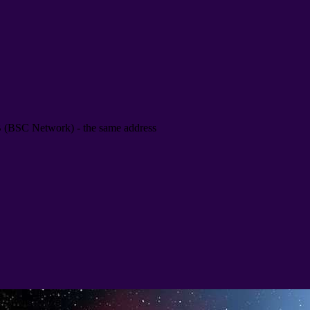
B
(
BSC Network
) -
the same address