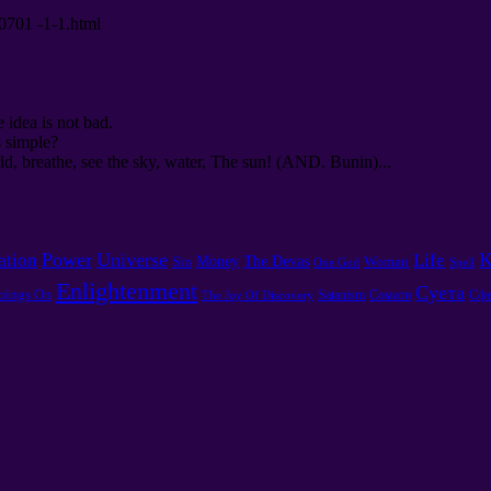
00701 -1-1.html
e idea is not bad.
s simple?
d, breathe, see the sky, water, The sun! (AND. Bunin)...
Power
Universe
K
ation
Life
Money
The Devas
Sin
Woman
One God
Spell
Enlightenment
Суета
oings On
Satanism
Сомати
Сфе
The Joy Of Discovery