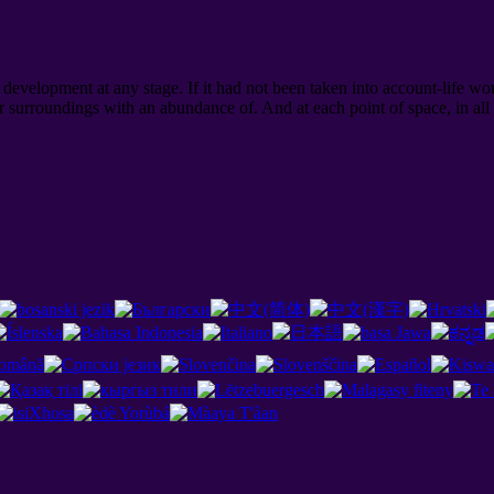
evelopment at any stage. If it had not been taken into account-life wou
 surroundings with an abundance of. And at each point of space, in al