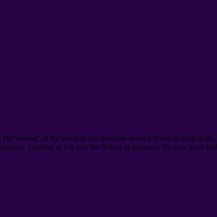
. Ob″ektnost′ of the world is not an empty word and not sticking to the
 presence. Looking at it is also the feeling of presence. So it's a good fe