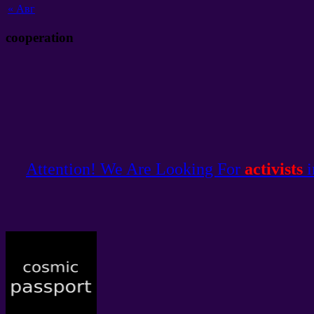
«
Авг
cooperation
Attention! We Are Looking For
activists
i