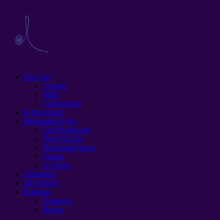
You can!
Contact
Main
Cooperation
In the project
Information Flow
The Prophecies
Price Of Life
Download Space
Forum
O Spirits
Ultimatum
The Verdict
Помощь
Беларусь
Russia