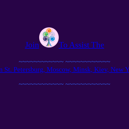
Join
To Assist The
~~~~~~~~~~~~
~~~~~~~~~~~~
n St. Petersburg, Moscow, Minsk, Kiev, New Yor
~~~~~~~~~~~~
~~~~~~~~~~~~