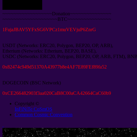
~~~~~~~~~~~~~~~~~~Donation~~~~~~~~~~~~~~~
~~~~~~~~~~~~~~~~~~~~BTC~~~~~~~~~~~~~~~~
1
FujaJBAV5YFxSG6VPCz1muVEVjuP6ZnrG
USDT
(
Networks
:
ERC20
,
Polygon
,
BEP20
,
OP
,
ARB
),
Etherium
(
Networks
:
Etherium
,
BEP20
,
BASE
),
USDC
(
Networks
:
ERC20
,
Polygon
,
BEP20
,
OP
,
ARB
,
FTM
),
BN
0
x82474c949d51370A43977b8e4AF7E89FEf89fa52
DOGECOIN
(
BSC Network
)
0
xCE266482903f3aa020CaB8C00aCA42664CaC60b9
Copyright ©
InFiNiTe CoSmOS
Common Cosmic Convention