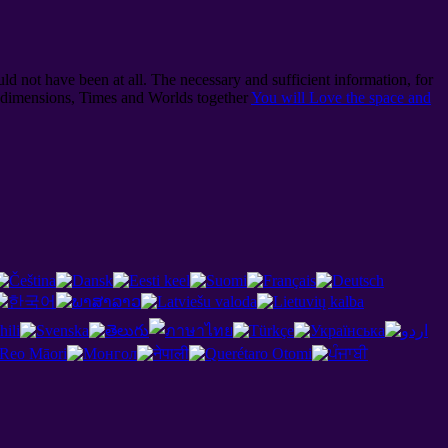
ld not have been at all. The necessary and sufficient information, for
l dimensions, Times and Worlds together
You will Love the space and