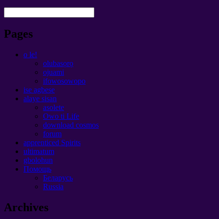
Pages
o le!
olubasọrọ
ojuami
ifowosowopo
ise agbese
alaye sisan
asolete
Owo ti Life
download cosmos
forum
apprenticed Spirits
ultimatum
gbolohun
Помощь
Беларусь
Russia
Archives