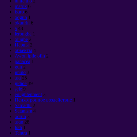
ni ife ti o
2
matrix
6
iṣaro
6
oogun
1
ọkunrin
6
a
43
lerongba
1
olugbe
2
Нервы
2
объекты
4
Awọn ipilẹ ofin
2
panacea
1
gun
2
imulo
3
asa
25
ijidide
39
ṣẹlẹ
9
enlightenment
3
Психотронное воздействие
1
Samadhi
2
Satanism
4
oorun
3
asan
28
lodi
1
Tantra
1