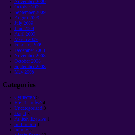
November
2009
October
2009
September 2009
August
2009
July
2009
June
2009
April
2009
March
2009
February
2009
December
2008
November
2008
October
2008
September 2008
May
2008
Categories
Cущество
5
Ere ifihan Ìwé
4
Uncategorized
3
Dajjal
3
Antitsivilizatsiya
1
funfun Sun
1
infinity
8