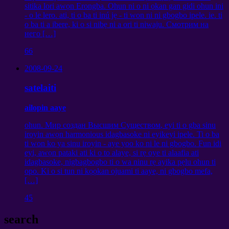
sitika lori awọn Erongba. Ohun ni o ni ọkan gan gidi ohun ini
- o le lero. ati, ti o ba ti inú jẹ - ti won ni ni gbogbo ipele. ie. ti
o ba ti a ibere, ki o si nibẹ ni a ori ti niwaju.
Смотрим на
него
[…]
66
2008-09-24
satelaiti
ailopin aaye
ohun.
Мир создан Высшим Существом
, eyi ti o gba sinu
iroyin awọn harmonious idagbasoke ni eyikeyi ipele. Ti o ba
ti won ko ya sinu iroyin - aye yoo ko ni le ni gbogbo. Fun idi
eyi, awọn pataki ati ki o to alaye, si rẹ oye ti alaafia ati
idagbasoke, nigbagbogbo ti o wa ninu rẹ ayika pẹlu ohun ti
opo. Ki o si tun ni kọọkan ojuami ti aaye, ni gbogbo mefa,
[…]
45
search