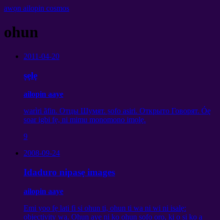
awọn ailopin cosmos
ohun
2011-04-20
ṣẹlẹ
ailopin aaye
warìri ãfin.
Отцы Шумят
. ṣofo asiri.
Открыто Говорят
. Óę
soar igbi fẹ, ni mimu monomono imọlẹ.
9
2008-09-24
Idaduro nipasẹ images
ailopin aaye
Emi yoo fẹ lati fi si ohun ti, ohun ti wa ni wi ni isalẹ:
objectivity wa. Ohun aye ni ko ohun ṣofo ọrọ, ki o si ko a