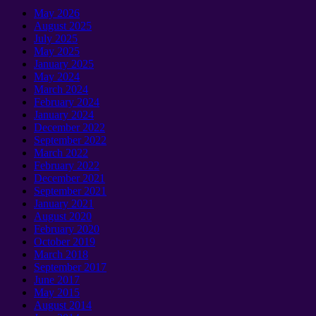
May
2026
August
2025
July
2025
May
2025
January 2025
May
2024
March
2024
February
2024
January 2024
December
2022
September 2022
March
2022
February
2022
December
2021
September 2021
January 2021
August
2020
February
2020
October
2019
March
2018
September 2017
June
2017
May
2015
August
2014