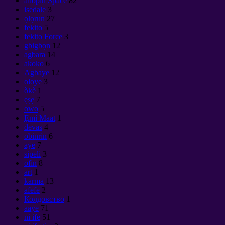
ailopin Space
82
isedale
3
ọlọrun
27
fekito
5
fekito Force
3
gbigbọn
12
agbara
14
akoko
6
Agbaye
12
oloye
3
òkè
1
ẹṣẹ
7
owo
5
Ẹmí Maat
1
devas
4
obinrin
6
aye
7
sipeli
3
ofin
8
art
1
karma
13
afefe
2
Колдовство
1
aaye
71
ni ife
51