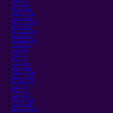
June
2014
April
2014
March
2014
February
2014
January 2014
December
2012
March
2012
November
2011
October
2011
September 2011
August
2011
July
2011
June
2011
May
2011
April
2011
March
2011
February
2011
January 2011
October
2010
June
2010
May
2010
April
2010
February
2010
January 2010
December
2009