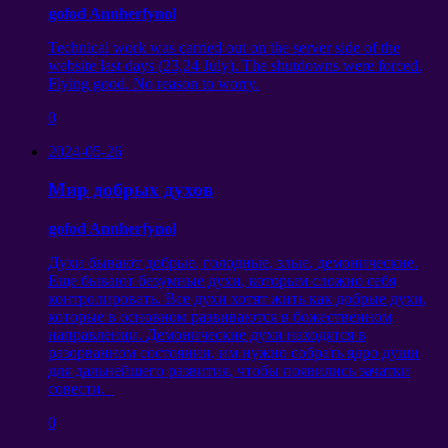
gofod Annherfynol
Technical work was carried out on the server side of the
website last days
(23,24
July
).
The shutdowns were forced
.
Flying good
.
No reason to worry
.
0
2024-05-26
Мир добрых духов
gofod Annherfynol
Духи бывают добрые
,
голодные
,
злые
,
демонические
.
Еще бывают безумные духи
,
которым сложно себя
контролировать
.
Все духи хотят жить как добрые духи
,
которые в основном развиваются в божественном
направлении
.
Демонические духи находятся в
разорванном состоянии
,
им нужно собрать ядро души
для дальнейшего развития
,
чтобы появились зачатки
совести
.
0