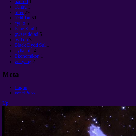
hanfod
1
Tantra
1
offer
29
ffeithiau
51
cyllid
5
Feng Shui
1
gwareiddiad
5
twll du
3
Black Dydd Sul
1
Tyllau du
4
Ekonomikon
1
yin yang
2
Meta
Log in
WordPress
Up