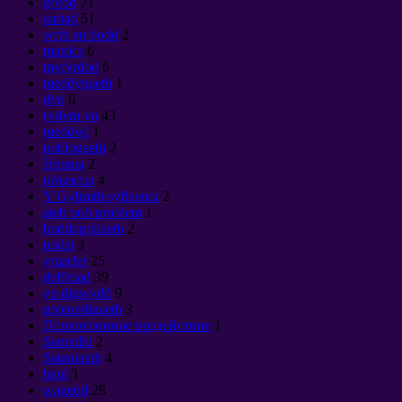
gofod
71
cariad
51
wrth eu bodd
2
matrics
6
myfyrdod
6
meddygaeth
1
dyn
6
rydym yn
43
meddwl
1
poblogaeth
2
Нервы
2
объекты
4
Y Gyfraith sylfaenol
2
ateb pob problem
1
buddugoliaeth
2
polisi
3
ymarfer
25
deffroad
39
yn digwydd
9
goleuedigaeth
3
Психотронное воздействие
1
Samadhi
2
Sataniaeth
4
haul
3
wagedd
28