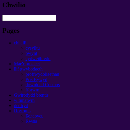
Chwilio
Pages
chi all!
cysylltu
pwynt
cydweithredu
Mae'r prosiect
llif gwybodaeth
proffwydoliaethau
Pris Bywyd
download Cosmos
fforwm
Gwirodydd brentis
wltimatwm
dedfryd
Помощь
Беларусь
Rwsia