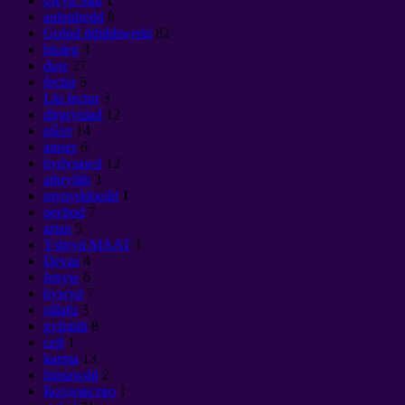
gwyn Sun
1
anfeidredd
8
Gofod ddiddiwedd
82
bioleg
3
duw
27
fector
5
Llu fector
3
dirgryniad
12
pŵer
14
amser
6
bydysawd
12
athrylith
3
mynyddoedd
1
pechod
7
arian
5
Ysbryd MAAT
1
Devas
4
fenyw
6
bywyd
7
sillafu
3
gyfraith
8
celf
1
karma
13
hinsawdd
2
Колдовство
1