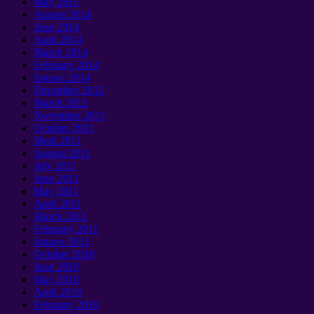
May
2015
August
2014
June
2014
April
2014
March
2014
February
2014
Ionawr 2014
December
2012
March
2012
November
2011
October
2011
Medi 2011
August
2011
July
2011
June
2011
May
2011
April
2011
March
2011
February
2011
Ionawr 2011
October
2010
June
2010
May
2010
April
2010
February
2010