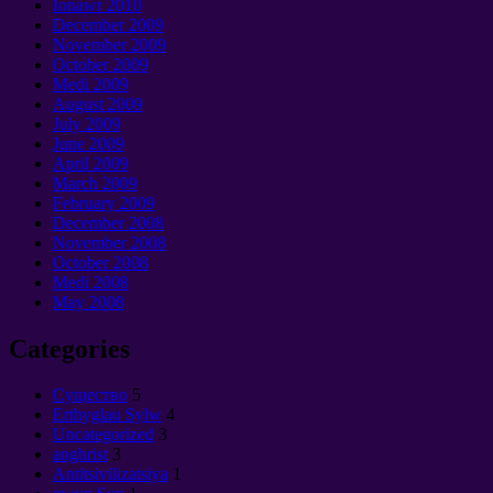
Ionawr 2010
December
2009
November
2009
October
2009
Medi 2009
August
2009
July
2009
June
2009
April
2009
March
2009
February
2009
December
2008
November
2008
October
2008
Medi 2008
May
2008
Categories
Cущество
5
Erthyglau Sylw
4
Uncategorized
3
anghrist
3
Antitsivilizatsiya
1