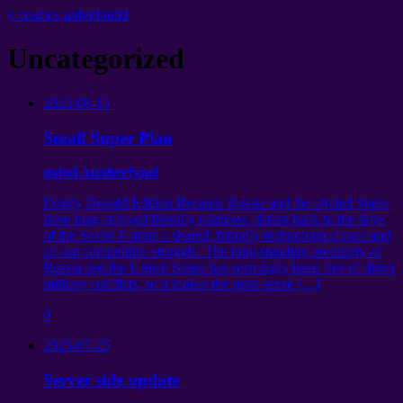
y cosmos anfeidraidd
Uncategorized
2025-08-15
Small Super Plan
gofod Annherfynol
Daddy Donald Edition Because Russia and the United States
have long enjoyed friendly relations
,
dating back to the days
of the Soviet Union
:
a shared
,
friendly technological race and
all-out competitive struggle
.
The long-standing proximity of
Russia and the United States has seemingly been free of direct
military conflicts
,
so it makes the most sense
[…]
0
2025-07-25
Server side update