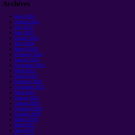
Archives
May
2026
August
2025
July
2025
May
2025
Ionawr 2025
May
2024
March
2024
February
2024
Ionawr 2024
December
2022
Medi 2022
March
2022
February
2022
December
2021
Medi 2021
Ionawr 2021
August
2020
February
2020
October
2019
March
2018
Medi 2017
June
2017