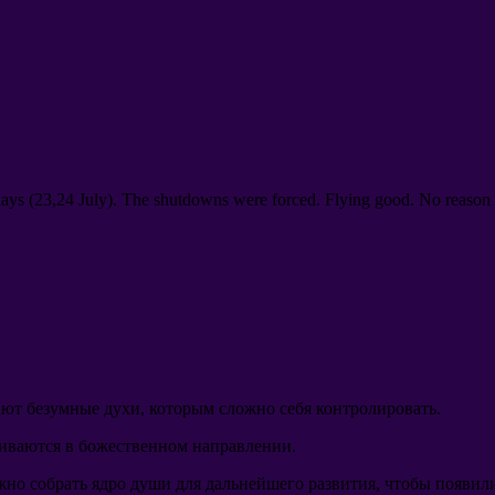
days
(23,24
July
).
The shutdowns were forced
.
Flying good
.
No reason 
ют безумные духи
,
которым сложно себя контролировать
.
виваются в божественном направлении
.
жно собрать ядро души для дальнейшего развития
,
чтобы появили