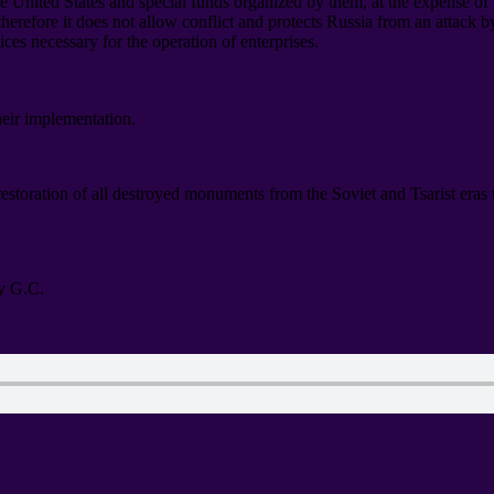
he United States and special funds organized by them
,
at the expense of
therefore it does not allow conflict and protects Russia from an attack 
vices necessary for the operation of enterprises
.
heir implementation
.
 restoration of all destroyed monuments from the Soviet and Tsarist era
y G.C
.