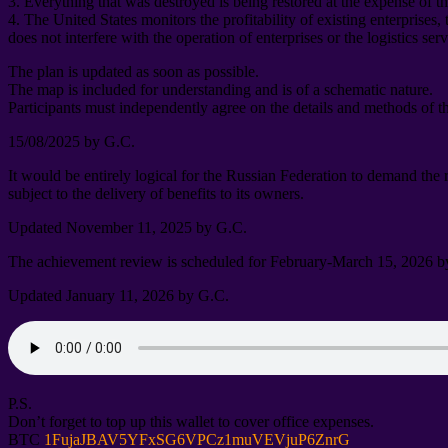
3.
Everything that was destroyed is being restored at the expense of t
4.
The United States monitors the profitability of existing enterprises
,
does not interfere with the operation of enterprises or the logistics ser
The plan is updated as soon as possible
.
The map is included for understanding and is of a schematic nature
.
Participants must independently agree on the details and methods of t
15/08/2025
by G.C
.
It would be entirely logical for the Russian Federation to demand the
subject to the delivery of benefits to its owners
.
Updated November
11, 2025
by G.C
.
The achievement review is scheduled for February-March
15, 2026
b
Updated January
11, 2026
by G.C
.
P.S.
Don’t forget to top up this wallet to cover office expenses
.
BTC
1
FujaJBAV5YFxSG6VPCz1muVEVjuP6ZnrG