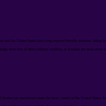
ia and the United States have long enjoyed friendly relations
,
dating b
gly been free of direct military conflicts
,
so it makes the most sense t
d Ukraine
)
are transferred under the basic control of the United States
,
fo