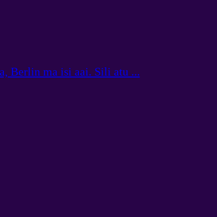
 Berlin ma isi aai. Sili atu ...