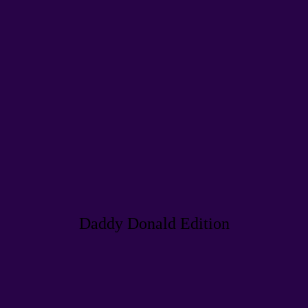
Daddy Donald Edition