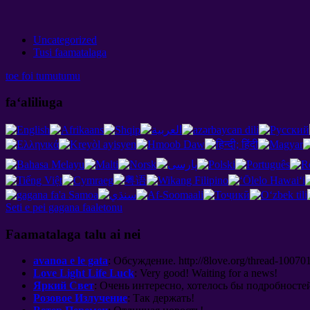
Uncategorized
Tusi faamatalaga
toe foi tumutumu
faʻaliliuga
Seti e pei gagana faaletonu
Faamatalaga talu ai nei
avanoa e le gata
:
Обсуждение
. http://8
love.org/thread-100701
Love Light Life Luck
:
Very good
!
Waiting for a news
!
Яркий Свет
:
Очень интересно
,
хотелось бы подробносте
Розовое Излучение
:
Так держать
!