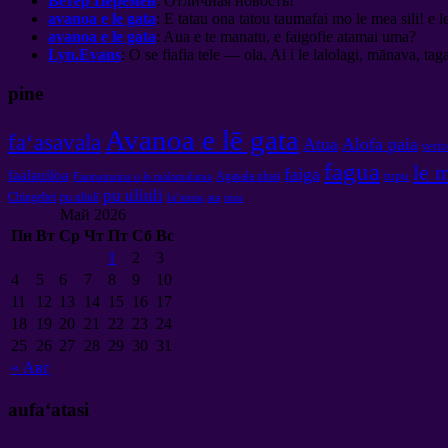
Ветер Перемен
:
Отличная новость
!
avanoa e le gata
: E tatau ona tatou taumafai mo le mea sili! e l
avanoa e le gata
: Aua e te manatu, e faigofie atamai uma?
Lyn.Evans
: O se fiafia tele — ola, Ai i le lalolagi, mānava, tagai
pine
Avanoa e lē gata
faʻasavala
Atua
Alofa paia
vecto
fagua
le 
faiga
faalauiloa
tupu
Agasala uluai
Faamamaina o le malamalama
pu uliuli
Chingeltei
pu uliuli
faʻatusa
ata
mea
Май
2026
Пн
Вт
Ср
Чт
Пт
Сб
Вс
1
2
3
4
5
6
7
8
9
10
11
12
13
14
15
16
17
18
19
20
21
22
23
24
25
26
27
28
29
30
31
«
Авг
aufaʻatasi