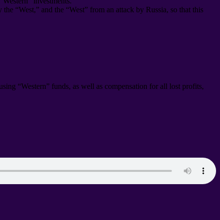
 “Western” investments
.
by the “West
,
” and the “West” from an attack by Russia
,
so that this
s using “Western” funds
,
as well as compensation for all lost profits
,