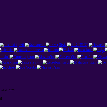
 -1-1.html
й
!