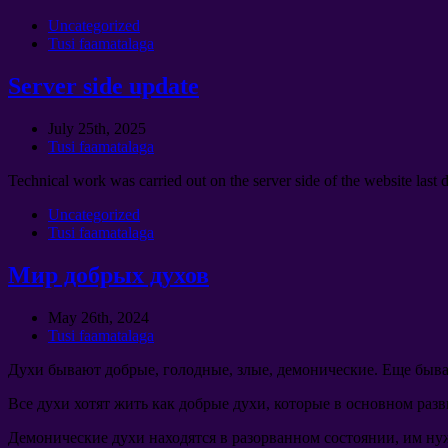
Uncategorized
Tusi faamatalaga
Server side update
July 25th
, 2025
Tusi faamatalaga
Technical work was carried out on the server side of the website last 
Uncategorized
Tusi faamatalaga
Мир добрых духов
May 26th
, 2024
Tusi faamatalaga
Духи бывают добрые
,
голодные
,
злые
,
демонические
.
Еще быва
Все духи хотят жить как добрые духи
,
которые в основном раз
Демонические духи находятся в разорванном состоянии
,
им ну