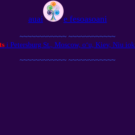
auai
e fesoasoani
~~~~~~~~~~~~
~~~~~~~~~~~~
ts
i Petersburg St., Moscow, oʻu, Kiev, Niu ioka,
~~~~~~~~~~~~
~~~~~~~~~~~~