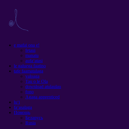
e mafai ona e!
fetaui
manatu
aufaʻatasi
le galuega faatino
tafe faamatalaga
valoaga
Tau o le Ola
download atulaulau
fono
Agaga apprenticed
luʻi
faʻasalaga
Помощь
Беларусь
Rusia