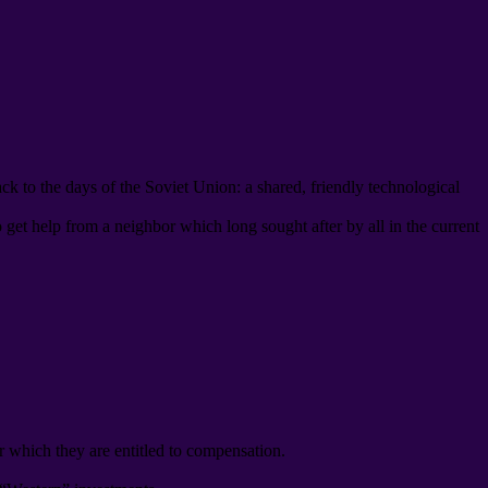
ack to the days of the Soviet Union
:
a shared
,
friendly technological
o get help from a neighbor which long sought after by all in the current
r which they are entitled to compensation
.