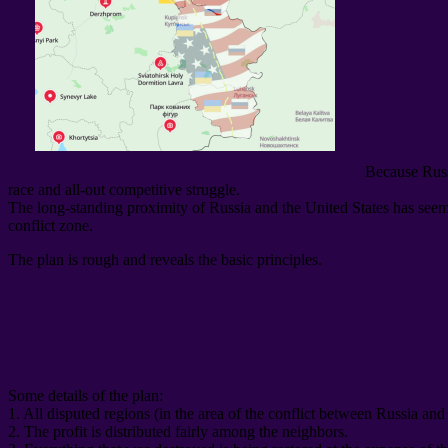
Because Russ
race and all-out competitive struggle
.
The long-standing proximity of Russia and the United States has seemin
conflict zone
.
The plan is rough and reveals the basic principles
.
Some details of the plan
:
1.
All disputed regions
(
in the area of ​​the conflict between Russia an
2.
The profit is distributed fairly among the neighbors
.