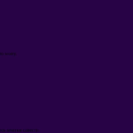
to worry
.
сь зачатки совести
.