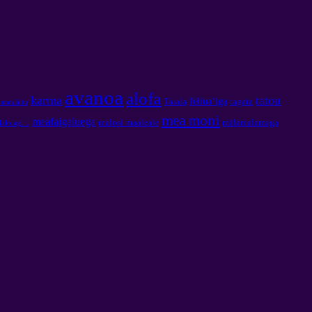
avanoa
alofa
karma
tatou
feliuaʻiga
Taiala
tagata
ʻataulāitu
mea moni
meafaigaluega
malosi maaleale
mālamalamaga
lalolagi i.