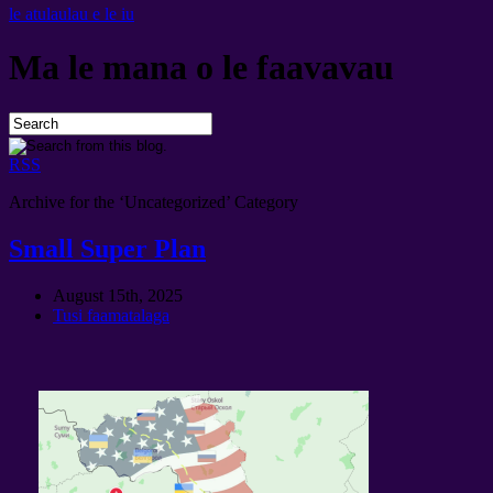
le atulaulau e le iu
Ma le mana o le faavavau
RSS
Archive for the ‘
Uncategorized
’
Category
Small Super Plan
August 15th
, 2025
Tusi faamatalaga