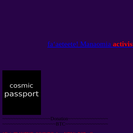
faʻaeteete! Manaomia
activis
~~~~~~~~~~~~~~~~~~Donation~~~~~~~~~~~~~~~
~~~~~~~~~~~~~~~~~~~~BTC~~~~~~~~~~~~~~~~