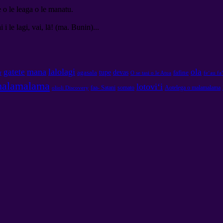
e o le leaga o le manatu.
 i le lagi, vai, lā! (ma. Bunin)...
mana
lalolagi
gatete
ola
tupe
devas
agasala
fafine
r
O se tasi o le Atua
feʻau fa
malamalama
lotoviʻi
faa- Satani
somato
Aotelega o malamalama
olioli Discovery