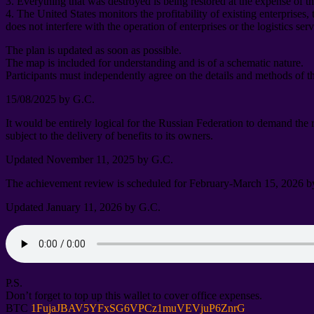
3.
Everything that was destroyed is being restored at the expense of t
4.
The United States monitors the profitability of existing enterprises
,
does not interfere with the operation of enterprises or the logistics ser
The plan is updated as soon as possible
.
The map is included for understanding and is of a schematic nature
.
Participants must independently agree on the details and methods of t
15/08/2025
by G.C
.
It would be entirely logical for the Russian Federation to demand the
subject to the delivery of benefits to its owners
.
Updated November
11, 2025
by G.C
.
The achievement review is scheduled for February-March
15, 2026
b
Updated January
11, 2026
by G.C
.
P.S.
Don’t forget to top up this wallet to cover office expenses
.
BTC
1
FujaJBAV5YFxSG6VPCz1muVEVjuP6ZnrG