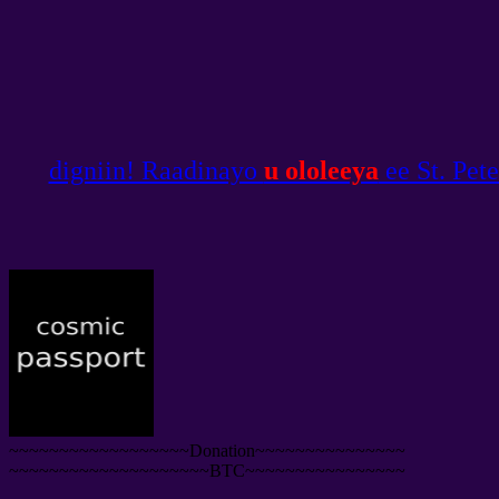
digniin! Raadinayo
u ololeeya
ee St. Pet
~~~~~~~~~~~~~~~~~~Donation~~~~~~~~~~~~~~~
~~~~~~~~~~~~~~~~~~~~BTC~~~~~~~~~~~~~~~~