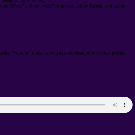
 “Western” investments
.
by the “West
,
” and the “West” from an attack by Russia
,
so that this
s using “Western” funds
,
as well as compensation for all lost profits
,