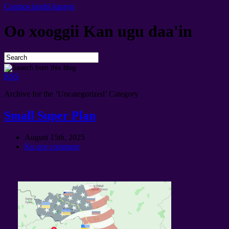
Cosmos koobi karayn
Oo xooggii Kan ugu daa'in
RSS
Archive for the ‘
Uncategorized
’
Category
Small Super Plan
August 15th
, 2025
Ku qor comment