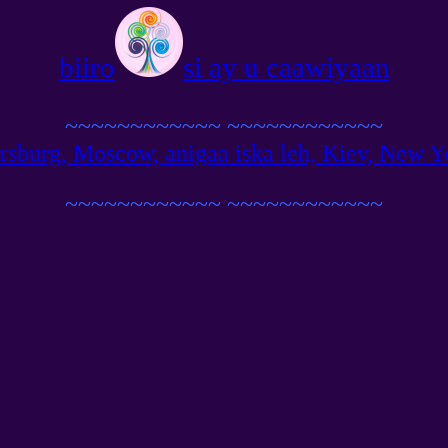
biiro
si ay u caawiyaan
~~~~~~~~~~~~
~~~~~~~~~~~~
ersburg, Moscow, anigaa iska leh, Kiev, New Yo
~~~~~~~~~~~~
~~~~~~~~~~~~