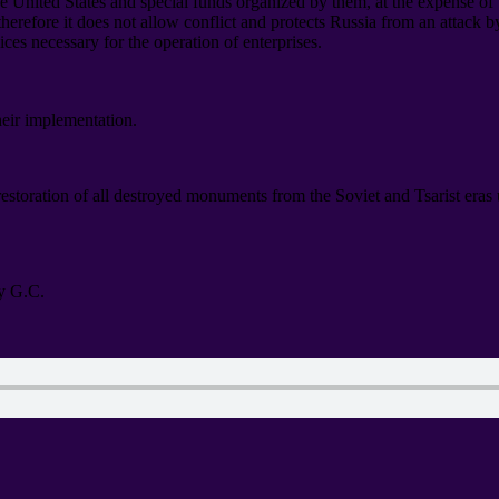
he United States and special funds organized by them
,
at the expense of
therefore it does not allow conflict and protects Russia from an attack 
vices necessary for the operation of enterprises
.
heir implementation
.
 restoration of all destroyed monuments from the Soviet and Tsarist era
y G.C
.