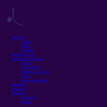
aad Can!
xiriirka
dhibic
iskaashi
mashruuca ayaa
macluumaad socodka
waxsii
Price of Life
download Cosmos
forum
Ruux apprenticed
ballantaas
xukumay
Помощь
Беларусь
Russia