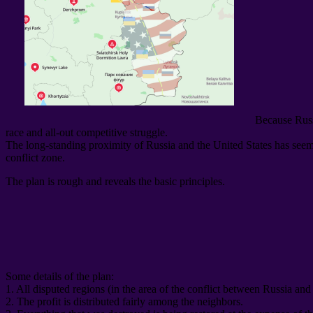
Because Russ
race and all-out competitive struggle
.
The long-standing proximity of Russia and the United States has seemin
conflict zone
.
The plan is rough and reveals the basic principles
.
Some details of the plan
:
1.
All disputed regions
(
in the area of ​​the conflict between Russia an
2.
The profit is distributed fairly among the neighbors
.