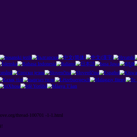
love.org/thread-100701 -1-1.html
й
!