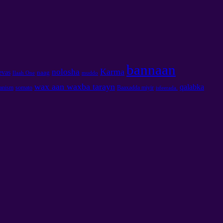
bannaan
Karma
nolosha
evas
naag
Ilaah One
muddo
wax aan waxba tarayn
qalabka
tanism
somato
Baaxadda miyir
isfeerada.