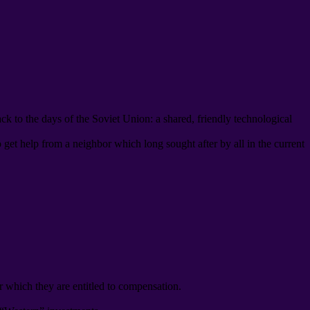
ack to the days of the Soviet Union
:
a shared
,
friendly technological
o get help from a neighbor which long sought after by all in the current
r which they are entitled to compensation
.