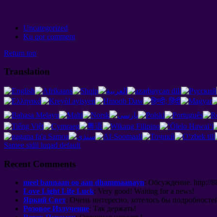
Uncategorized
Ku qor comment
Return top
Translation
Samee sidii luqad default
Recent Comments
meel bannaan oo aan dhammaanayn
:
Обсуждение
. http://8
Love Light Life Luck
:
Very good
!
Waiting for a news
!
Яркий Свет
:
Очень интересно
,
хотелось бы подробносте
Розовое Излучение
:
Так держать
!