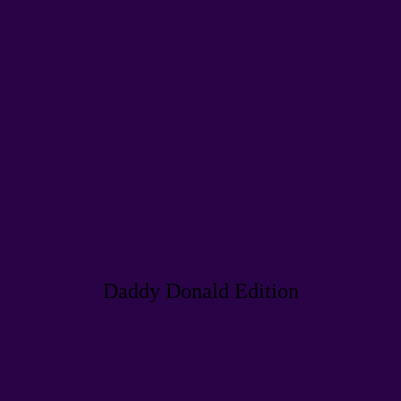
Daddy Donald Edition