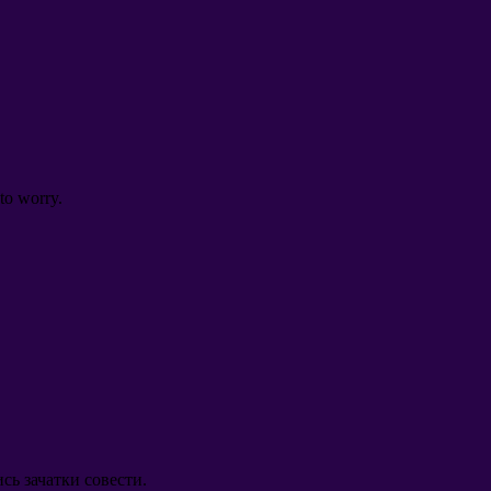
to worry
.
сь зачатки совести
.