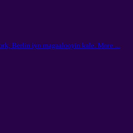
rk, Berlin iyo magaalooyin kale. More ...