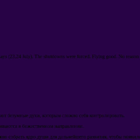
days
(23,24
July
).
The shutdowns were forced
.
Flying good
.
No reason 
ют безумные духи
,
которым сложно себя контролировать
.
виваются в божественном направлении
.
жно собрать ядро души для дальнейшего развития
,
чтобы появили