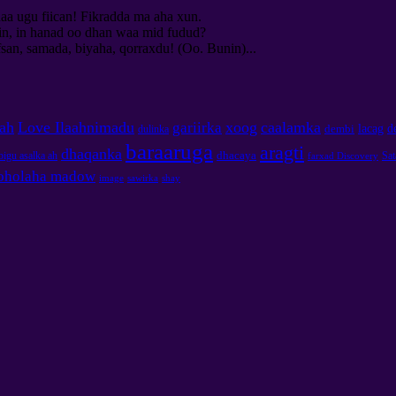
aa ugu fiican! Fikradda ma aha xun.
in, in hanad oo dhan waa mid fudud?
an, samada, biyaha, qorraxdu! (Oo. Bunin)...
aah
Love Ilaahnimadu
xoog
caalamka
gariirka
lacag
d
dembi
dulinka
baraaruga
aragti
dhaqanka
dhacaya
igu asalka ah
Sa
farxad Discovery
oholaha madow
image
sawirka
shay