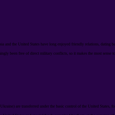
ia and the United States have long enjoyed friendly relations
,
dating b
gly been free of direct military conflicts
,
so it makes the most sense t
d Ukraine
)
are transferred under the basic control of the United States
,
fo