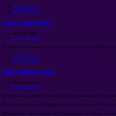
Uncategorized
Ku qor comment
Server side update
July 25th
, 2025
Ku qor comment
Technical work was carried out on the server side of the website last 
Uncategorized
Ku qor comment
Мир добрых духов
May 26th
, 2024
Ku qor comment
Духи бывают добрые
,
голодные
,
злые
,
демонические
.
Еще быва
Все духи хотят жить как добрые духи
,
которые в основном раз
Демонические духи находятся в разорванном состоянии
,
им ну