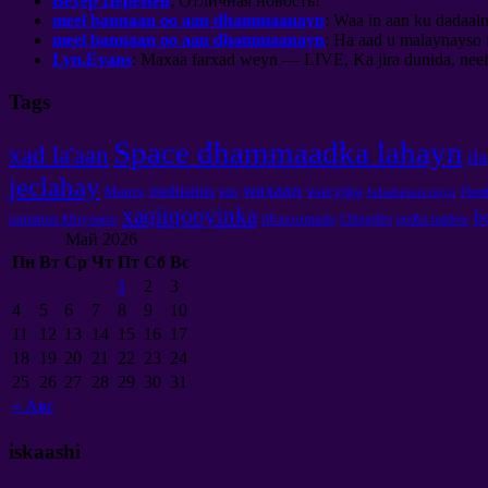
Ветер Перемен
:
Отличная новость
!
meel bannaan oo aan dhammaanayn
: Waa in aan ku dadaaln
meel bannaan oo aan dhammaanayn
: Ha aad u malaynayso 
Lyn.Evans
: Maxaa farxad weyn — LIVE, Ka jira dunida, neefs
Tags
Space dhammaadka lahayn
xad la'aan
il
jeclahay
waxaan
wacyiga
meditation
Matrix
nin
Demb
Isdaahirinta miyir
xaqiiqooyinka
b
tamartaa khiyaano
ilbaxnimada
Chingeltei
godka madow
Май
2026
Пн
Вт
Ср
Чт
Пт
Сб
Вс
1
2
3
4
5
6
7
8
9
10
11
12
13
14
15
16
17
18
19
20
21
22
23
24
25
26
27
28
29
30
31
«
Авг
iskaashi