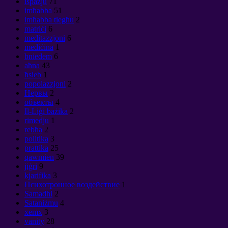
ispazju
71
imħabba
51
imħabba tiegħu
2
matriċi
6
meditazzjoni
6
mediċina
1
bniedem
6
aħna
43
ħsieb
1
popolazzjoni
2
Нервы
2
объекты
4
Il-Liġi bażika
2
rimedju
1
rebħa
2
politika
3
prattika
25
qawmien
39
jiġri
9
kjarifika
3
Психотронное воздействие
1
Samadhi
2
Sataniżmu
4
xemx
3
vanity
28