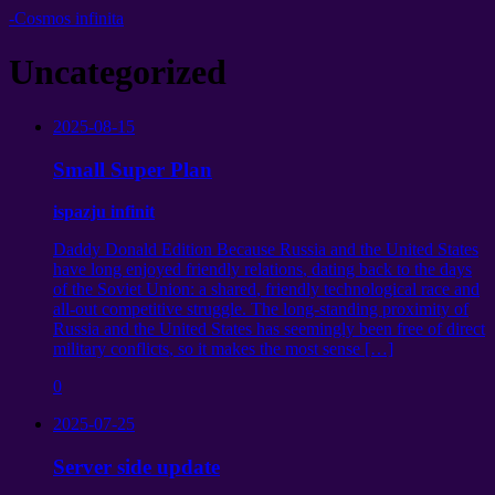
-Cosmos infinita
Uncategorized
2025-08-15
Small Super Plan
ispazju infinit
Daddy Donald Edition Because Russia and the United States
have long enjoyed friendly relations
,
dating back to the days
of the Soviet Union
:
a shared
,
friendly technological race and
all-out competitive struggle
.
The long-standing proximity of
Russia and the United States has seemingly been free of direct
military conflicts
,
so it makes the most sense
[…]
0
2025-07-25
Server side update