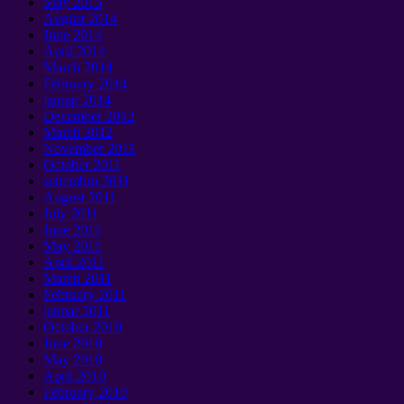
May
2015
August
2014
June
2014
April
2014
March
2014
February
2014
jannar 2014
December
2012
March
2012
November
2011
October
2011
settembru 2011
August
2011
July
2011
June
2011
May
2011
April
2011
March
2011
February
2011
jannar 2011
October
2010
June
2010
May
2010
April
2010
February
2010