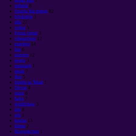
abjad Sun
1
infinità
8
Spazju bla tmiem
82
bijoloġija
3
alla
27
vettur
5
Forza vettur
3
vibrazzjoni
12
enerġija
14
ħin
6
univers
12
ġenju
3
muntanji
1
dnub
7
flus
5
Ispirtu ta 'Maat
1
Devas
4
mara
6
ħajja
7
jespliċitaw
3
liġi
8
arti
1
karma
13
klima
2
Колдовство
1