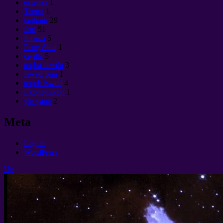
essenza
1
Tantra
1
tagħmir
29
fatti
51
finanzi
5
Feng Shui
1
ċiviltà
5
toqba sewda
3
Iswed Sun
1
toqob iswed
4
Ekonomikon
1
yin yang
2
Meta
Log in
WordPress
Up