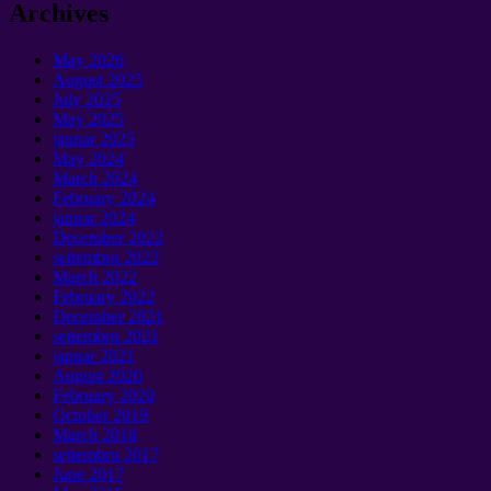
Archives
May
2026
August
2025
July
2025
May
2025
jannar 2025
May
2024
March
2024
February
2024
jannar 2024
December
2022
settembru 2022
March
2022
February
2022
December
2021
settembru 2021
jannar 2021
August
2020
February
2020
October
2019
March
2018
settembru 2017
June
2017