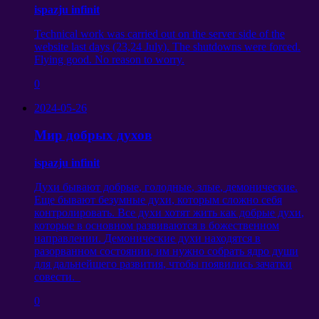
ispazju infinit
Technical work was carried out on the server side of the
website last days
(23,24
July
).
The shutdowns were forced
.
Flying good
.
No reason to worry
.
0
2024-05-26
Мир добрых духов
ispazju infinit
Духи бывают добрые
,
голодные
,
злые
,
демонические
.
Еще бывают безумные духи
,
которым сложно себя
контролировать
.
Все духи хотят жить как добрые духи
,
которые в основном развиваются в божественном
направлении
.
Демонические духи находятся в
разорванном состоянии
,
им нужно собрать ядро души
для дальнейшего развития
,
чтобы появились зачатки
совести
.
0