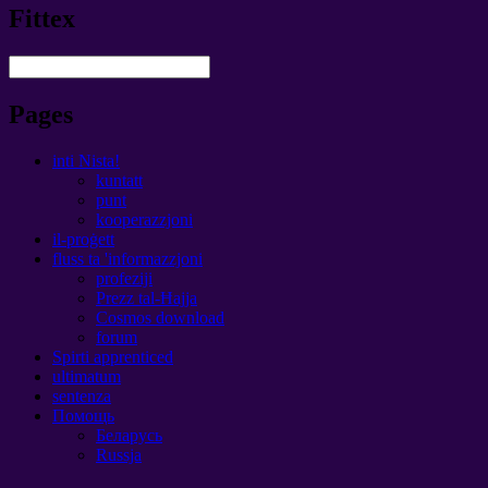
Fittex
Pages
inti Nista!
kuntatt
punt
kooperazzjoni
il-proġett
fluss ta 'informazzjoni
profeziji
Prezz tal-Ħajja
Cosmos download
forum
Spirti apprenticed
ultimatum
sentenza
Помощь
Беларусь
Russja