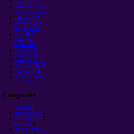
jannar 2010
December
2009
November
2009
October
2009
settembru 2009
August
2009
July
2009
June
2009
April
2009
March
2009
February
2009
December
2008
November
2008
October
2008
settembru 2008
May
2008
Categories
Cущество
5
Artikoli Dehru
4
Uncategorized
3
antichrist
3
Antitsivilizatsiya
1