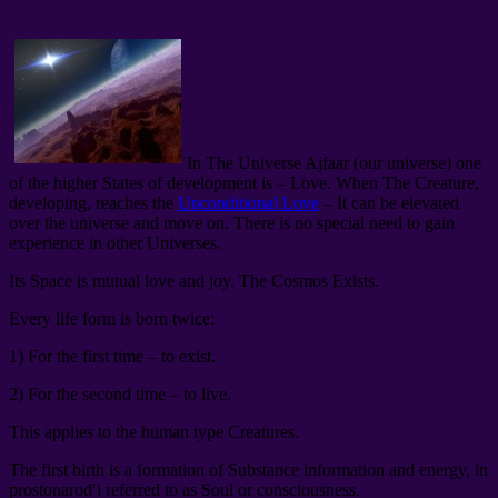
In The Universe Ajfaar (our universe) one
of the higher States of development is – Love. When The Creature,
developing, reaches the
Unconditional Love
– It can be elevated
over the universe and move on. There is no special need to gain
experience in other Universes.
Its Space is mutual love and joy. The Cosmos Exists.
Every life form is born twice:
1) For the first time – to exist.
2) For the second time – to live.
This applies to the human type Creatures.
The first birth is a formation of Substance information and energy, in
prostonarod′i referred to as Soul or consciousness.