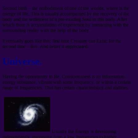
Second birth – the embodiment of one of the worlds, where is the
energy of life. This is usually accompanied by the recovery of the
body and the settlement of a pre-existing Soul in this body. After
which there is accumulation of experience by interacting with the
surrounding reality with the help of the body.
Eventually goes like this: first time Creature can Exist; for the
second time – live. And better it appreciated.
Universe.
Having the opportunity to Be, Consciousness is an information-
energy substance, vibrant with some frequency, or within a certain
range of frequencies. That has certain characteristics and abilities.
Usually the Energy is developing
independently, improving from a low frequencies to higher