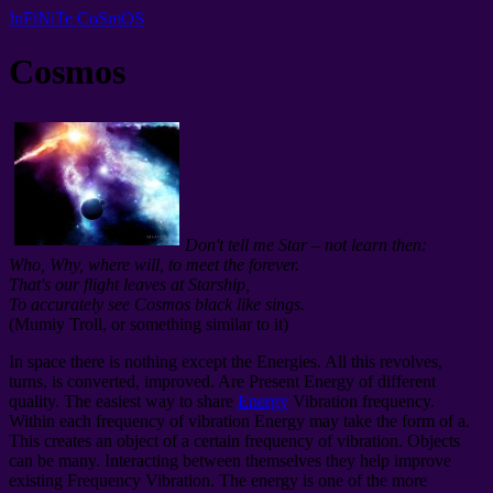
InFiNiTe CoSmOS
Cosmos
Don't tell me Star – not learn then:
Who, Why, where will, to meet the forever.
That's our flight leaves at Starship,
To accurately see Cosmos black like sings.
(Mumiy Troll, or something similar to it)
In space there is nothing except the Energies. All this revolves,
turns, is converted, improved. Are Present
Energy of different
quality. The easiest way to share
Energy
Vibration frequency.
Within each frequency of vibration Energy may take the form of a.
This creates an object of a certain frequency of vibration. Objects
can be many. Interacting between themselves they help improve
existing Frequency Vibration. The energy is one of the more