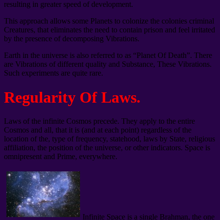
resulting in greater speed of development.
This approach allows some Planets to colonize the colonies criminal
Creatures, that eliminates the need to contain prison and feel irritated
by the presence of decomposing Vibrations.
Earth in the universe is also referred to as “Planet Of Death”. There
are Vibrations of different quality and Substance, These Vibrations.
Such experiments are quite rare.
Regularity Of Laws.
Laws of the infinite Cosmos precede. They apply to the entire
Cosmos and all, that it is (and at each point) regardless of the
location of the, type of frequency, statehood, laws by State, religious
affiliation, the position of the universe, or other indicators. Space is
omnipresent and Prime, everywhere.
Infinite Space is a single Brahman, the one