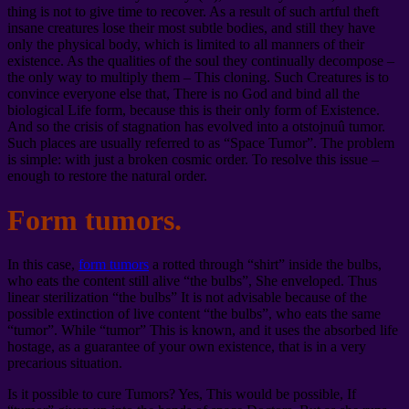
thing is not to give time to recover. As a result of such artful theft
insane creatures lose their most subtle bodies, and still they have
only the physical body, which is limited to all manners of their
existence. As the qualities of the soul they continually decompose –
the only way to multiply them – This cloning. Such Creatures is to
convince everyone else that, There is no God and bind all the
biological Life form, because this is their only form of Existence.
And so the crisis of stagnation has evolved into a otstojnuû tumor.
Such places are usually referred to as “Space Tumor”. The problem
is simple: with just a broken cosmic order. To resolve this issue –
enough to restore the natural order.
Form tumors.
In this case,
form tumors
a rotted through “shirt” inside the bulbs,
who eats the content still alive “the bulbs”, She enveloped. Thus
linear sterilization “the bulbs” It is not advisable because of the
possible extinction of live content “the bulbs”, who eats the same
“tumor”. While “tumor” This is known, and it uses the absorbed life
hostage, as a guarantee of your own existence, that is in a very
precarious situation.
Is it possible to cure Tumors? Yes, This would be possible, If