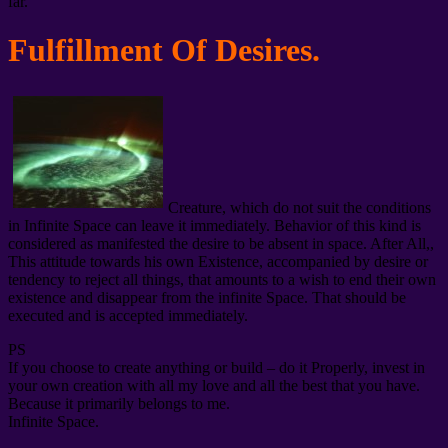
far.
Fulfillment Of Desires.
Creature, which do not suit the conditions
in Infinite Space can leave it immediately. Behavior of this kind is
considered as manifested the desire to be absent in space. After All,,
This attitude towards his own Existence, accompanied by desire or
tendency to reject all things, that amounts to a wish to end their own
existence and disappear from the infinite Space. That should be
executed and is accepted immediately.
PS
If you choose to create anything or build – do it Properly, invest in
your own creation with all my love and all the best that you have.
Because it primarily belongs to me.
Infinite Space.