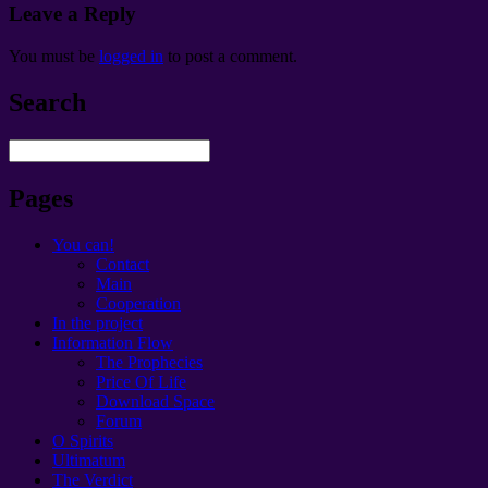
Leave a Reply
You must be
logged in
to post a comment
.
Search
Pages
You can!
Contact
Main
Cooperation
In the project
Information Flow
The Prophecies
Price Of Life
Download Space
Forum
O Spirits
Ultimatum
The Verdict