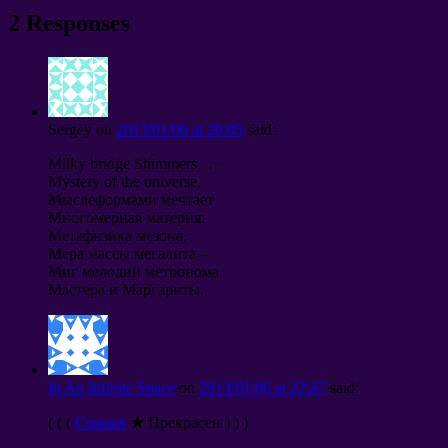
2 Responses
Sergey
on
2013/01/06 at 20:05
said:
Milky bridge Shimmers… -
Mystery of the universe,
Мыслеформами мечтает
Многомерная материя:
Метафизика мезона,
Мера массы мегалита –
Миг мелодий метронома
Мастера и Маргариты.
In An Infinite Space
on
2013/01/06 at 22:47
said:
( ( (
Cosmos
★
Прекрасен ) ) )