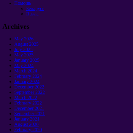
Помощь
Беларусь
Russia
Archives
May 2026
August 2025
July 2025
May 2025
January 2025
May 2024
March 2024
February 2024
January 2024
December 2022
September 2022
March 2022
February 2022
December 2021
September 2021
January 2021
August 2020
February 2020