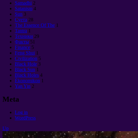
Samadhi
2
Satanism
4
Sun
3
Суета
28
The Essence Of The
1
Tantra
1
Техники
29
Факты
51
Finance
5
Feng Shui
1
Civilization
5
Black Hole
3
Black Sun
1
Black Holes
4
Èkonomikon
1
Yan Yin
2
Meta
Log in
WordPress
Up