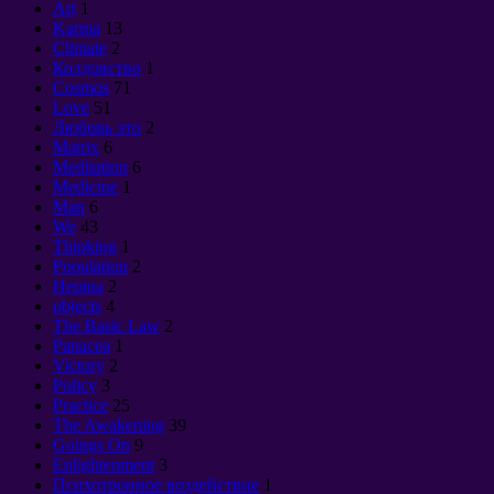
Art
1
Karma
13
Climate
2
Колдовство
1
Cosmos
71
Love
51
Любовь это
2
Matrix
6
Meditation
6
Medicine
1
Man
6
We
43
Thinking
1
Population
2
Нервы
2
objects
4
The Basic Law
2
Panacea
1
Victory
2
Policy
3
Practice
25
The Awakening
39
Goings On
9
Enlightenment
3
Психотронное воздействие
1