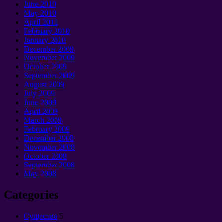
June 2010
May 2010
April 2010
February 2010
January 2010
December 2009
November 2009
October 2009
September 2009
August 2009
July 2009
June 2009
April 2009
March 2009
February 2009
December 2008
November 2008
October 2008
September 2008
May 2008
Categories
Cущество
5