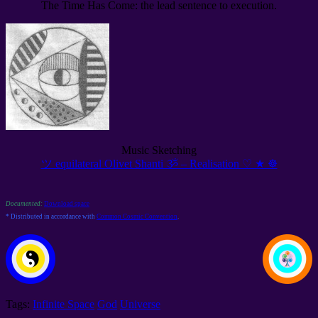
The Time Has Come: the lead sentence to execution.
Music Sketching
ツ equilateral Olivet Shanti ૐ – Realisation ♡ ★ ☸
Documented:
Download space
* Distributed in accordance with
Common Cosmic Convention
.
Tags:
Infinite Space
God
Universe