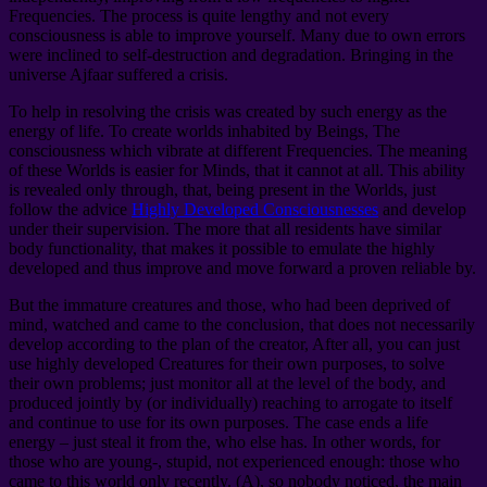
Frequencies. The process is quite lengthy and not every
consciousness is able to improve yourself. Many due to own errors
were inclined to self-destruction and degradation. Bringing in the
universe Ajfaar suffered a crisis.
To help in resolving the crisis was created by such energy as the
energy of life. To create worlds inhabited by Beings, The
consciousness which vibrate at different Frequencies. The meaning
of these Worlds is easier for Minds, that it cannot at all. This ability
is revealed only through, that, being present in the Worlds, just
follow the advice
Highly Developed Consciousnesses
and develop
under their supervision. The more that all residents have similar
body functionality, that makes it possible to emulate the highly
developed and thus improve and move forward a proven reliable by.
But the immature creatures and those, who had been deprived of
mind, watched and came to the conclusion, that does not necessarily
develop according to the plan of the creator, After all, you can just
use highly developed Creatures for their own purposes, to solve
their own problems; just monitor all at the level of the body, and
produced jointly by (or individually) reaching to arrogate to itself
and continue to use for its own purposes. The case ends a life
energy – just steal it from the, who else has. In other words, for
those who are young-, stupid, not experienced enough: those who
came to this world only recently. (A), so nobody noticed, the main