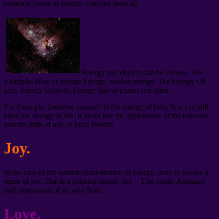
common forms of energy, contains them all.
Energy and objects can be various. For
Example, Blue or orange Energy, nuclear energy, The Energy Of
Life, Energy Growth, Energy Star or planet and other.
For Example, Immerse yourself in the energy of love, You can still
enter the energy of life. It looks like the appearance of the universe
and the birth of any of local Worlds.
Joy.
In the case of the natural concentration of energy, there is always a
sense of joy. That is a spiritual nature. Joy – This guide, Assistant
and companion of all who Soar.
Love.