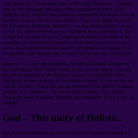
who created It. The seceded parts of the single Brahman – Atmany,
also are the Brahman, because of their separate existence of the
integrity of the infinite Consciousness; represents only some form of
presence in space. So it is true, Atman – This is the same owner of
the Cosmos as Brahman. Brahman – creator of the cosmos. No one
except the author of creation may not know how to develop it. The
Atman has the right to specify what and to whom it is better to do
regardless of the number of award, and as much as what and who
owns. In accordance with the law of concentration of energy is not
violated the order because the Atman refers to the type of Absolute.
Cosmos – It is not only incredibly incredibly infinitely infinite but
also any object, View, Mote, Point. If you see any object – you see
the private property of the infinite Cosmos. If you feel the wind –
This is the private property of the infinite Cosmos. If you do not see
and do not feel – This is the private property of the infinite Cosmos,
just like you. Brahman – the owner of the cosmos. And Atman –
This is the same Brahman. Typically this resembles, If this is lost, or
pretend.
God – This unity of Holistic.
You the exact definition of all, that fell to the Density of reality so