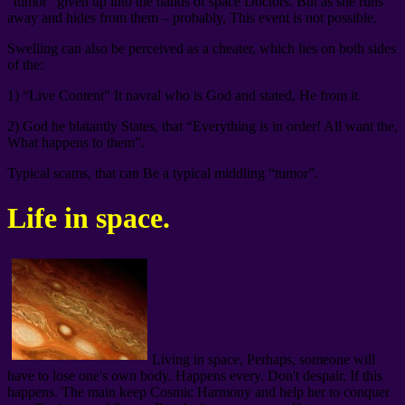
“tumor” given up into the hands of space Doctors. But as she runs
away and hides from them – probably, This event is not possible.
Swelling can also be perceived as a cheater, which lies on both sides
of the:
1) “Live Content” It navral who is God and stated, He from it.
2) God he blatantly States, that “Everything is in order! All want the,
What happens to them”.
Typical scams, that can Be a typical middling “tumor”.
Life in space.
Living in space, Perhaps, someone will
have to lose one's own body. Happens every. Don't despair, If this
happens. The main keep Cosmic Harmony and help her to conquer