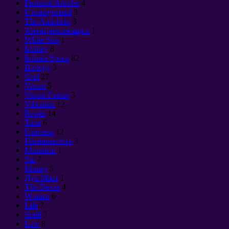
Featured Articles
4
Uncategorized
3
The Antichrist
3
Антицивилизация
1
White Sun
1
Infinity
8
Infinite Space
82
Biology
3
God
27
Vector
5
Vector Forces
3
Vibration
12
Power
14
Time
6
Universe
12
Гениальность
3
Mountain
1
Sin
7
Money
5
Дух Маат
1
The Devas
4
Woman
6
Life
7
Spell
3
Law
8