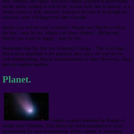
new Territory and Space. But don't expose yourself to unnecessary
heroic snubs, leading to end of life, or lose body due to naivety, or a
foolish desire to help someone, hoping to become so fit though for
someone, who will forget you after a second.
Maybe you will become a scientist – Maybe not. Maybe you'll be
the first – may be Yes. Maybe you have children – Maybe not.
Maybe you won't be happy – may be Yes.
Remember that the, that low-frequency Energy – This is not bad.
Much more important is the potential, they carry. He may not be
with disintegrating, Maybe sinteziruûŝimsâ or other. However,, don't
hurt our smaller brothers.
Planet.
Usually a planet inhabited by Beings of
similar type Vibration. This allows the entire population to work
productively for own development, While, almost, in resonance,