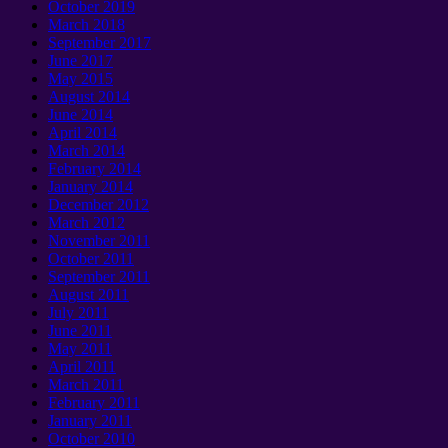
October 2019
March 2018
September 2017
June 2017
May 2015
August 2014
June 2014
April 2014
March 2014
February 2014
January 2014
December 2012
March 2012
November 2011
October 2011
September 2011
August 2011
July 2011
June 2011
May 2011
April 2011
March 2011
February 2011
January 2011
October 2010