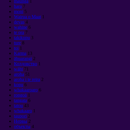
maunga
1
hara
7
moni
5
Wairua o Maat
1
devas
4
wahine
6
te ora
7
takikupu
3
ture
8
toi
1
Karma
13
āhuarangi
2
Колдовство
1
wāhi
71
aroha
51
aroha i te reira
2
kopu
6
whakaaroaro
6
rongoā
1
tangata
6
tatou
43
whakaaro
1
taupori
2
Нервы
2
объекты
4