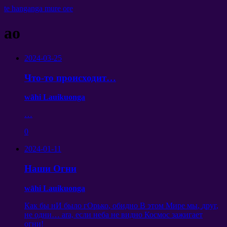
te hanganga mure ore
ao
2024-03-25
Что-то происходит
…
wāhi Lauikuonga
…
0
2024-01-11
Наши Огни
wāhi Lauikuonga
Как бы нИ было гОрько
,
обидно В этом Мире мы
,
друг
,
не одни
… ara,
если неба не видно Космос зажигает
огни
!