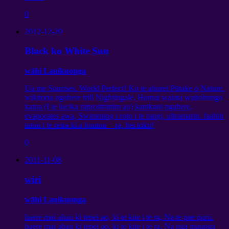
0
2012-12-20
Black ko White Sun
wāhi Lauikuonga
Ua me Sunrises. World Perfect! Ko te ahurei Pūtake o Nature.
wikitoria ngahere trill Nightingale, Homai waiata waitohunga
katoa (I te lucika raprostranim ao) kanikani ngahere,
evaporates awa, Swimming i roto i te rangi, ultramarin. faahiti
tatou i te reira ki a koutou – ra, hei toku!
0
2011-11-08
wiri
wāhi Lauikuonga
haere mai ahau ki tenei ao, ki te kite i te ra, Na te pae puru.
haere mai ahau ki tenei ao, ki te kite i te ra, Na nga maunga