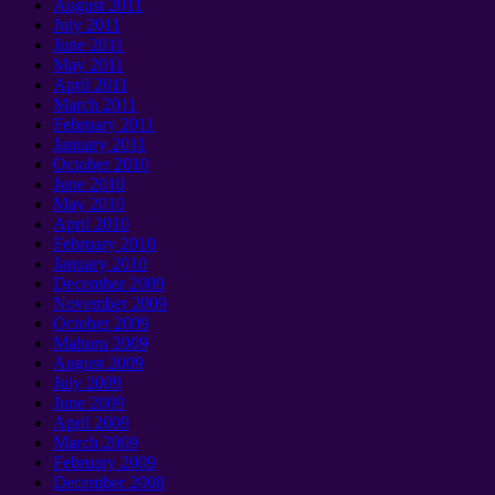
August
2011
July
2011
June
2011
May
2011
April
2011
March
2011
February
2011
January 2011
October
2010
June
2010
May
2010
April
2010
February
2010
January 2010
December
2009
November
2009
October
2009
Mahuru 2009
August
2009
July
2009
June
2009
April
2009
March
2009
February
2009
December
2008