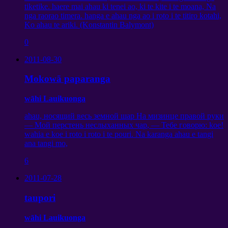
tiketike. haere mai ahau ki tenei ao, ki te kite i te moana, Na
nga raorao timera. hanga e ahau nga ao i roto i te titiro kotahi,
Ko ahau te ariki. (Konstantin Balymont)
0
2011-08-30
Mokowā paparanga
wāhi Lauikuonga
ahau,
носящий весь земной шар На мизинце правой руки
— Мой перстень неслыханных чар
,
— Тебе говорю
: koe!
wahia e koe i roto i roto i te pouri. Na karanga ahau e tangi
ana tangi mo,
6
2011-07-28
taupori
wāhi Lauikuonga