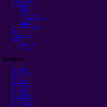
Ko te kaupapa
rere mōhiohio
kikite
Utu o te Life
Cosmos download
forum
Wairua hei ākonga i
'alú
rerenga kōrero
Помощь
Беларусь
Russia
Archives
May
2026
August
2025
July
2025
May
2025
January 2025
May
2024
March
2024
February
2024
January 2024