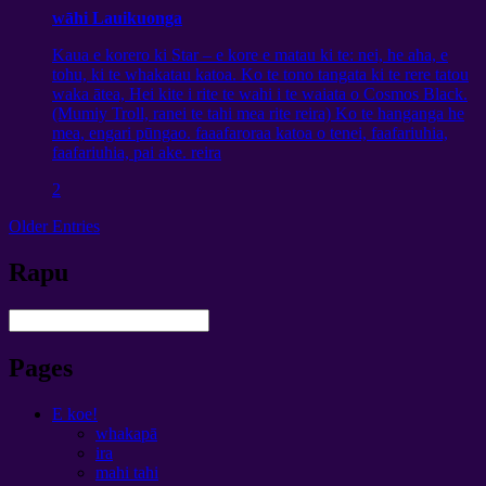
wāhi Lauikuonga
Kaua e korero ki Star – e kore e matau ki te: nei, he aha, e
tohu, ki te whakatau katoa. Ko te tono tangata ki te rere tatou
waka ātea, Hei kite i rite te wahi i te waiata o Cosmos Black.
(Mumiy Troll, ranei te tahi mea rite reira) Ko te hanganga he
mea, engari pūngao. faaafaroraa katoa o tenei, faafariuhia,
faafariuhia, pai ake. reira
2
Older Entries
Rapu
Pages
E koe!
whakapā
ira
mahi tahi