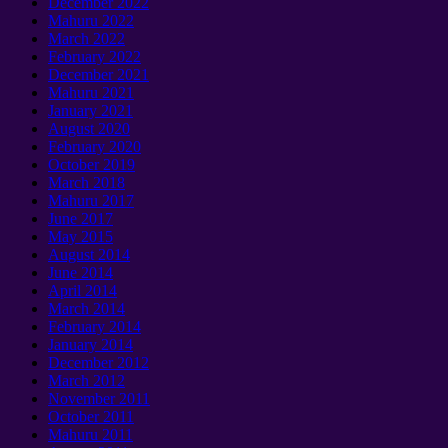
December
2022
Mahuru 2022
March
2022
February
2022
December
2021
Mahuru 2021
January 2021
August
2020
February
2020
October
2019
March
2018
Mahuru 2017
June
2017
May
2015
August
2014
June
2014
April
2014
March
2014
February
2014
January 2014
December
2012
March
2012
November
2011
October
2011
Mahuru 2011