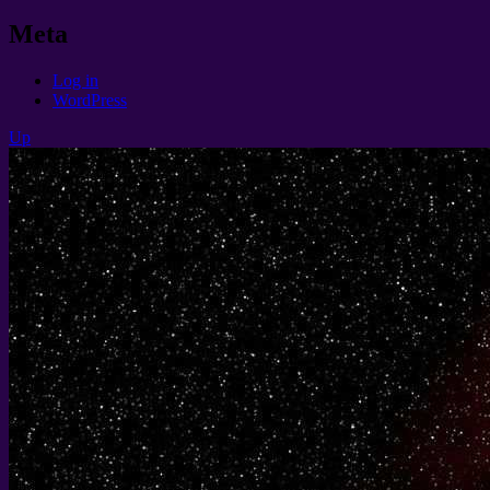
Meta
Log in
WordPress
Up