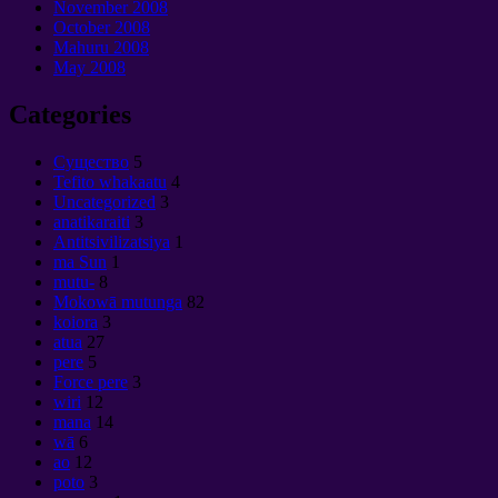
November
2008
October
2008
Mahuru 2008
May
2008
Categories
Cущество
5
Tefito whakaatu
4
Uncategorized
3
anatikaraiti
3
Antitsivilizatsiya
1
ma Sun
1
mutu-
8
Mokowā mutunga
82
koiora
3
atua
27
pere
5
Force pere
3
wiri
12
mana
14
wā
6
ao
12
poto
3