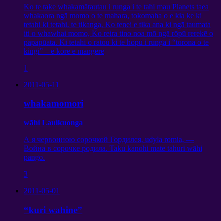
Ko te take whakamātautau i runga i te tahi mau Planets taea
whakaora ngā momo o te mahara, tokomaha o e kia ke ki
tetahi ki tetahi. te tikanga, Ko tenei e tika ana ki ngā taumata
iti o whawhai momo, Ko reira tino noa mō ngā rōpū rerekē o
papapūata. Ki tetahi o ratou ki te hopu i runga i “torona o te
kingi” – e kore e mangere
1
2011-05-11
whakamomori
wāhi Lauikuonga
А я червонною сорочкой Гордился
, udyla romia,
—
Война в сорочке родила
. Taku kanohi mate tahuri wāhi
pango.
3
2011-05-01
“kuri wahine”