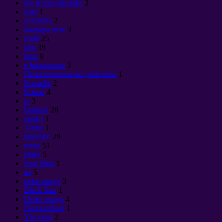
Ko te ture taketake
2
raau
1
wikitoria
2
kaupapa here
3
mahi
25
oho
39
tupu
9
e fakamaama
3
Психотронное воздействие
1
Samadhi
2
Sētané
4
ra
3
horihori
28
ngako
1
Tantra
1
taputapu
29
meka
51
pūtea
5
feng Shui
1
ao
5
poka pango
3
Black Sun
1
Holes pango
4
Ekonomikon
1
Yin yang
2