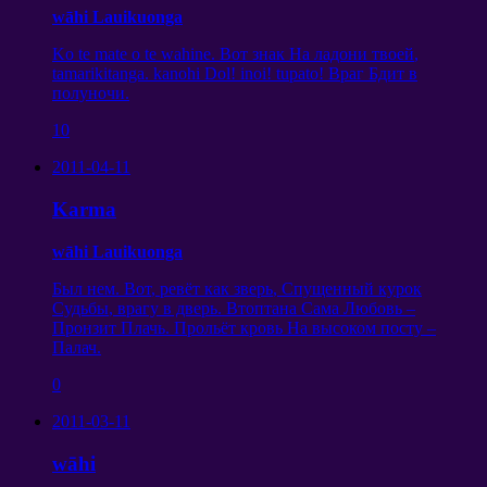
wāhi Lauikuonga
Ko te mate o te wahine.
Вот знак На ладони твоей
,
tamarikitanga. kanohi Dol! inoi! tupato!
Враг Бдит в
полуночи
.
10
2011-04-11
Karma
wāhi Lauikuonga
Был нем
.
Вот
,
ревёт как зверь
,
Спущенный курок
Судьбы
,
врагу в дверь
.
Втоптана Сама Любовь
–
Пронзит Плачь
.
Прольёт кровь На высоком посту
–
Палач
.
0
2011-03-11
wāhi