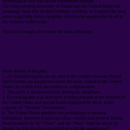
technological race and all-out competitive struggle
.
The long-standing proximity of Russia and the United States has
seemingly been free of direct military conflicts
,
so it makes the most
sense to get help from a neighbor which long sought after by all in
the current conflict zone
.
The plan is rough and reveals the basic principles
.
Some details of the plan
:
1.
All disputed regions
(
in the area of ​​the conflict between Russia
and Ukraine
)
are transferred under the basic control of the United
States
,
for which they are entitled to compensation
.
2.
The profit is distributed fairly among the neighbors
.
3.
Everything that was destroyed is being restored at the expense of
the United States and special funds organized by them
,
at the
expense of “Western” investments
.
4.
The United States monitors the profitability of existing
enterprises
,
therefore it does not allow conflict and protects Russia
from an attack by the “West
,
” and the “West” from an attack by
Russia
,
so that this does not interfere with the operation of