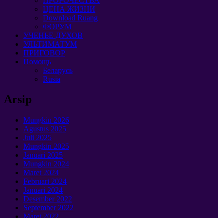
ПРОРОЧЕСТВА
ЦЕНА ЖИЗНИ
Download Ruang
ФОРУМ
УЧЕНЬЕ ДУХОВ
УЛЬТИМАТУМ
ПРИГОВОР
Помощь
Беларусь
Rusia
Arsip
Mungkin 2026
Agustus 2025
Juli 2025
Mungkin 2025
Januari 2025
Mungkin 2024
Maret 2024
Februari 2024
Januari 2024
Desember 2022
September 2022
Maret 2022