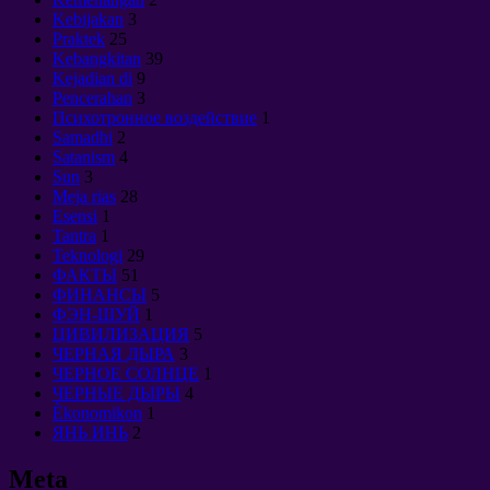
Kebijakan
3
Praktek
25
Kebangkitan
39
Kejadian di
9
Pencerahan
3
Психотронное воздействие
1
Samadhi
2
Satanism
4
Sun
3
Meja rias
28
Esensi
1
Tantra
1
Teknologi
29
ФАКТЫ
51
ФИНАНСЫ
5
ФЭН-ШУЙ
1
ЦИВИЛИЗАЦИЯ
5
ЧЕРНАЯ ДЫРА
3
ЧЕРНОЕ СОЛНЦЕ
1
ЧЕРНЫЕ ДЫРЫ
4
Èkonomikon
1
ЯНЬ ИНЬ
2
Meta