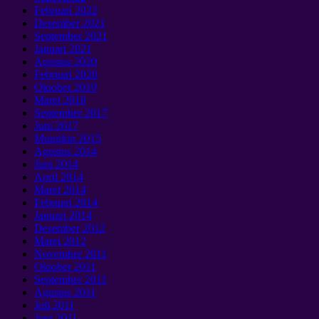
Februari 2022
Desember 2021
September 2021
Januari 2021
Agustus 2020
Februari 2020
Oktober 2019
Maret 2018
September 2017
Juni 2017
Mungkin 2015
Agustus 2014
Juni 2014
April 2014
Maret 2014
Februari 2014
Januari 2014
Desember 2012
Maret 2012
November 2011
Oktober 2011
September 2011
Agustus 2011
Juli 2011
Juni 2011