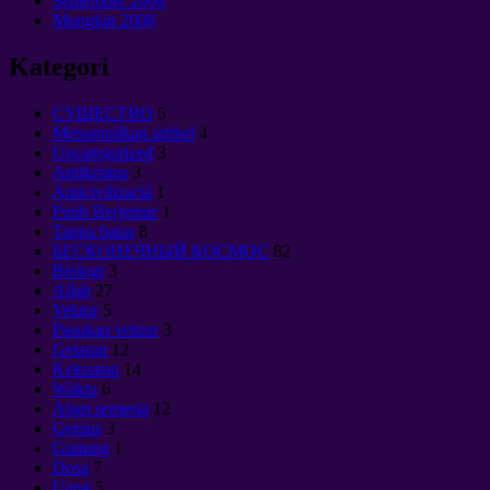
September 2008
Mungkin 2008
Kategori
CУЩЕСТВО
5
Menampilkan artikel
4
Uncategorized
3
Antikristus
3
Anticivilizaciâ
1
Putih Berjemur
1
Tanpa batas
8
БЕСКОНЕЧНЫЙ КОСМОС
82
Biologi
3
Allah
27
Vektor
5
Pasukan vektor
3
Getaran
12
Kekuatan
14
Waktu
6
Alam semesta
12
Genius
3
Gunung
1
Dosa
7
Uang
5