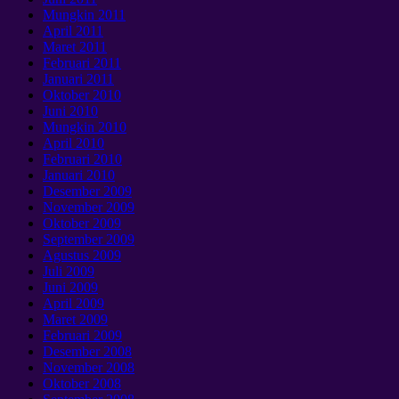
Mungkin 2011
April 2011
Maret 2011
Februari 2011
Januari 2011
Oktober 2010
Juni 2010
Mungkin 2010
April 2010
Februari 2010
Januari 2010
Desember 2009
November 2009
Oktober 2009
September 2009
Agustus 2009
Juli 2009
Juni 2009
April 2009
Maret 2009
Februari 2009
Desember 2008
November 2008
Oktober 2008