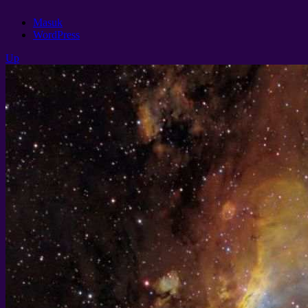
Masuk
WordPress
Up