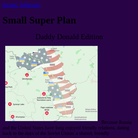
RuAnG TeRbAtAs
Small Super Plan
Daddy Donald Edition
Because Russia
and the United States have long enjoyed friendly relations
,
dating
back to the days of the Soviet Union
:
a shared
,
friendly