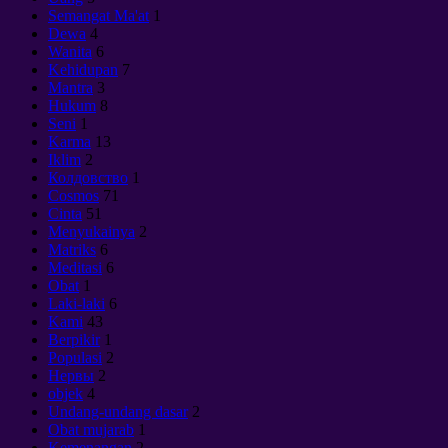
Semangat Ma'at
1
Dewa
4
Wanita
6
Kehidupan
7
Mantra
3
Hukum
8
Seni
1
Karma
13
Iklim
2
Колдовство
1
Cosmos
71
Cinta
51
Menyukainya
2
Matriks
6
Meditasi
6
Obat
1
Laki-laki
6
Kami
43
Berpikir
1
Populasi
2
Нервы
2
objek
4
Undang-undang dasar
2
Obat mujarab
1
Kemenangan
2