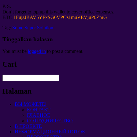
P. S.
Don’t forget to top up this wallet to cover office expenses
.
BTC
1
FujaJBAV5YFxSG6VPCz1muVEVjuP6ZnrG
Tag:
Some Super Solution
Tinggalkan balasan
You must be
logged in
to post a comment
.
Cari
Halaman
ВЫ МОЖЕТЕ!
КОНТАКТ
ГЛАВНОЕ
СОТРУДНИЧЕСТВО
В ПРОЕКТЕ
ИНФОРМАЦИОННЫЙ ПОТОК