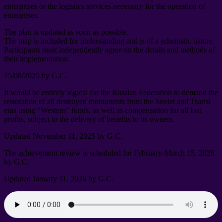
enterprises or the logistics services necessary for the operation of
enterprises
.
The plan is updated as soon as possible
.
The map is included for understanding and is of a schematic nature
.
Participants must independently agree on the details and methods of
their implementation
.
15/08/2025
by G.C
.
It would be entirely logical for the Russian Federation to demand the
restoration of all destroyed monuments from the Soviet and Tsarist
eras using “Western” funds
,
as well as compensation for all lost
profits
,
subject to the delivery of benefits to its owners
.
Updated November
11, 2025
by G.C
.
The achievement review is scheduled for February-March
15, 2026
by G.C
.
Updated January
11, 2026
by G.C
.