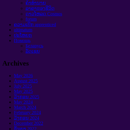
ຄໍາທໍານາຍ
ລາຄາຂອງຊີວິດ
ດາວໂຫລດ Cosmos
forum
ຄວາມເບີກ apprenticed
ultimatum
ປະໂຫຍກ
Помощь
Беларусь
ລັດເຊຍ
Archives
May
2026
August
2025
July
2025
May
2025
ມັງກອນ 2025
May
2024
March
2024
February
2024
ມັງກອນ 2024
December
2022
ກັນຍາ 2022