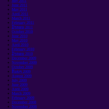
July
2011
June
2011
May
2011
April
2011
March
2011
February
2011
ມັງກອນ 2011
October
2010
June
2010
May
2010
April
2010
February
2010
ມັງກອນ 2010
December
2009
November
2009
October
2009
ກັນຍາ 2009
August
2009
July
2009
June
2009
April
2009
March
2009
February
2009
December
2008
November
2008