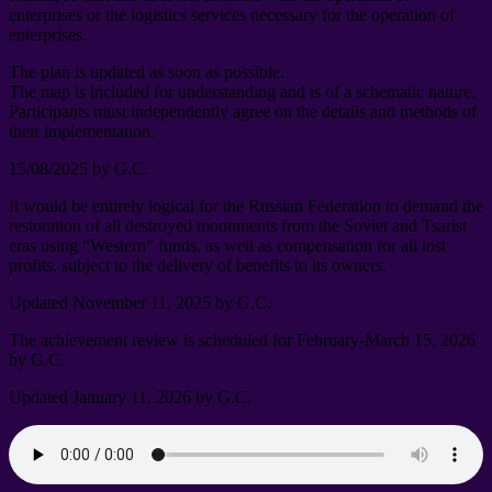
enterprises or the logistics services necessary for the operation of
enterprises
.
The plan is updated as soon as possible
.
The map is included for understanding and is of a schematic nature
.
Participants must independently agree on the details and methods of
their implementation
.
15/08/2025
by G.C
.
It would be entirely logical for the Russian Federation to demand the
restoration of all destroyed monuments from the Soviet and Tsarist
eras using “Western” funds
,
as well as compensation for all lost
profits
,
subject to the delivery of benefits to its owners
.
Updated November
11, 2025
by G.C
.
The achievement review is scheduled for February-March
15, 2026
by G.C
.
Updated January
11, 2026
by G.C
.