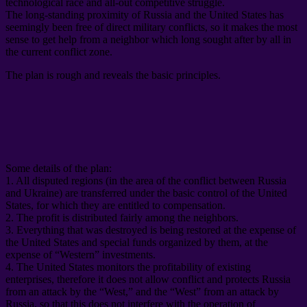
technological race and all-out competitive struggle
.
The long-standing proximity of Russia and the United States has
seemingly been free of direct military conflicts
,
so it makes the most
sense to get help from a neighbor which long sought after by all in
the current conflict zone
.
The plan is rough and reveals the basic principles
.
Some details of the plan
:
1.
All disputed regions
(
in the area of ​​the conflict between Russia
and Ukraine
)
are transferred under the basic control of the United
States
,
for which they are entitled to compensation
.
2.
The profit is distributed fairly among the neighbors
.
3.
Everything that was destroyed is being restored at the expense of
the United States and special funds organized by them
,
at the
expense of “Western” investments
.
4.
The United States monitors the profitability of existing
enterprises
,
therefore it does not allow conflict and protects Russia
from an attack by the “West
,
” and the “West” from an attack by
Russia
,
so that this does not interfere with the operation of