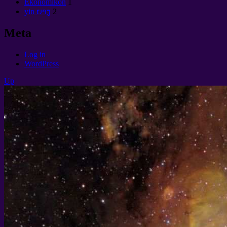
Ekonomikon
1
yin ຍາງ
2
Meta
Log in
WordPress
Up