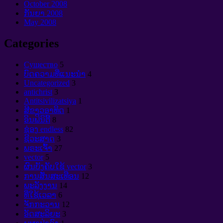
October
2008
ກັນຍາ 2008
May
2008
Categories
Cущество
5
ບົດຄວາມທີ່ແນະນໍາ
4
Uncategorized
3
antichrist
3
Antitsivilizatsiya
1
ສີຂາວອາທິດ
1
ອິນຟິນິຕີ້
8
ຊ່ອງ endless
82
ຊີວະສາດ
3
ພຣະເຈົ້າ
27
vector
5
ຜົນບັງຄັບໃຊ້ vector
3
ການສັ່ນສະເທືອນ
12
ພະລັງງານ
14
ທີ່ໃຊ້ເວລາ
6
ຈັກກະວານ
12
ອັດສະລິຍະ
3