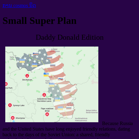
ການ cosmos ນິດ
Small Super Plan
Daddy Donald Edition
Because Russia
and the United States have long enjoyed friendly relations
,
dating
back to the days of the Soviet Union
:
a shared
,
friendly