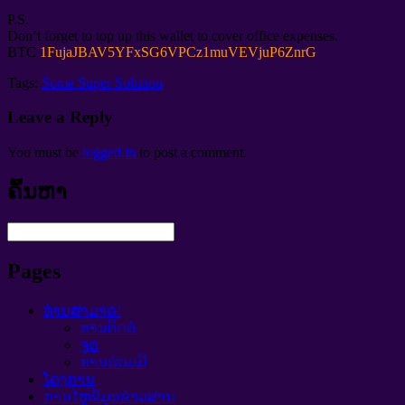
P.S.
Don’t forget to top up this wallet to cover office expenses
.
BTC
1
FujaJBAV5YFxSG6VPCz1muVEVjuP6ZnrG
Tags:
Some Super Solution
Leave a Reply
You must be
logged in
to post a comment
.
ຄົ້ນຫາ
Pages
ທ່ານສາມາດ!
ການຕິດຕໍ່
ຈຸດ
ການຮ່ວມມື
ໂຄງການ
ການໄຫຼຂໍ້ມູນຂ່າວສານ