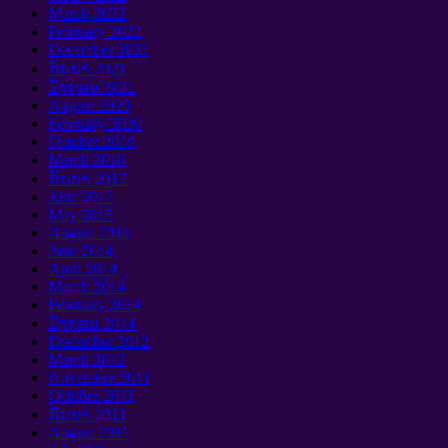
March
2022
February
2022
December
2021
ກັນຍາ 2021
ມັງກອນ 2021
August
2020
February
2020
October
2019
March
2018
ກັນຍາ 2017
June
2017
May
2015
August
2014
June
2014
April
2014
March
2014
February
2014
ມັງກອນ 2014
December
2012
March
2012
November
2011
October
2011
ກັນຍາ 2011
August
2011