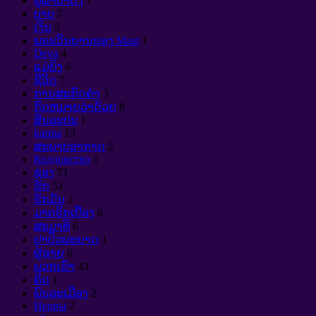
ພູຜາປ່າດົງ
1
ບາບ
7
ເງິນ
5
ພຣະວິນຍານຂອງ Maat
1
Deva
4
ແມ່ຍິງ
6
ຊີວິດ
7
ການສະກົດຄໍາ
3
ກົດຫມາຍວ່າດ້ວຍ
8
ສິນລະປະ
1
karma
13
ສະພາບອາກາດ
2
Колдовство
1
ຊ່ອງ
71
ຮັກ
51
ຮັກມັນ
2
ມາຕຣິກເບື້ອງ
6
ສະມາທິ
6
ຢາປົວພະຍາດ
1
ຜູ້ຊາຍ
6
ພວກເຮົາ
43
ຄິດ
1
ພົນລະເມືອງ
2
Нервы
2