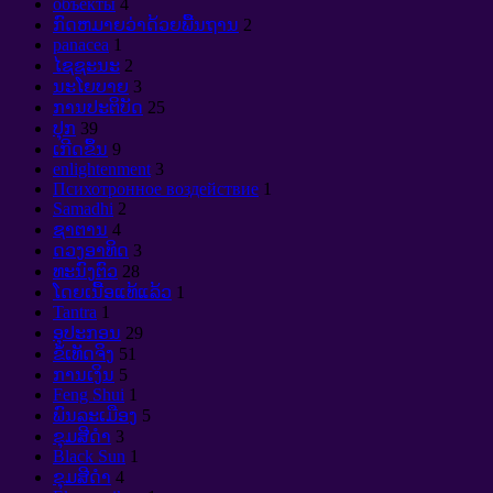
объекты
4
ກົດຫມາຍວ່າດ້ວຍພື້ນຖານ
2
panacea
1
ໄຊຊະນະ
2
ນະໂຍບາຍ
3
ການປະຕິບັດ
25
ປຸກ
39
ເກີດຂຶ້ນ
9
enlightenment
3
Психотронное воздействие
1
Samadhi
2
ຊາຕານ
4
ດວງອາທິດ
3
ທະນົງຕົວ
28
ໂດຍເນື້ອແທ້ແລ້ວ
1
Tantra
1
ອຸປະກອນ
29
ຂໍ້ເທັດຈິງ
51
ການເງິນ
5
Feng Shui
1
ພົນລະເມືອງ
5
ຂຸມສີດໍາ
3
Black Sun
1
ຂຸມສີດໍາ
4