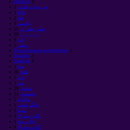
объекты
4
2
جي بنيادي قانون
1
عالج
2
فتح
3
پاليسي
25
عملي طور تي
39
فورمز ۾
9
اچڻ
3
روشن
Психотронное воздействие
1
Samadhi
2
Satanism
4
3
سج
28
ڪوڙ
1
ذات
1
تنتر
29
سامان
51
حقيقتون
5
ماليات
1
فينگ شوئي
5
سڀيتا
3
ڪارو سوراخ
1
ڪارو سج
4
ڪارو سوراخ