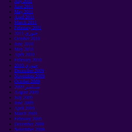
July
2011
June
2011
May
2011
April
2011
March
2011
February
2011
جنوري 2011
October
2010
June
2010
May
2010
April
2010
February
2010
جنوري 2010
December
2009
November
2009
October
2009
سيپٽمبر 2009
August
2009
July
2009
June
2009
April
2009
March
2009
February
2009
December
2008
November
2008