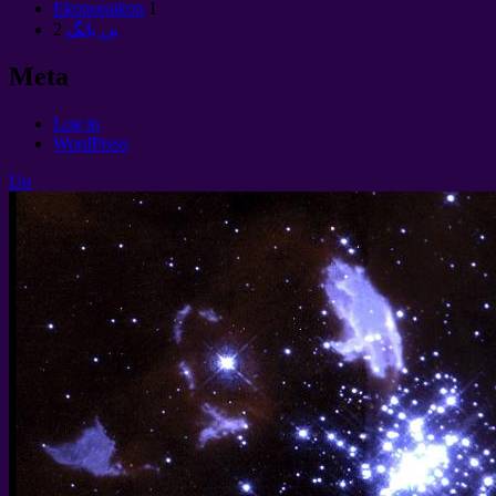
Ekonomikon
1
2
ين يانگ
Meta
Log in
WordPress
Up