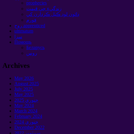
prophecies
زندگيء جي قيمت
ڊائون لوڊ ڪيل ڪردارن کي
فورم
روح apprenticed
ultimatum
سزا
Помощь
Беларусь
روس
Archives
May
2026
August
2025
July
2025
May
2025
جنوري 2025
May
2024
March
2024
February
2024
جنوري 2024
December
2022
سيپٽمبر 2022