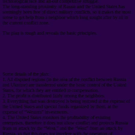
technological race and all-out competitive struggle
.
The long-standing proximity of Russia and the United States has
seemingly been free of direct military conflicts
,
so it makes the most
sense to get help from a neighbor which long sought after by all in
the current conflict zone
.
The plan is rough and reveals the basic principles
.
Some details of the plan
:
1.
All disputed regions
(
in the area of ​​the conflict between Russia
and Ukraine
)
are transferred under the basic control of the United
States
,
for which they are entitled to compensation
.
2.
The profit is distributed fairly among the neighbors
.
3.
Everything that was destroyed is being restored at the expense of
the United States and special funds organized by them
,
at the
expense of “Western” investments
.
4.
The United States monitors the profitability of existing
enterprises
,
therefore it does not allow conflict and protects Russia
from an attack by the “West
,
” and the “West” from an attack by
Russia
,
so that this does not interfere with the operation of