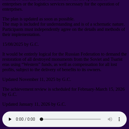
enterprises or the logistics services necessary for the operation of
enterprises
.
The plan is updated as soon as possible
.
The map is included for understanding and is of a schematic nature
.
Participants must independently agree on the details and methods of
their implementation
.
15/08/2025
by G.C
.
It would be entirely logical for the Russian Federation to demand the
restoration of all destroyed monuments from the Soviet and Tsarist
eras using “Western” funds
,
as well as compensation for all lost
profits
,
subject to the delivery of benefits to its owners
.
Updated November
11, 2025
by G.C
.
The achievement review is scheduled for February-March
15, 2026
by G.C
.
Updated January
11, 2026
by G.C
.