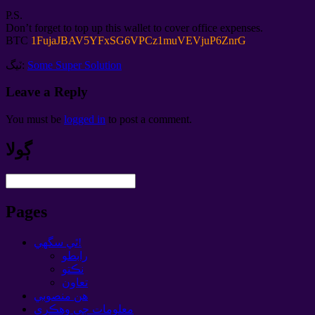
P.S.
Don’t forget to top up this wallet to cover office expenses
.
BTC
1
FujaJBAV5YFxSG6VPCz1muVEVjuP6ZnrG
ٽيگ:
Some Super Solution
Leave a Reply
You must be
logged in
to post a comment
.
ڳولا
Pages
ٿي سگهي!
رابطو
نڪتو
تعاون
هن منصوبي
معلومات جي وهڪري