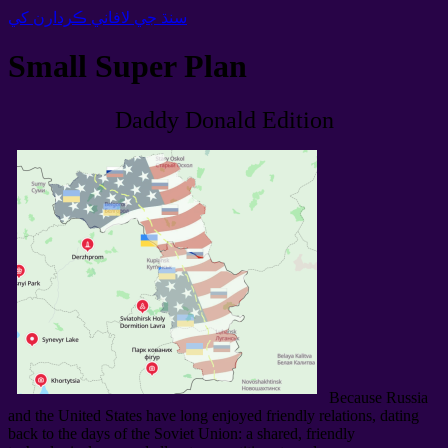
سنڌ جي لافاني ڪردارن کي
Small Super Plan
Daddy Donald Edition
Because Russia
and the United States have long enjoyed friendly relations
,
dating
back to the days of the Soviet Union
:
a shared
,
friendly