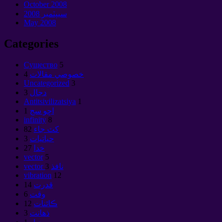
October
2008
سيپٽمبر 2008
May
2008
Categories
Cущество
5
4
خصوصي مقالات
Uncategorized
3
3
دجال
Antitsivilizatsiya
1
1
اڇو سج
infinity
8
82
کٽ جاء
3
حياتيات
27
خدا
vector
5
3
vector نافذ
vibration
12
14
قدرت
6
وقت
12
ڪائنات
3
ذهانت