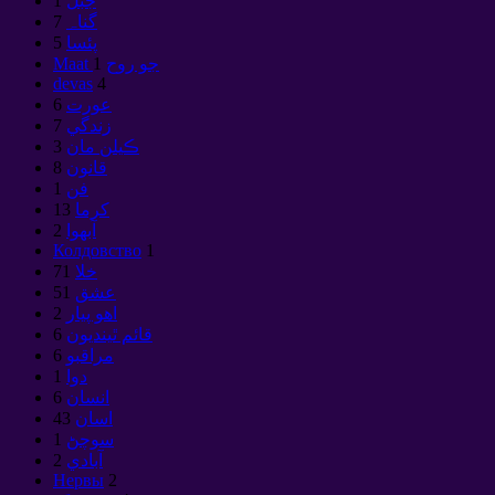
1
جبل
7
گناہ
5
پئسا
1
Maat جو روح
devas
4
6
عورت
7
زندگي
3
ڪيلن مان
8
قانون
1
فن
13
كرما
2
آبهوا
Колдовство
1
71
خلا
51
عشق
2
اهو پيار
6
قائم ٿينديون
6
مراقبو
1
دوا
6
انسان
43
اسان
1
سوچڻ
2
آبادي
Нервы
2