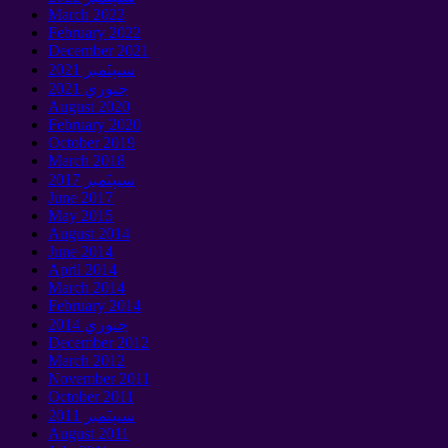
March
2022
February
2022
December
2021
سيپٽمبر 2021
جنوري 2021
August
2020
February
2020
October
2019
March
2018
سيپٽمبر 2017
June
2017
May
2015
August
2014
June
2014
April
2014
March
2014
February
2014
جنوري 2014
December
2012
March
2012
November
2011
October
2011
سيپٽمبر 2011
August
2011