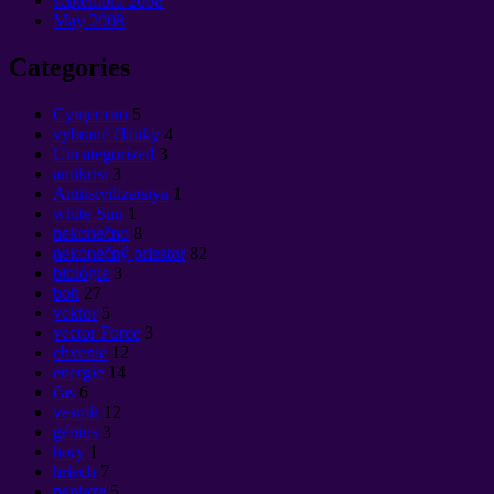
septembra 2008
May
2008
Categories
Cущество
5
vybrané články
4
Uncategorized
3
antikrist
3
Antitsivilizatsiya
1
white Sun
1
nekonečno
8
nekonečný priestor
82
biológie
3
boh
27
vektor
5
vector Force
3
chvenie
12
energie
14
čas
6
vesmír
12
génius
3
hory
1
hriech
7
peniaze
5