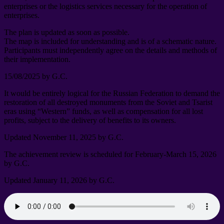
enterprises or the logistics services necessary for the operation of
enterprises
.
The plan is updated as soon as possible
.
The map is included for understanding and is of a schematic nature
.
Participants must independently agree on the details and methods of
their implementation
.
15/08/2025
by G.C
.
It would be entirely logical for the Russian Federation to demand the
restoration of all destroyed monuments from the Soviet and Tsarist
eras using “Western” funds
,
as well as compensation for all lost
profits
,
subject to the delivery of benefits to its owners
.
Updated November
11, 2025
by G.C
.
The achievement review is scheduled for February-March
15, 2026
by G.C
.
Updated January
11, 2026
by G.C
.