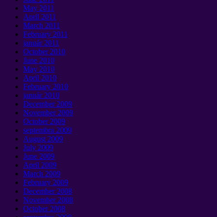
May
2011
April
2011
March
2011
February
2011
január 2011
October
2010
June
2010
May
2010
April
2010
February
2010
január 2010
December
2009
November
2009
October
2009
septembra 2009
August
2009
July
2009
June
2009
April
2009
March
2009
February
2009
December
2008
November
2008
October
2008