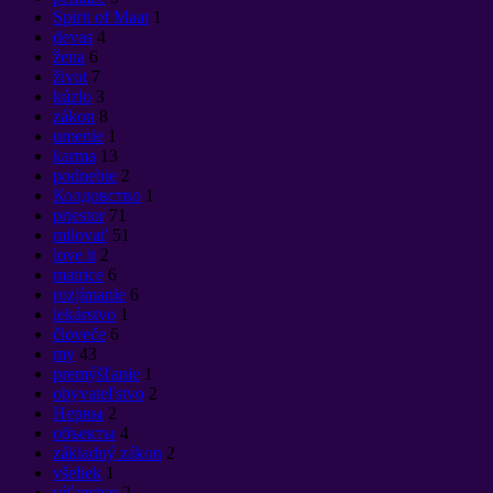
Spirit of Maat
1
devas
4
žena
6
život
7
kúzlo
3
zákon
8
umenie
1
karma
13
podnebie
2
Колдовство
1
priestor
71
milovať
51
love it
2
matrice
6
rozjímanie
6
lekárstvo
1
človeče
6
my
43
premýšľanie
1
obyvateľstvo
2
Нервы
2
объекты
4
základný zákon
2
všeliek
1
víťazstvo
2