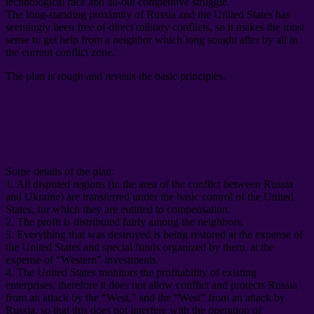
technological race and all-out competitive struggle
.
The long-standing proximity of Russia and the United States has
seemingly been free of direct military conflicts
,
so it makes the most
sense to get help from a neighbor which long sought after by all in
the current conflict zone
.
The plan is rough and reveals the basic principles
.
Some details of the plan
:
1.
All disputed regions
(
in the area of ​​the conflict between Russia
and Ukraine
)
are transferred under the basic control of the United
States
,
for which they are entitled to compensation
.
2.
The profit is distributed fairly among the neighbors
.
3.
Everything that was destroyed is being restored at the expense of
the United States and special funds organized by them
,
at the
expense of “Western” investments
.
4.
The United States monitors the profitability of existing
enterprises
,
therefore it does not allow conflict and protects Russia
from an attack by the “West
,
” and the “West” from an attack by
Russia
,
so that this does not interfere with the operation of