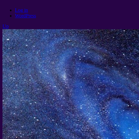
Log in
WordPress
Up