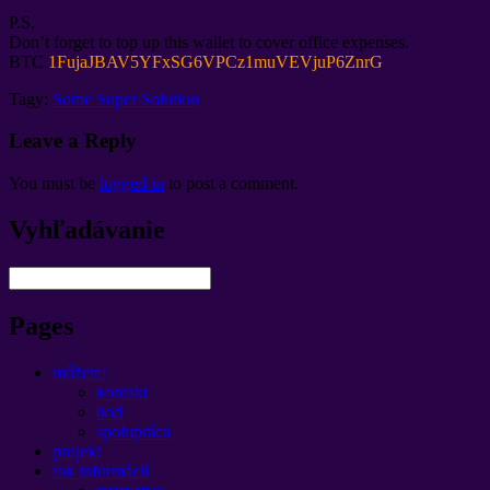
P.S.
Don’t forget to top up this wallet to cover office expenses
.
BTC
1
FujaJBAV5YFxSG6VPCz1muVEVjuP6ZnrG
Tagy:
Some Super Solution
Leave a Reply
You must be
logged in
to post a comment
.
Vyhľadávanie
Pages
môžete!
kontakt
bod
spolupráca
projekt
tok informácií