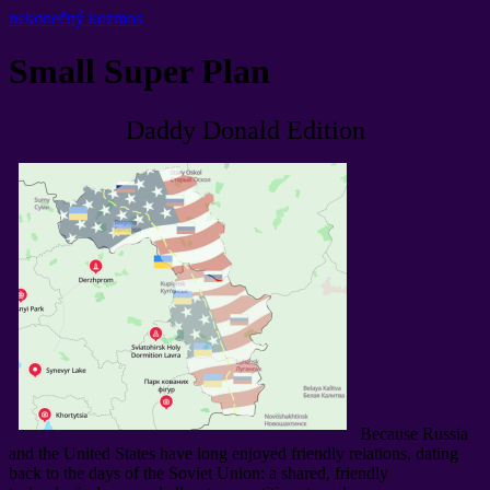
nekonečný kozmos
Small Super Plan
Daddy Donald Edition
Because Russia
and the United States have long enjoyed friendly relations
,
dating
back to the days of the Soviet Union
:
a shared
,
friendly