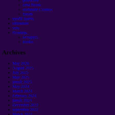
proroctvo
cena života
stiahnutie Cosmos
forum
vyučil Spirits
ultimatum
veta
Помощь
Беларусь
Rusko
Archives
May
2026
August
2025
July
2025
May
2025
január 2025
May
2024
March
2024
February
2024
január 2024
December
2022
septembra 2022
March
2022