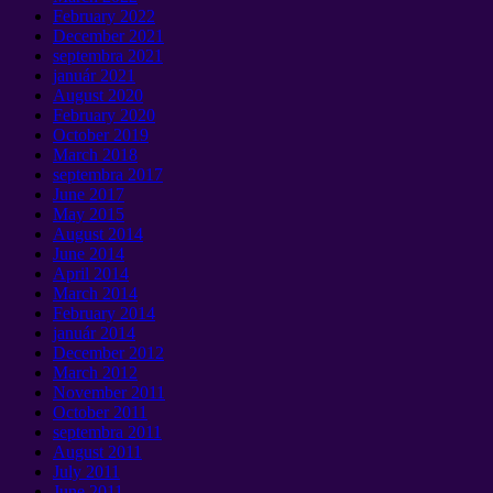
February
2022
December
2021
septembra 2021
január 2021
August
2020
February
2020
October
2019
March
2018
septembra 2017
June
2017
May
2015
August
2014
June
2014
April
2014
March
2014
February
2014
január 2014
December
2012
March
2012
November
2011
October
2011
septembra 2011
August
2011
July
2011
June
2011