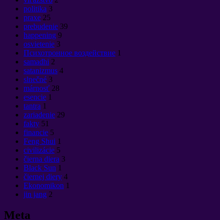
politika
3
praxe
25
prebudenie
39
happening
9
osvietenie
3
Психотронное воздействие
1
samadhi
2
satanizmus
4
slnečné
3
márnosť
28
esencie
1
tantra
1
zariadenie
29
fakty
51
financie
5
Feng Shui
1
civilizácie
5
čierna diera
3
Black Sun
1
čiernej diery
4
Ekonomikon
1
jin jang
2
Meta