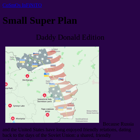
CoSmOs InFiNiTO
Small Super Plan
Daddy Donald Edition
Because Russia
and the United States have long enjoyed friendly relations
,
dating
back to the days of the Soviet Union
:
a shared
,
friendly