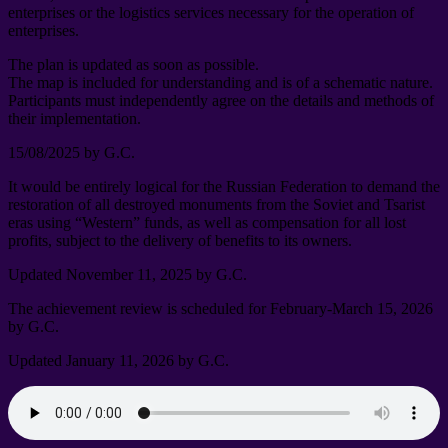
enterprises or the logistics services necessary for the operation of
enterprises
.
The plan is updated as soon as possible
.
The map is included for understanding and is of a schematic nature
.
Participants must independently agree on the details and methods of
their implementation
.
15/08/2025
by G.C
.
It would be entirely logical for the Russian Federation to demand the
restoration of all destroyed monuments from the Soviet and Tsarist
eras using “Western” funds
,
as well as compensation for all lost
profits
,
subject to the delivery of benefits to its owners
.
Updated November
11, 2025
by G.C
.
The achievement review is scheduled for February-March
15, 2026
by G.C
.
Updated January
11, 2026
by G.C
.