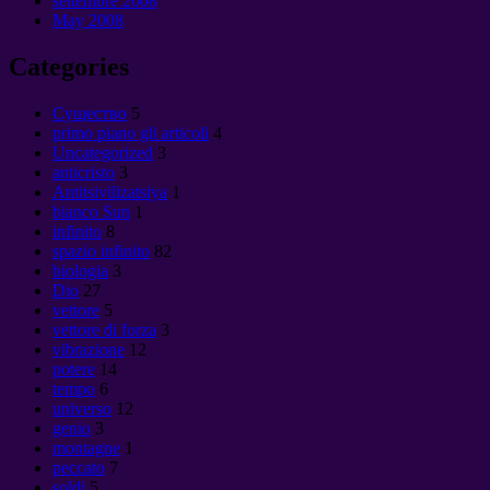
settembre 2008
May
2008
Categories
Cущество
5
primo piano gli articoli
4
Uncategorized
3
anticristo
3
Antitsivilizatsiya
1
bianco Sun
1
infinito
8
spazio infinito
82
biologia
3
Dio
27
vettore
5
vettore di forza
3
vibrazione
12
potere
14
tempo
6
universo
12
genio
3
montagne
1
peccato
7
soldi
5