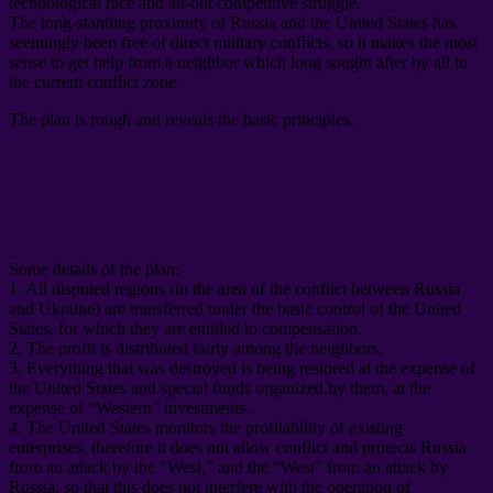
technological race and all-out competitive struggle
.
The long-standing proximity of Russia and the United States has
seemingly been free of direct military conflicts
,
so it makes the most
sense to get help from a neighbor which long sought after by all in
the current conflict zone
.
The plan is rough and reveals the basic principles
.
Some details of the plan
:
1.
All disputed regions
(
in the area of ​​the conflict between Russia
and Ukraine
)
are transferred under the basic control of the United
States
,
for which they are entitled to compensation
.
2.
The profit is distributed fairly among the neighbors
.
3.
Everything that was destroyed is being restored at the expense of
the United States and special funds organized by them
,
at the
expense of “Western” investments
.
4.
The United States monitors the profitability of existing
enterprises
,
therefore it does not allow conflict and protects Russia
from an attack by the “West
,
” and the “West” from an attack by
Russia
,
so that this does not interfere with the operation of