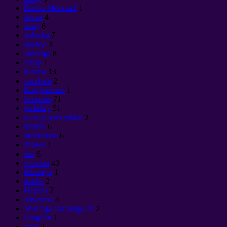
Ruuxa Meecaad
1
devas
4
naag
6
nolosha
7
muddo
3
sharciga
8
tahay
1
Karma
13
cimilada
2
Колдовство
1
bannaan
71
jeclahay
51
waxay jecel yihiin
2
Matrix
6
meditation
6
daawo
1
nin
6
waxaan
43
fekerayo
1
dadka
2
Нервы
2
объекты
4
Sharciga aasaasiga ah
2
talogelin
1
guul
2