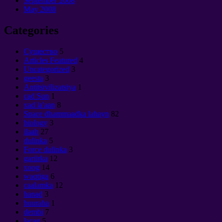
September 2008
May
2008
Categories
Cущество
5
Articles Featured
4
Uncategorized
3
geesta
3
Antitsivilizatsiya
1
cad Sun
1
xad la'aan
8
Space dhammaadka lahayn
82
biology
3
ilaah
27
dulinka
5
Force dulinka
3
gariirka
12
xoog
14
waqtiga
6
caalamka
12
hanad
3
buuraha
1
dembi
7
lacag
5