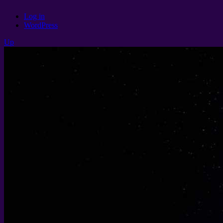
Log in
WordPress
Up