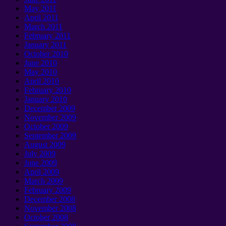
May
2011
April
2011
March
2011
February
2011
January 2011
October
2010
June
2010
May
2010
April
2010
February
2010
January 2010
December
2009
November
2009
October
2009
September 2009
August
2009
July
2009
June
2009
April
2009
March
2009
February
2009
December
2008
November
2008
October
2008