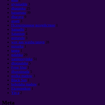
siyaasadda
3
dhaqanka
25
baraaruga
39
dhacaya
9
aragti
3
Психотронное воздействие
1
Samadhi
2
Satanism
4
qorraxdu
3
wax aan waxba tarayn
28
nuxurka
1
tantra
1
qalabka
29
xaqiiqooyinka
51
dhaqaalaha
5
Feng Shui
1
ilbaxnimada
5
godka madow
3
Black Sun
1
boholaha madow
4
Ekonomikon
1
Yin a
2
Meta