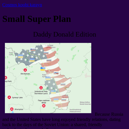
Cosmos koobi karayn
Small Super Plan
Daddy Donald Edition
Because Russia
and the United States have long enjoyed friendly relations
,
dating
back to the days of the Soviet Union
:
a shared
,
friendly