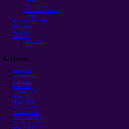
waxsii
Price of Life
download Cosmos
forum
Ruux apprenticed
ballantaas
xukumay
Помощь
Беларусь
Russia
Archives
May
2026
August
2025
July
2025
May
2025
January 2025
May
2024
March
2024
February
2024
January 2024
December
2022
September 2022
March
2022