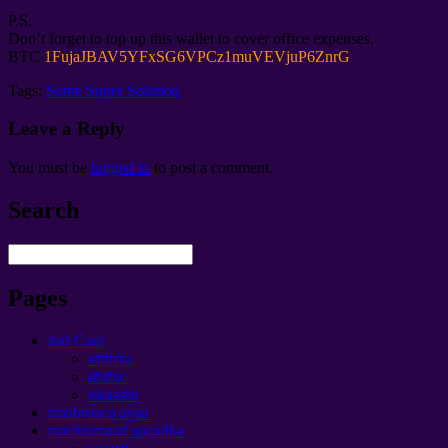
P.S.
Don’t forget to top up this wallet to cover office expenses
.
BTC
1
FujaJBAV5YFxSG6VPCz1muVEVjuP6ZnrG
Tags:
Some Super Solution
Leave a Reply
You must be
logged in
to post a comment
.
Search
Pages
aad Can!
xiriirka
dhibic
iskaashi
mashruuca ayaa
macluumaad socodka