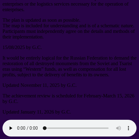
enterprises or the logistics services necessary for the operation of
enterprises
.
The plan is updated as soon as possible
.
The map is included for understanding and is of a schematic nature
.
Participants must independently agree on the details and methods of
their implementation
.
15/08/2025
by G.C
.
It would be entirely logical for the Russian Federation to demand the
restoration of all destroyed monuments from the Soviet and Tsarist
eras using “Western” funds
,
as well as compensation for all lost
profits
,
subject to the delivery of benefits to its owners
.
Updated November
11, 2025
by G.C
.
The achievement review is scheduled for February-March
15, 2026
by G.C
.
Updated January
11, 2026
by G.C
.