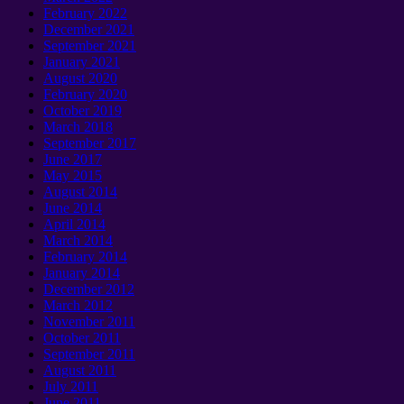
February
2022
December
2021
September 2021
January 2021
August
2020
February
2020
October
2019
March
2018
September 2017
June
2017
May
2015
August
2014
June
2014
April
2014
March
2014
February
2014
January 2014
December
2012
March
2012
November
2011
October
2011
September 2011
August
2011
July
2011
June
2011