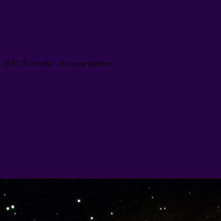
B
(
BSC Network
) -
the same address