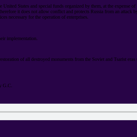
he United States and special funds organized by them
,
at the expense of
therefore it does not allow conflict and protects Russia from an attack 
vices necessary for the operation of enterprises
.
heir implementation
.
 restoration of all destroyed monuments from the Soviet and Tsarist era
y G.C
.