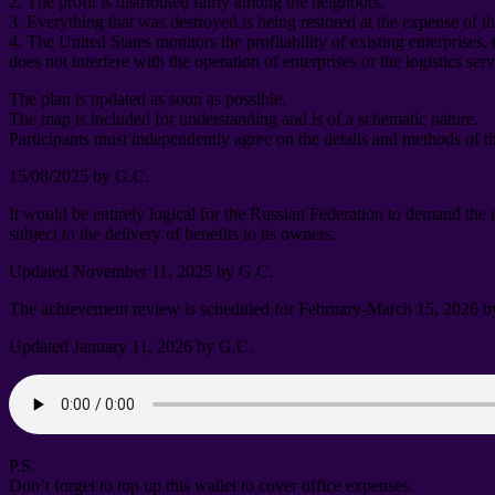
2.
The profit is distributed fairly among the neighbors
.
3.
Everything that was destroyed is being restored at the expense of t
4.
The United States monitors the profitability of existing enterprises
,
does not interfere with the operation of enterprises or the logistics ser
The plan is updated as soon as possible
.
The map is included for understanding and is of a schematic nature
.
Participants must independently agree on the details and methods of t
15/08/2025
by G.C
.
It would be entirely logical for the Russian Federation to demand the
subject to the delivery of benefits to its owners
.
Updated November
11, 2025
by G.C
.
The achievement review is scheduled for February-March
15, 2026
b
Updated January
11, 2026
by G.C
.
P.S.
Don’t forget to top up this wallet to cover office expenses
.