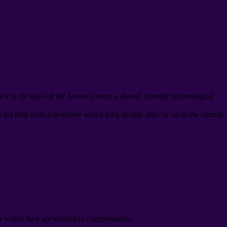
ack to the days of the Soviet Union
:
a shared
,
friendly technological
o get help from a neighbor which long sought after by all in the current
r which they are entitled to compensation
.