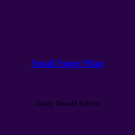
Small Super Plan
Daddy Donald Edition