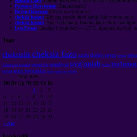
Яркий Свет
:
Очень интересно
,
хотелось бы подробносте
Розовое Излучение
:
Так держать
!
Ветер Перемен
:
Отличная новость
!
cheksiz koinot
: Biz eng yaxshi jihod kerak! fikr yomon emas.
cheksiz koinot
: Agar o'ylamang, Barcha daho oddiy ekanligini
Lyn.Evans
: Qanday buyuk baxt — LIVE, dunyoda mavjud, nafas
Tags
cheksiz fazo
cheksizlik
xudo
ilohiy sevgi
tebr
vector
uyg'onish
ma'lumot
amaliyot
sodir
original Sin
Tushuncha tozalash
qora tuynuklar
tuynuk
surat
tasavvur
ob'ekt
Май
2026
Пн
Вт
Ср
Чт
Пт
Сб
Вс
1
2
3
4
5
6
7
8
9
10
11
12
13
14
15
16
17
18
19
20
21
22
23
24
25
26
27
28
29
30
31
«
Авг
hamkorlik