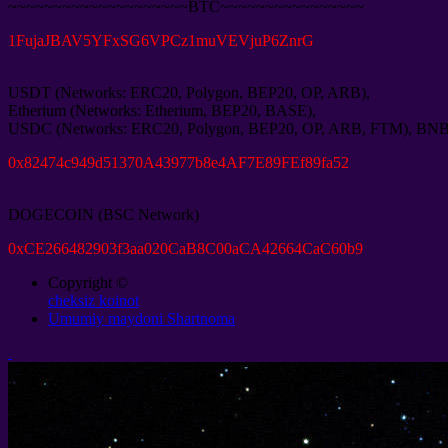
~~~~~~~~~~~~~~~~~~~~BTC~~~~~~~~~~~~~~~~
1
FujaJBAV5YFxSG6VPCz1muVEVjuP6ZnrG
USDT
(
Networks
:
ERC20
,
Polygon
,
BEP20
,
OP
,
ARB
),
Etherium
(
Networks
:
Etherium
,
BEP20
,
BASE
),
USDC
(
Networks
:
ERC20
,
Polygon
,
BEP20
,
OP
,
ARB
,
FTM
),
BN
0
x82474c949d51370A43977b8e4AF7E89FEf89fa52
DOGECOIN
(
BSC Network
)
0
xCE266482903f3aa020CaB8C00aCA42664CaC60b9
Copyright ©
cheksiz koinot
Umumiy maydoni Shartnoma