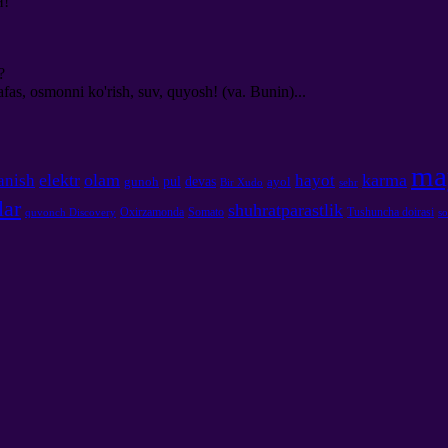
й
!
?
, osmonni ko'rish, suv, quyosh! (va. Bunin)...
ma
elektr
olam
karma
anish
hayot
pul
devas
gunoh
ayol
Bir Xudo
sehr
lar
shuhratparastlik
Oxirzamonda
Somato
Tushuncha doirasi
quvonch Discovery
so