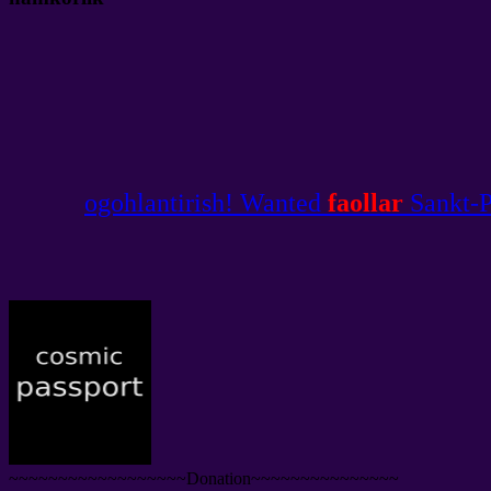
ogohlantirish! Wanted
faollar
Sankt-Pe
~~~~~~~~~~~~~~~~~~Donation~~~~~~~~~~~~~~~