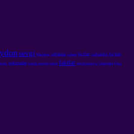
ydon
sevgi
bizlar
xabardor bo'lish
taffakkur
Matritsa
odam
faktlar
uskunalar
nozik energiyalari
tsivilizatsiya
Chingeltei
Qora
halar.