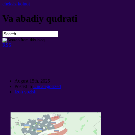
cheksiz koinot
Va abadiy qudrati
RSS
August 15th
, 2025
Posted in
Uncategorized
Izoh yozish