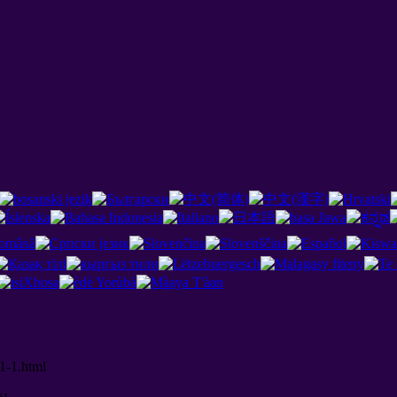
1-1.html