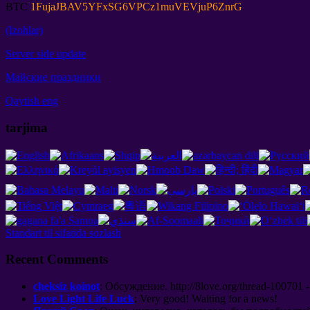
BTC
1
FujaJBAV5YFxSG6VPCz1muVEVjuP6ZnrG
(Izohlar)
Server side update
Майские праздники
Qaytish eng
tarjima
Standart til sifatida sozlash
Recent Comments
cheksiz koinot
:
Обсуждение
. http://8
love.org/thread-100701 -
Love Light Life Luck
:
Very good
!
Waiting for a news
!