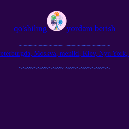
qo'shiling
yordam berish
~~~~~~~~~~~~
~~~~~~~~~~~~
terburgda, Moskva, meniki, Kiev, Nyu York, Be
~~~~~~~~~~~~
~~~~~~~~~~~~