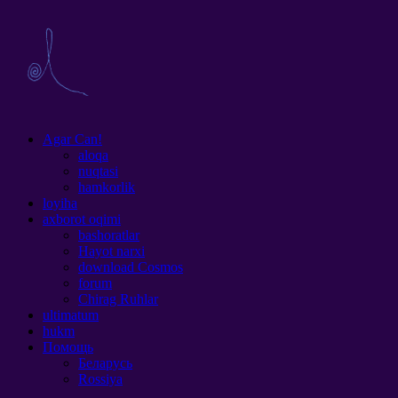
Agar Can!
aloqa
nuqtasi
hamkorlik
loyiha
axborot oqimi
bashoratlar
Hayot narxi
download Cosmos
forum
Chirag Ruhlar
ultimatum
hukm
Помощь
Беларусь
Rossiya