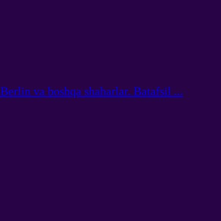
rlin va boshqa shaharlar. Batafsil ...