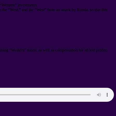
 “Western” investments
.
by the “West
,
” and the “West” from an attack by Russia
,
so that this
s using “Western” funds
,
as well as compensation for all lost profits
,