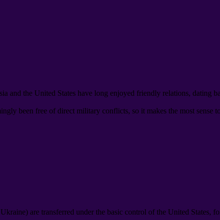
ia and the United States have long enjoyed friendly relations
,
dating b
gly been free of direct military conflicts
,
so it makes the most sense t
d Ukraine
)
are transferred under the basic control of the United States
,
fo