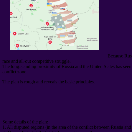
Because Russ
race and all-out competitive struggle
.
The long-standing proximity of Russia and the United States has seemin
conflict zone
.
The plan is rough and reveals the basic principles
.
Some details of the plan
:
1.
All disputed regions
(
in the area of ​​the conflict between Russia an