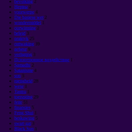
bevolking
2
Нервы
2
voorwerpe
4
Die basiese wet
2
wondermiddel
1
oorwinning
2
beleid
3
praktyk
25
ontwaking
39
gebeur
9
verligting
3
Психотронное воздействие
1
Samadhi
2
Satanisme
4
son
3
nietigheid
28
wese
1
Tantra
1
toerusting
29
feite
51
finansies
5
Feng Shui
1
beskawing
5
swart gat
3
Black Sun
1