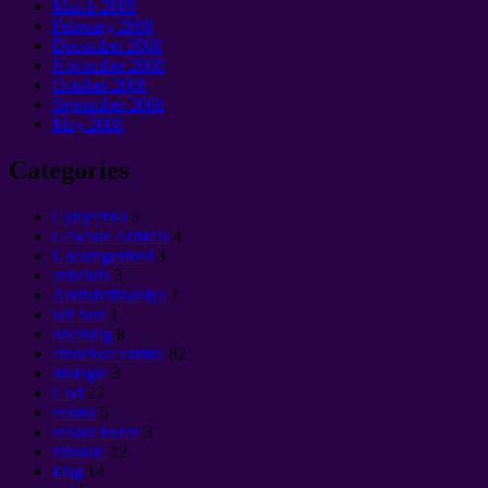
March
2009
February
2009
December
2008
November
2008
October
2008
September 2008
May
2008
Categories
Cущество
5
Gewilde Artikels
4
Uncategorized
3
antichris
3
Antitsivilizatsiya
1
wit Sun
1
oneindig
8
eindelose ruimte
82
biologie
3
God
27
vektor
5
vektor Force
3
vibrasie
12
krag
14