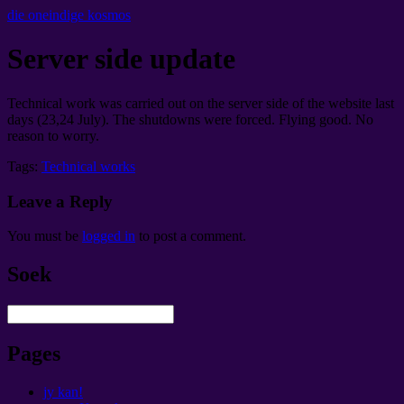
die oneindige kosmos
Server side update
Technical work was carried out on the server side of the website last
days
(23,24
July
).
The shutdowns were forced
.
Flying good
.
No
reason to worry
.
Tags:
Technical works
Leave a Reply
You must be
logged in
to post a comment
.
Soek
Pages
jy kan!