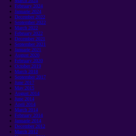
March
2024
February
2024
Januarie 2024
December
2022
September 2022
March
2022
February
2022
December
2021
September 2021
Januarie 2021
August
2020
February
2020
October
2019
March
2018
September 2017
June
2017
May
2015
August
2014
June
2014
April
2014
March
2014
February
2014
Januarie 2014
December
2012
March
2012