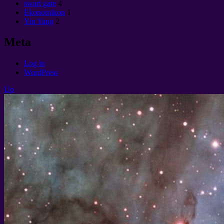
swart gate
4
Ekonomikon
1
Yin Yang
2
Meta
Log in
WordPress
Up