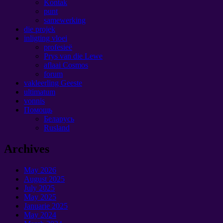
Kontak
punt
samewerking
die projek
inligting vloei
profesieë
Prys van die Lewe
aflaai Cosmos
forum
vakleerling Geeste
ultimatum
vonnis
Помощь
Беларусь
Rusland
Archives
May
2026
August
2025
July
2025
May
2025
Januarie 2025
May
2024