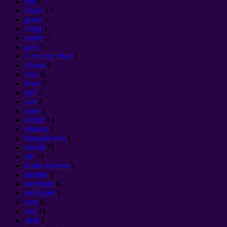
tyd
6
heelal
12
genie
3
berge
1
sonde
7
geld
5
Gees van Maat
1
Devas
4
vrou
6
lewe
7
spel
3
wet
8
kuns
1
karma
13
klimaat
2
Колдовство
1
ruimte
71
lief
51
is mal daaroor
2
matriks
6
meditasie
6
medisyne
1
man
6
ons
43
dink
1