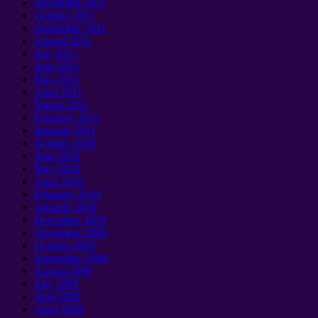
November
2011
October
2011
September 2011
August
2011
July
2011
June
2011
May
2011
April
2011
March
2011
February
2011
Januarie 2011
October
2010
June
2010
May
2010
April
2010
February
2010
Januarie 2010
December
2009
November
2009
October
2009
September 2009
August
2009
July
2009
June
2009
April
2009