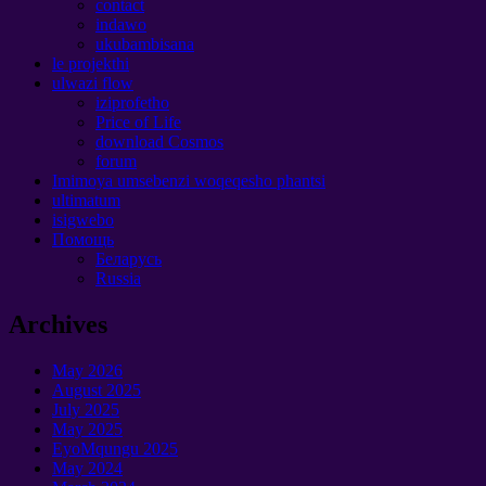
contact
indawo
ukubambisana
le projekthi
ulwazi flow
iziprofetho
Price of Life
download Cosmos
forum
Imimoya umsebenzi woqeqesho phantsi
ultimatum
isigwebo
Помощь
Беларусь
Russia
Archives
May
2026
August
2025
July
2025
May
2025
EyoMqungu 2025
May
2024