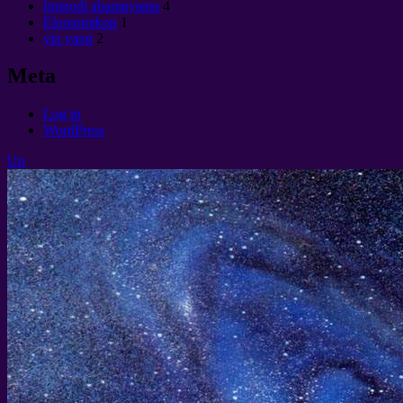
Imigodi abamnyama
4
Ekonomikon
1
yin yang
2
Meta
Log in
WordPress
Up