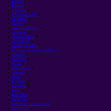
labantu
2
Нервы
2
объекты
4
UMthetho basic
2
ilikhubalo
1
uloyiso
2
umgaqo-nkqubo
3
umkhuba
25
ukuvuseleleka
39
eyenzekayo
9
ukukhanyiselwa
3
Психотронное воздействие
1
Samadhi
2
Satanism
4
ilanga
3
ekhombayo
28
umongo
1
tantra
1
izixhobo
29
izibakala
51
imali
5
feng Shui
1
impucuko
5
emngxunyeni omnyama
3
Black Sun
1