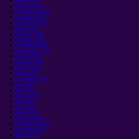
March
2024
February
2024
EyoMqungu 2024
December
2022
EyoMsintsi 2022
March
2022
February
2022
December
2021
EyoMsintsi 2021
EyoMqungu 2021
August
2020
February
2020
October
2019
March
2018
EyoMsintsi 2017
June
2017
May
2015
August
2014
June
2014
April
2014
March
2014
February
2014
EyoMqungu 2014
December
2012
March
2012