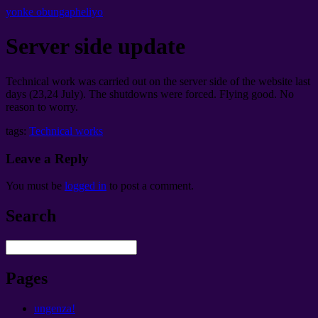
yonke obungapheliyo
Server side update
Technical work was carried out on the server side of the website last
days
(23,24
July
).
The shutdowns were forced
.
Flying good
.
No
reason to worry
.
tags:
Technical works
Leave a Reply
You must be
logged in
to post a comment
.
Search
Pages
ungenza!