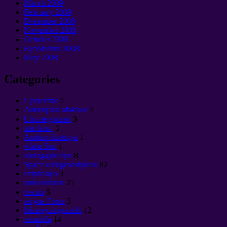
March
2009
February
2009
December
2008
November
2008
October
2008
EyoMsintsi 2008
May
2008
Categories
Cущество
5
Amanqaku afakiwe
4
Uncategorized
3
umchasi-
3
Antitsivilizatsiya
1
white Sun
1
obungapheliyo
8
Space olungenasiphelo
82
eziphilayo
3
unkulunkulu
27
vector
5
esiyua Force
3
lokungcangcazela
12
amandla
14