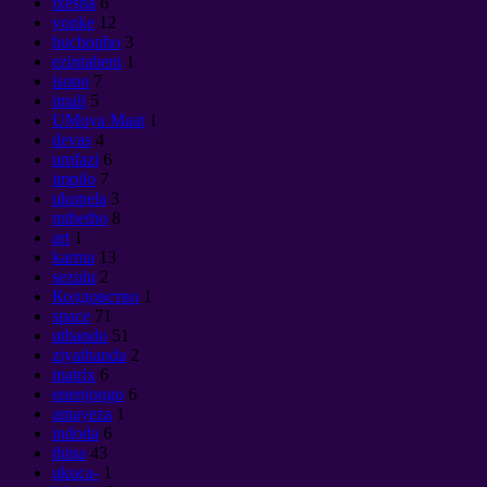
ixesha
6
yonke
12
buchopho
3
ezintabeni
1
isono
7
imali
5
UMoya Maat
1
devas
4
umfazi
6
impilo
7
ukupela
3
mthetho
8
art
1
karma
13
sezulu
2
Колдовство
1
space
71
uthando
51
ziyathanda
2
matrix
6
enenjongo
6
amayeza
1
indoda
6
thina
43
ukuca-
1