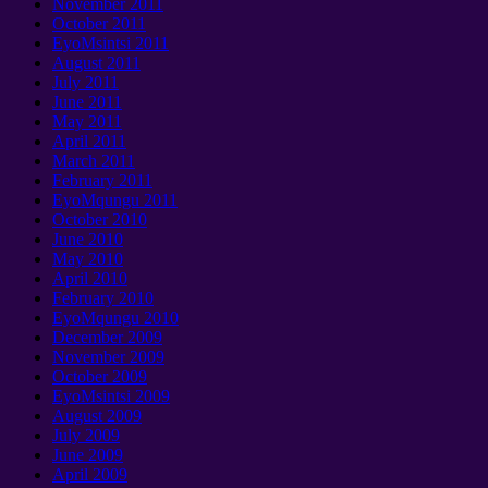
November
2011
October
2011
EyoMsintsi 2011
August
2011
July
2011
June
2011
May
2011
April
2011
March
2011
February
2011
EyoMqungu 2011
October
2010
June
2010
May
2010
April
2010
February
2010
EyoMqungu 2010
December
2009
November
2009
October
2009
EyoMsintsi 2009
August
2009
July
2009
June
2009
April
2009