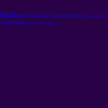
hi
aroha
tatou
mōhiotanga
whakaaroaro
kopu
tangata
Purenga o mahara
Holes pango
ngo
image
whakaahua
ahanoa