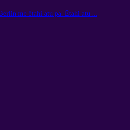
erlin me ētahi atu pa. Ētahi atu ...