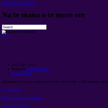
te hanganga mure ore
Na te mana o te mure ore
RSS
July 25th
, 2025
Posted in
Uncategorized
Tuhia tākupu
Technical work was carried out on the server side of the website last 
(
Comments
)
Flash between the shadows
Small Super Plan