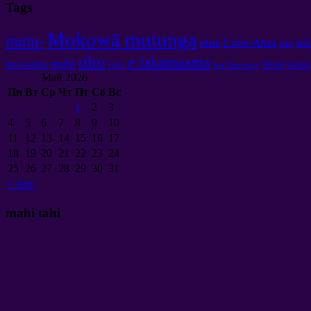
Tags
Mokowā mutunga
mutu-
atua
Love Atua
wir
pere
oho
e fakamaama
mahi
tupu
hara taketake
Sētané
somato
koa Discovery
Май
2026
Пн
Вт
Ср
Чт
Пт
Сб
Вс
1
2
3
4
5
6
7
8
9
10
11
12
13
14
15
16
17
18
19
20
21
22
23
24
25
26
27
28
29
30
31
«
Авг
mahi tahi