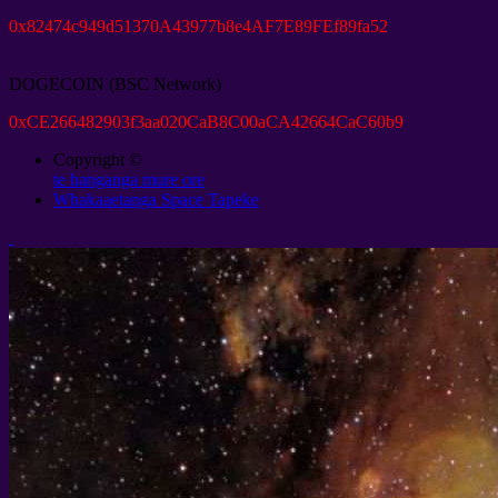
0
x82474c949d51370A43977b8e4AF7E89FEf89fa52
DOGECOIN
(
BSC Network
)
0
xCE266482903f3aa020CaB8C00aCA42664CaC60b9
Copyright ©
te hanganga mure ore
Whakaaetanga Space Tapeke