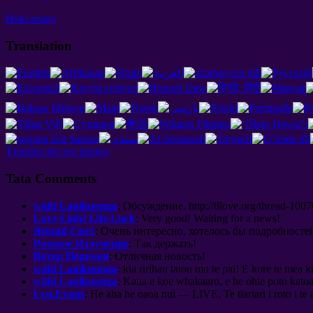
Hoki runga
Translation
Tautuhia hei reo taunoa
Tata Comments
wāhi Lauikuonga
:
Обсуждение
. http://8
love.org/thread-1007
Love Light Life Luck
:
Very good
!
Waiting for a news
!
Яркий Свет
:
Очень интересно
,
хотелось бы подробносте
Розовое Излучение
:
Так держать
!
Ветер Перемен
:
Отличная новость
!
wāhi Lauikuonga
: kia ririhau tatou mo te pai! E kore te mea 
wāhi Lauikuonga
: Kaua e koe whakaaro, e he ohie poto kato
Lyn.Evans
: He aha he oaoa nui — LIVE, Te tīariari i roto i te 