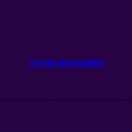
Server side update
days
(23,24
July
).
The shutdowns were forced
.
Flying good
.
No reason 