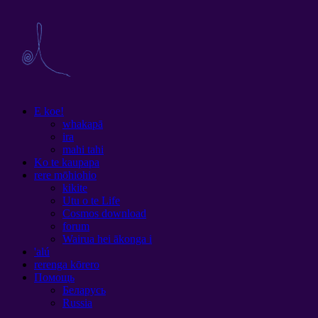
E koe!
whakapā
ira
mahi tahi
Ko te kaupapa
rere mōhiohio
kikite
Utu o te Life
Cosmos download
forum
Wairua hei ākonga i
'alú
rerenga kōrero
Помощь
Беларусь
Russia