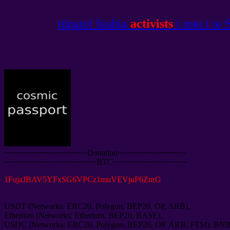
tūpato! hiahia
activists
i roto i te
~~~~~~~~~~~~~~~~~~Donation~~~~~~~~~~~~~~~
~~~~~~~~~~~~~~~~~~~~BTC~~~~~~~~~~~~~~~~
1
FujaJBAV5YFxSG6VPCz1muVEVjuP6ZnrG
USDT
(
Networks
:
ERC20
,
Polygon
,
BEP20
,
OP
,
ARB
),
Etherium
(
Networks
:
Etherium
,
BEP20
,
BASE
),
USDC
(
Networks
:
ERC20
,
Polygon
,
BEP20
,
OP
,
ARB
,
FTM
),
BN