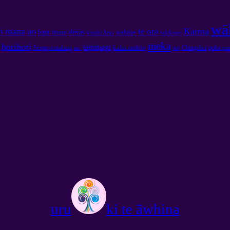
wā
mana
ao
Karma
i
te ora
moni
devas
hara
wahine
kotahi Atua
takikupu
meka
horihori
taputapu
kaha mohio
ao
Scope o mahara
Chingeltei
poka pa
ao.
uru
ki te āwhina