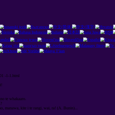
01 -1-1.html
й
!
kino te whakaaro.
a?
ao, manawa, kite i te rangi, wai, ra! (A. Bunin)...