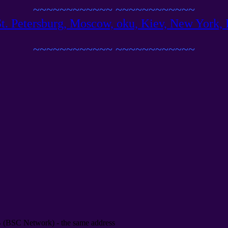
~~~~~~~~~~~~
~~~~~~~~~~~~
 St. Petersburg, Moscow, oku, Kiev, New York, B
~~~~~~~~~~~~
~~~~~~~~~~~~
B
(
BSC Network
) -
the same address