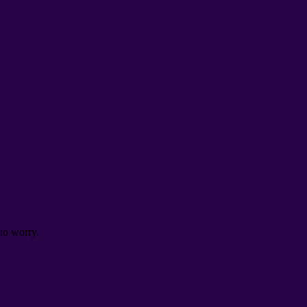
to worry
.