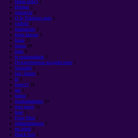
faitau aofaʻi
2
Нервы
2
объекты
4
O le Tulafono autu
2
vaifofo
1
manumalo
2
faiga faavae
3
faiga
25
fagua
39
tupu
9
le malamalama
3
Психотронное воздействие
1
Samadhi
2
faa- Satani
4
lā
3
lotoviʻi
28
ute
1
tantra
1
meafaigaluega
29
mea moni
51
tupe
5
Feng Shui
1
mālamalamaga
5
pu uliuli
3
Black Sun
1