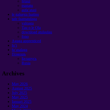
fetaui
manatu
aufaʻatasi
le galuega faatino
tafe faamatalaga
valoaga
Tau o le Ola
download atulaulau
fono
Agaga apprenticed
luʻi
faʻasalaga
Помощь
Беларусь
Rusia
Archives
May
2026
August
2025
July
2025
May
2025
Ianuari 2025
May
2024