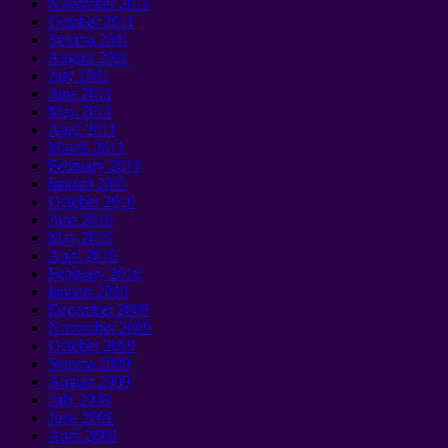
November
2011
October
2011
Setema 2011
August
2011
July
2011
June
2011
May
2011
April
2011
March
2011
February
2011
Ianuari 2011
October
2010
June
2010
May
2010
April
2010
February
2010
Ianuari 2010
December
2009
November
2009
October
2009
Setema 2009
August
2009
July
2009
June
2009
April
2009