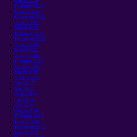
March
2024
February
2024
Ianuari 2024
December
2022
Setema 2022
March
2022
February
2022
December
2021
Setema 2021
Ianuari 2021
August
2020
February
2020
October
2019
March
2018
Setema 2017
June
2017
May
2015
August
2014
June
2014
April
2014
March
2014
February
2014
Ianuari 2014
December
2012
March
2012