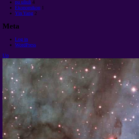
pu uliuli
4
Ekonomikon
1
Yin Yang
2
Meta
Log in
WordPress
Up