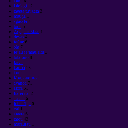
taimi
6
lalolagi
12
tagata tuʻigatā
3
mauga
1
agasala
7
tupe
5
Agaga o Maat
1
devas
4
fafine
6
ola
7
feʻau faʻataulāitu
3
tulāfono
8
faiva
1
karma
13
tau
2
Колдовство
1
avanoa
71
alofa
51
fiafia i ai
2
Taiala
6
feliuaʻiga
6
vai
1
tagata
6
tatou
43
mafaufau
1