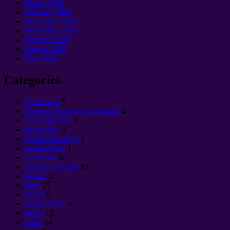
March
2009
February
2009
December
2008
November
2008
October
2008
Setema 2008
May
2008
Categories
Cущество
5
Mataupu Faavae o loo faaalia
4
Uncategorized
3
anetikeriso
3
Antitsivilizatsiya
1
sinasina Sun
1
faʻasavala
8
Avanoa e lē gata
82
piolosi
3
Atua
27
vector
5
vector Force
3
gatete
12
mana
14