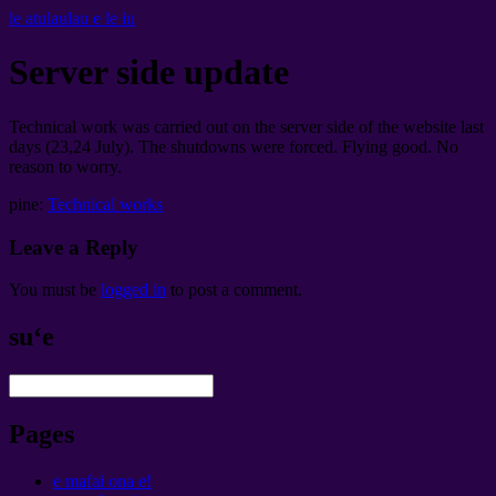
le atulaulau e le iu
Server side update
Technical work was carried out on the server side of the website last
days
(23,24
July
).
The shutdowns were forced
.
Flying good
.
No
reason to worry
.
pine:
Technical works
Leave a Reply
You must be
logged in
to post a comment
.
suʻe
Pages
e mafai ona e!